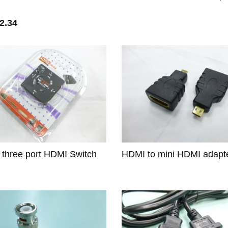
2.34
1 three port HDMI Switch
HDMI to mini HDMI adapt