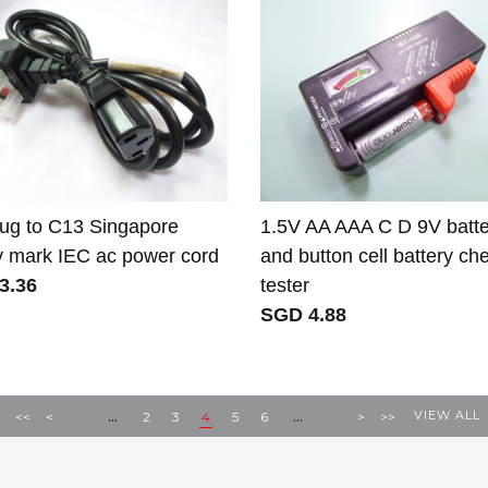
ug to C13 Singapore
1.5V AA AAA C D 9V batte
y mark IEC ac power cord
and button cell battery ch
3.36
tester
SGD 4.88
...
...
VIEW ALL
<<
<
2
3
4
5
6
>
>>