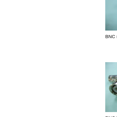
BNC m