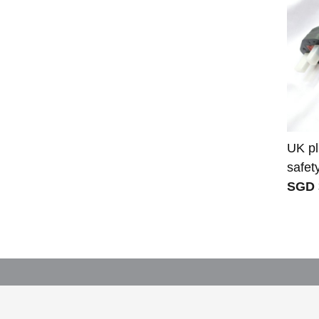
UK pl
safet
SGD 