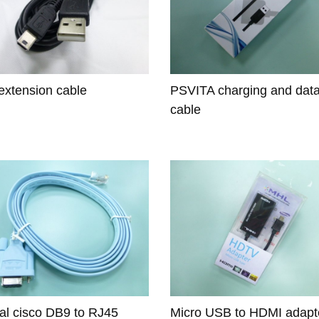
xtension cable
PSVITA charging and dat
cable
nal cisco DB9 to RJ45
Micro USB to HDMI adapt