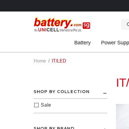
Battery
Power Supp
OK
Home
IT/LED
IT
SHOP BY COLLECTION
Sale
S
IES
SHOP BY BRAND