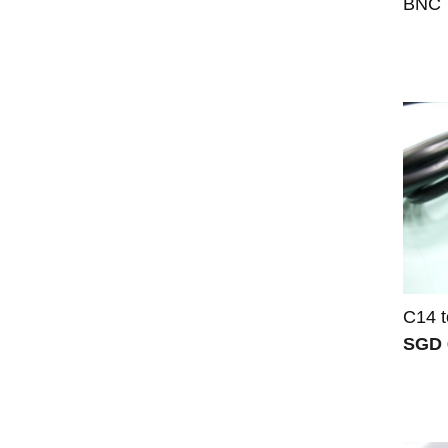
BNC T
C14 t
SGD 