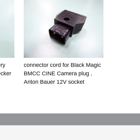
ry
connector cord for Black Magic
ecker
BMCC CINE Camera plug ,
Anton Bauer 12V socket