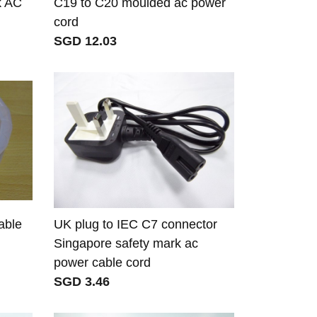
k AC
C19 to C20 moulded ac power
cord
SGD 12.03
able
UK plug to IEC C7 connector
Singapore safety mark ac
power cable cord
SGD 3.46