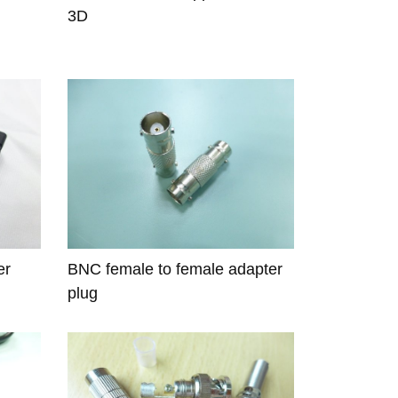
3D
er
BNC female to female adapter
plug