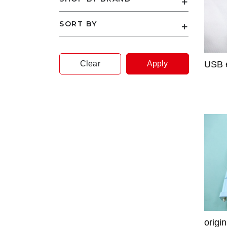
SORT BY
Clear
Apply
USB e
origi