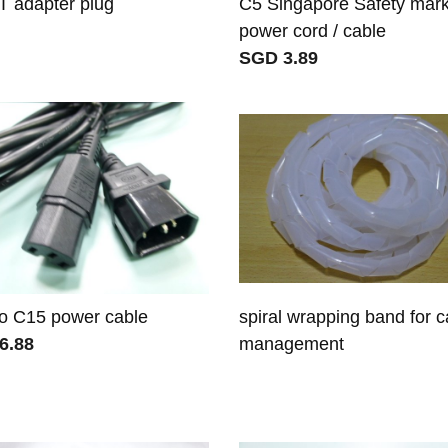
 adapter plug
C5 Singapore Safety mar
power cord / cable
SGD 3.89
o C15 power cable
spiral wrapping band for c
6.88
management