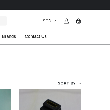
SGD
0
Brands
Contact Us
SORT BY