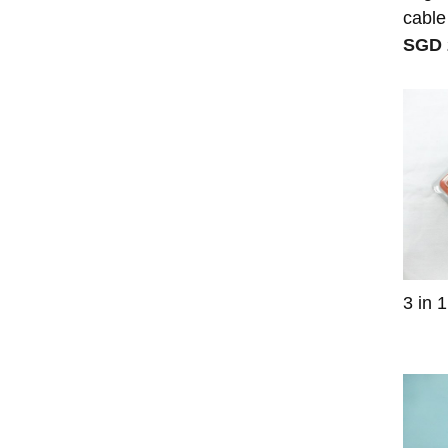
cable
SGD 
3 in 