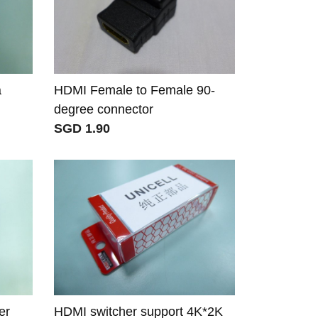
a
HDMI Female to Female 90-
degree connector
SGD 1.90
er
HDMI switcher support 4K*2K