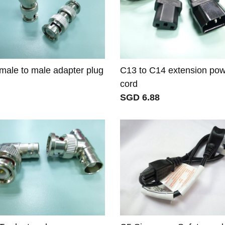
ale to male adapter plug
C13 to C14 extension po
cord
SGD 6.88