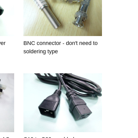
wer
BNC connector - don't need to
soldering type