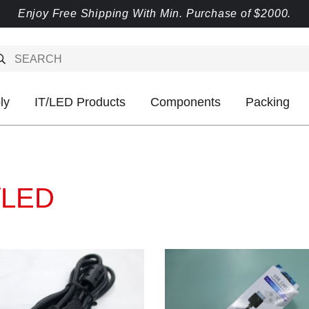
Enjoy Free Shipping With Min. Purchase of $2000.
ly
IT/LED Products
Components
Packing
/LED