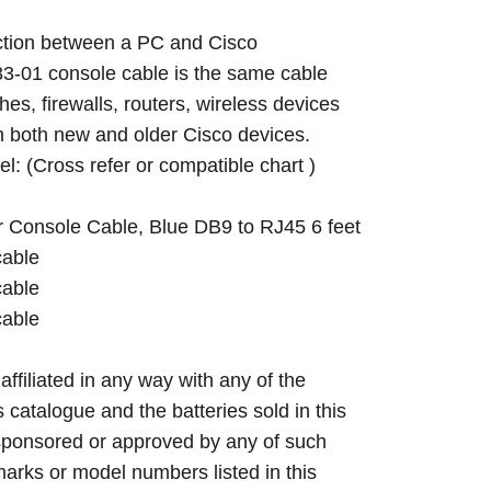
ction between a PC and Cisco
3-01 console cable is the same cable
hes, firewalls, routers, wireless devices
th both new and older Cisco devices.
el: (Cross refer or compatible chart )
r Console Cable, Blue DB9 to RJ45 6 feet
cable
cable
cable
 affiliated in any way with any of the
s catalogue and the batteries sold in this
sponsored or approved by any of such
arks or model numbers listed in this