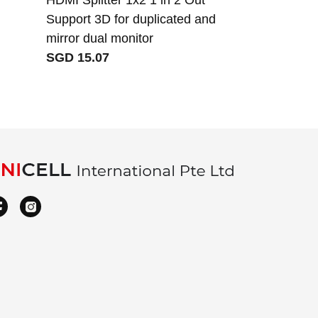
Support 3D for duplicated and
Singapore s
mirror dual monitor
cable cord
SGD 15.07
SGD 3.46