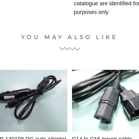
catalogue are identified fo
purposes only
YOU MAY ALSO LIKE
CP-140108 DC auto adapter
C14 to C15 power cable