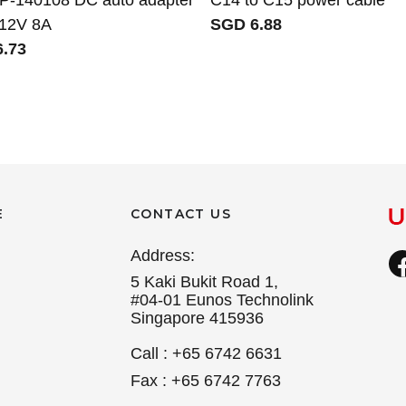
 12V 8A
SGD 6.88
.73
E
CONTACT US
Address:
5 Kaki Bukit Road 1,
#04-01 Eunos Technolink
Singapore 415936
Call : +65 6742 6631
Fax : +65 6742 7763