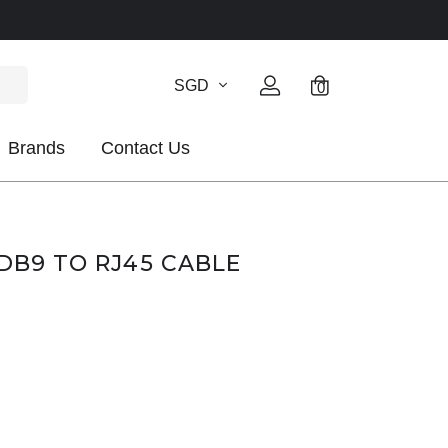
SGD
0
Brands
Contact Us
 DB9 TO RJ45 CABLE