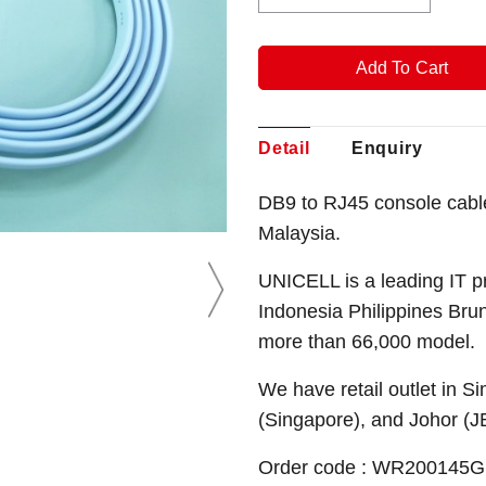
Detail
Enquiry
DB9 to RJ45 console cabl
Malaysia.
UNICELL is a leading IT p
Indonesia Philippines Bru
more than 66,000 model.
We have retail outlet in 
(Singapore), and Johor (J
Order code : WR200145G ( 