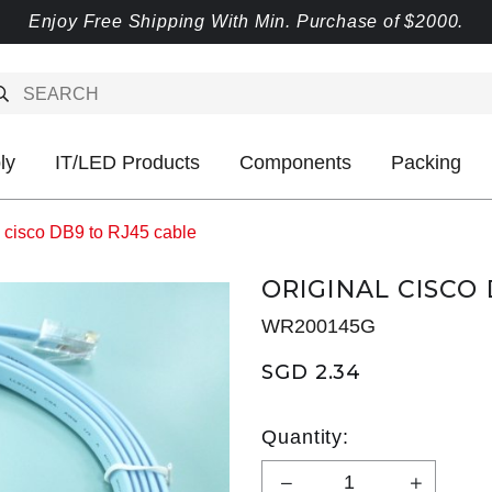
Enjoy Free Shipping With Min. Purchase of $2000.
ly
IT/LED Products
Components
Packing
l cisco DB9 to RJ45 cable
ORIGINAL CISCO
WR200145G
SGD 2.34
Quantity: