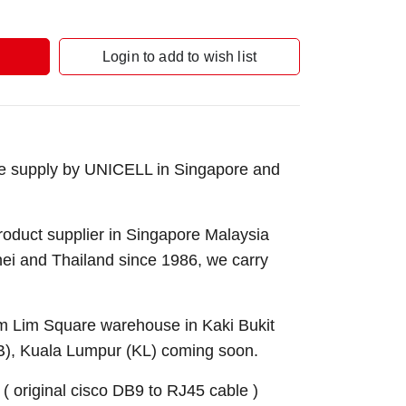
Login to add to wish list
e supply by UNICELL in Singapore and
roduct supplier in Singapore Malaysia
nei and Thailand since 1986, we carry
Sim Lim Square warehouse in Kaki Bukit
B), Kuala Lumpur (KL) coming soon.
original cisco DB9 to RJ45 cable )