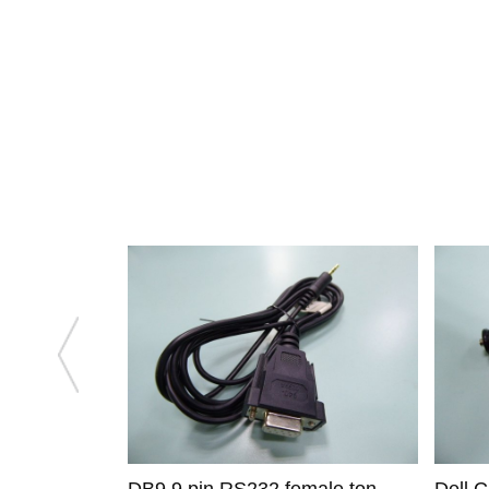
DB9 9 pin RS232 female ton
Dell 