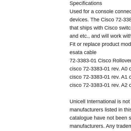
Specifications
Used for a console conne
devices. The Cisco 72-338
that ships with Cisco switc
and etc., and will work wi
Fit or replace product mod
esata cable
72-3383-01 Cisco Rollove
cisco 72-3383-01 rev. A0 
cisco 72-3383-01 rev. A1 
cisco 72-3383-01 rev. A2 
Unicell International is not
manufacturers listed in thi
catalogue have not been 
manufacturers. Any tradem