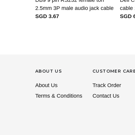
2.5mm 3P male audio jack cable
cable
SGD 3.67
SGD 6
ABOUT US
CUSTOMER CAR
About Us
Track Order
Terms & Conditions
Contact Us