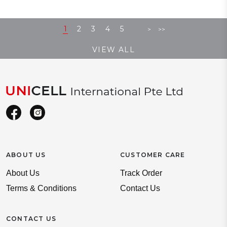
1
2
3
4
5
>
>>
VIEW ALL
ABOUT US
CUSTOMER CARE
About Us
Track Order
Terms & Conditions
Contact Us
CONTACT US