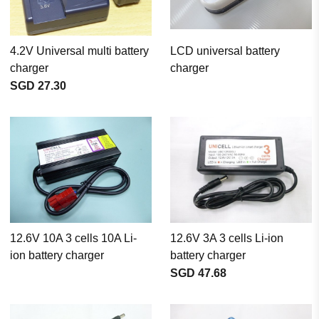
4.2V Universal multi battery
LCD universal battery
charger
charger
SGD 27.30
12.6V 10A 3 cells 10A Li-
12.6V 3A 3 cells Li-ion
ion battery charger
battery charger
SGD 47.68