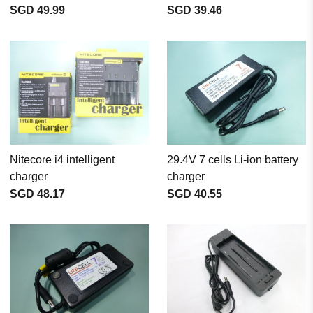
SGD 49.99
SGD 39.46
Nitecore i4 intelligent
29.4V 7 cells Li-ion battery
charger
charger
SGD 48.17
SGD 40.55