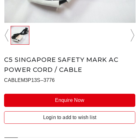
C5 SINGAPORE SAFETY MARK AC
POWER CORD / CABLE
CABLEM3P13S--3776
Enquire Now
Login to add to wish list