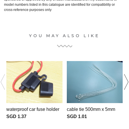
model numbers listed in this catalogue are identified for compatibility or
cross-reference purposes only
YOU MAY ALSO LIKE
waterproof car fuse holder
cable tie 500mm x 5mm
c
SGD 1.37
SGD 1.01