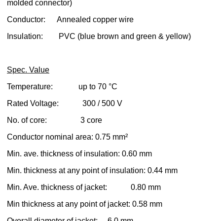
molded connector)
Conductor: Annealed copper wire
Insulation: PVC (blue brown and green & yellow)
Spec. Value
Temperature: up to 70 °C
Rated Voltage: 300 / 500 V
No. of core: 3 core
Conductor nominal area: 0.75 mm²
Min. ave. thickness of insulation: 0.60 mm
Min. thickness at any point of insulation: 0.44 mm
Min. Ave. thickness of jacket: 0.80 mm
Min thickness at any point of jacket: 0.58 mm
Overall diameter of jacket: 6.0 mm