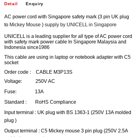
Detail
Enquiry
AC power cord with Singapore safety mark (3 pin UK plug
to
Mickey Mouse
)
supply by UNICELL in Singapore
UNICELL is a leading supplier for all type of AC power cord
with safety mark power cable In Singapore Malaysia and
Indonesia since1986
This cable are using in laptop or notebook adapter with C5
socket
Order code : CABLE M3P13S
Voltage: 250V AC
Fuse: 13A
Standard : RoHS Compliance
Input terminal : UK plug with BS 1363-1 (250V 13A molded
plug )
Output terminal : C5 Mickey mouse 3 pin plug (250V 2.5A