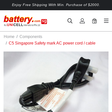
Enjoy Free Shipping With Min. Purchase of $2000.
0
Home
Components
C5 Singapore Safety mark AC power cord / cable