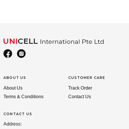
ABOUT US
CUSTOMER CARE
About Us
Track Order
Terms & Conditions
Contact Us
CONTACT US
Address: