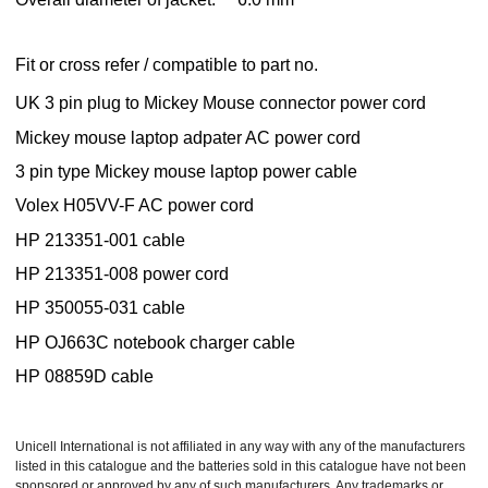
Fit or cross refer / compatible to part no.
UK 3 pin plug to Mickey Mouse connector power cord
Mickey mouse laptop adpater AC power cord
3 pin type Mickey mouse laptop power cable
Volex H05VV-F AC power cord
HP 213351-001 cable
HP 213351-008 power cord
HP 350055-031 cable
HP OJ663C notebook charger cable
HP 08859D cable
Unicell International is not affiliated in any way with any of the manufacturers
listed in this catalogue and the batteries sold in this catalogue have not been
sponsored or approved by any of such manufacturers. Any trademarks or