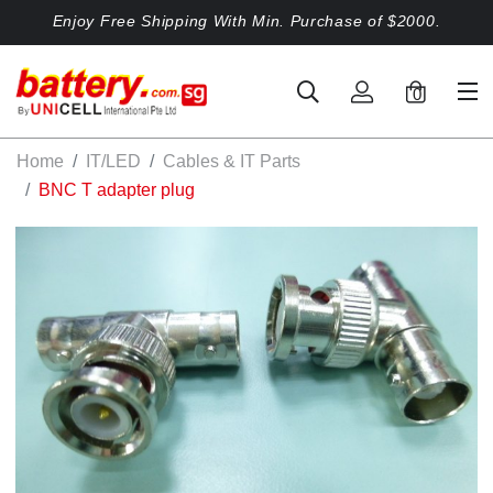
Enjoy Free Shipping With Min. Purchase of $2000.
0
Home
IT/LED
Cables & IT Parts
BNC T adapter plug