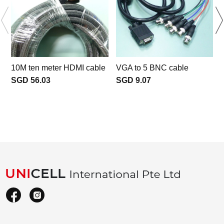
10M ten meter HDMI cable
VGA to 5 BNC cable
SGD 56.03
SGD 9.07