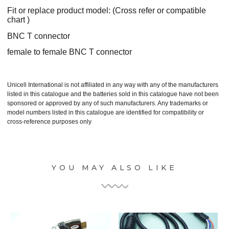
Fit or replace product model: (Cross refer or compatible
chart )
BNC T connector
female to female BNC T connector
Unicell International is not affiliated in any way with any of the manufacturers
listed in this catalogue and the batteries sold in this catalogue have not been
sponsored or approved by any of such manufacturers. Any trademarks or
model numbers listed in this catalogue are identified for compatibility or
cross-reference purposes only
YOU MAY ALSO LIKE