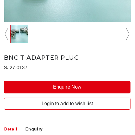
BNC T ADAPTER PLUG
SJ27-0137
Enquire Now
Login to add to wish list
Detail
Enquiry