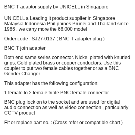
BNC T adaptor supply by UNICELL in Singapore
UNICELL a Leading it product supplier in Singapore
Malaysia Indonesia Philippines Brunei and Thailand since
1986 , we carry more the 66,000 model
Order code : SJ27-0137 ( BNC T adapter plug )
BNC T join adapter
Both end same series connector. Nickel plated with knurled
grips. Gold plated brass or copper conductors. Use this
coupler to put two female cables together or as a BNC
Gender Changer.
This adapter has the following configuration:
1 female to 2 female triple BNC female connector
BNC plug lock on to the socket and are used for digital
audio connection as well as video connection , particularly
CCTV product
Fit or replace part no. : (Cross refer or compatible chart )