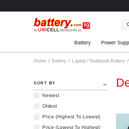
Battery
Power Supp
OK
Home
Battery
Laptop / Notebook Battery
De
SORT BY
Newest
Oldest
S
Price (Highest To Lowest)
IES
Price (Lowest To Highest)