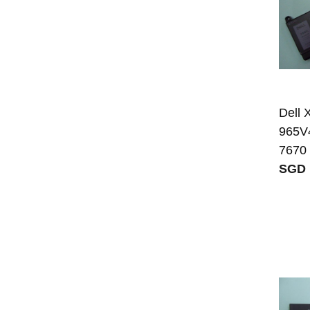
Dell
965V4
7670
SGD 