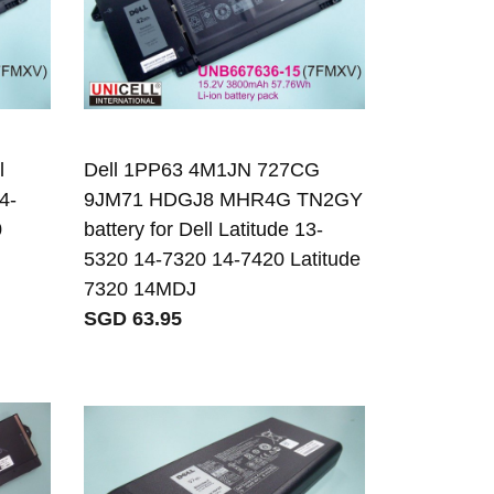
l
Dell 1PP63 4M1JN 727CG
4-
9JM71 HDGJ8 MHR4G TN2GY
0
battery for Dell Latitude 13-
5320 14-7320 14-7420 Latitude
7320 14MDJ
SGD 63.95