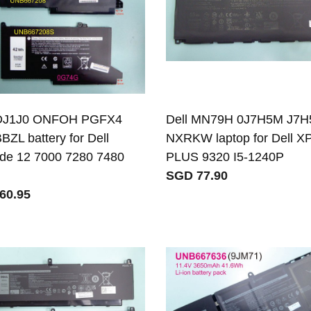
 DJ1J0 ONFOH PGFX4
Dell MN79H 0J7H5M J7
BZL battery for Dell
NXRKW laptop for Dell X
ude 12 7000 7280 7480
PLUS 9320 I5-1240P
SGD 77.90
60.95