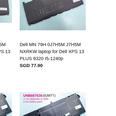
H5M
Dell MN 79H 0J7H5M J7H5M
PS 13
NXRKW laptop for Dell XPS 13
PLUS 9320 I5-1240p
SGD 77.90