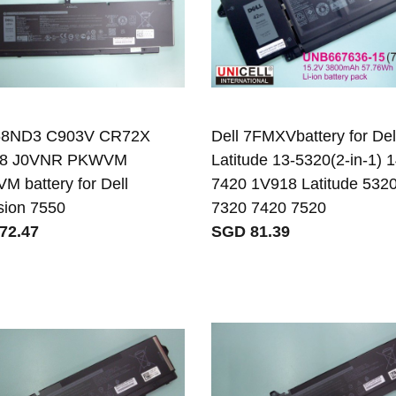
 68ND3 C903V CR72X
Dell 7FMXVbattery for Del
8 J0VNR PKWVM
Latitude 13-5320(2-in-1) 1
 battery for Dell
7420 1V918 Latitude 532
sion 7550
7320 7420 7520
72.47
SGD 81.39