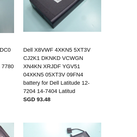
WDC0
Dell X8VWF 4XKN5 5XT3V
CJ2K1 DKNKD VCWGN
0 7780
XN4KN XRJDF YGV51
04XKN5 05XT3V 09FN4
battery for Dell Latitude 12-
7204 14-7404 Latitud
SGD 93.48