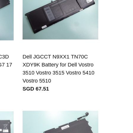
C3D
Dell JGCCT N9XX1 TN70C
G7 17
XDY9K Battery for Dell Vostro
3510 Vostro 3515 Vostro 5410
Vostro 5510
SGD 67.51