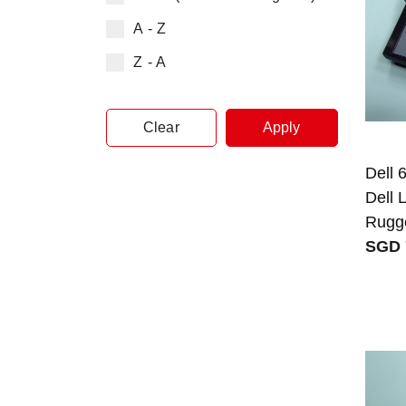
A - Z
Z - A
Clear
Apply
Dell 
Dell 
Rugg
SGD 