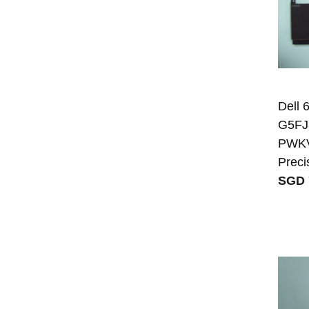
Dell
G5FJ
PWKVM
Preci
SGD 