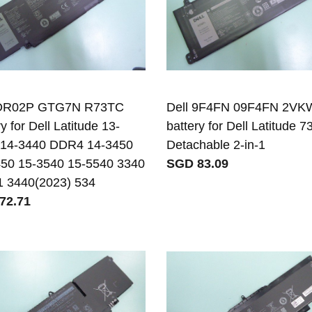
 DR02P GTG7N R73TC
Dell 9F4FN 09F4FN 2VK
y for Dell Latitude 13-
battery for Dell Latitude 7
 14-3440 DDR4 14-3450
Detachable 2-in-1
50 15-3540 15-5540 3340
SGD 83.09
1 3440(2023) 534
72.71