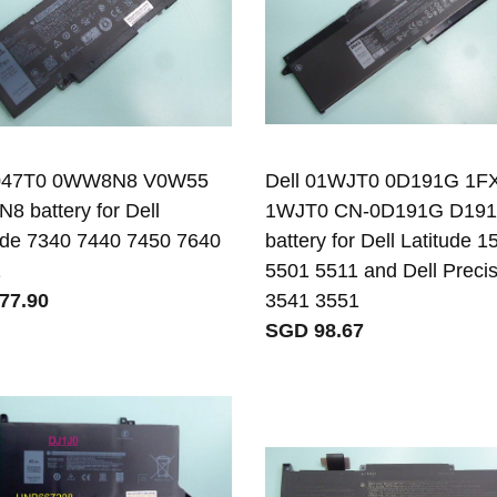
 047T0 0WW8N8 V0W55
Dell 01WJT0 0D191G 1
 battery for Dell
1WJT0 CN-0D191G D19
ude 7340 7440 7450 7640
battery for Dell Latitude 1
1
5501 5511 and Dell Preci
77.90
3541 3551
SGD 98.67