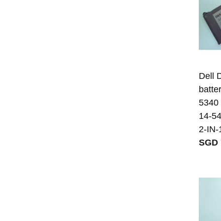
Dell
batter
5340
14-54
2-IN-
SGD 