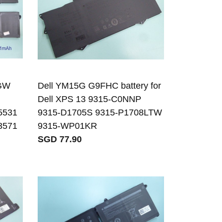
RGW
Dell YM15G G9FHC battery for
Dell XPS 13 9315-C0NNP
 5531
9315-D1705S 9315-P1708LTW
 3571
9315-WP01KR
SGD 77.90