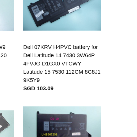
W9
Dell 07KRV H4PVC battery for
320
Dell Latitude 14 7430 3W64P
4FVJG D1GX0 VTCWY
Latitude 15 7530 112CM 8C8J1
9K5Y9
SGD 103.09