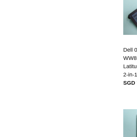
Dell
WW8N8
Latit
2-in-
SGD 