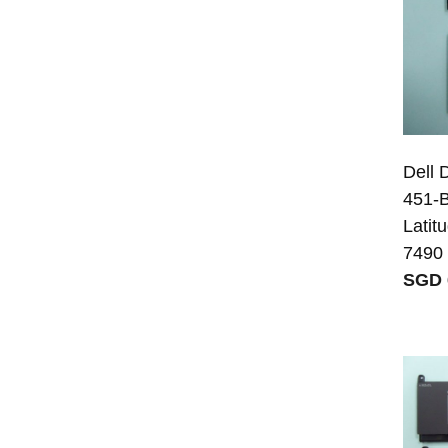
Dell
451-B
Latit
7490
SGD 