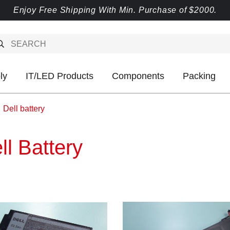
Enjoy Free Shipping With Min. Purchase of $2000.
ly
IT/LED Products
Components
Packing
Dell battery
ll Battery