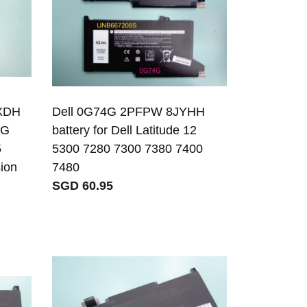
FXDH
Dell 0G74G 2PFPW 8JYHH
1G
battery for Dell Latitude 12
5
5300 7280 7300 7380 7400
sion
7480
SGD 60.95