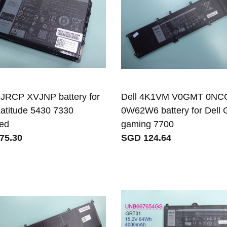
6JRCP XVJNP battery for
Dell 4K1VM V0GMT 0NC
Latitude 5430 7330
0W62W6 battery for Dell 
ed
gaming 7700
75.30
SGD 124.64