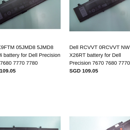
 X9FTM 05JMD8 5JMD8
Dell RCVVT 0RCVVT N
 battery for Dell Precision
X26RT battery for Dell
 7680 7770 7780
Precision 7670 7680 777
109.05
SGD 109.05