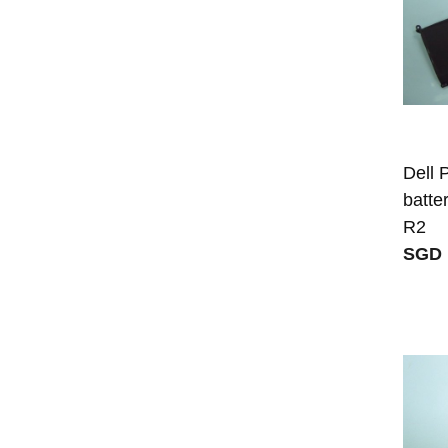
Dell
batte
R2
SGD 