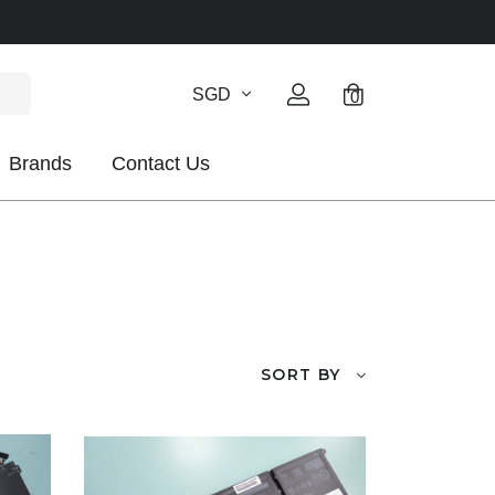
SGD
0
Brands
Contact Us
SORT BY