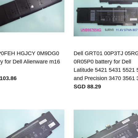
 P0FEH HGJCY 0M9DG0
Dell GRT01 00P3TJ 05
ry for Dell Alienware m16
0R05P0 battery for Dell
Latitude 5421 5431 5521
103.86
and Precision 3470 3561
SGD 88.29