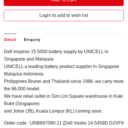
Login to add to wish list
Detail
Enquiry
Dell Inspiron 15 5000 battery supply by UNICELL in
Singapore
and Malaysia
UNICELL a leading battery product supplier in Singapore
Malaysia Indonesia
Philippines Brunei and Thailand since 1986, we carry more
the 66,000 model.
We have retail outlet in Sim Lim Square warehouse in Kaki
Bukit (Singapore)
and Johor (JB), Kuala Lumpur (KL) coming soon.
Order code : UNB667090-11 (Dell Vostro 14-5459D D2VF9