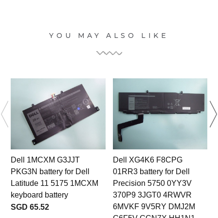
YOU MAY ALSO LIKE
Dell 1MCXM G3JJT
Dell XG4K6 F8CPG
PKG3N battery for Dell
01RR3 battery for Dell
Latitude 11 5175 1MCXM
Precision 5750 0YY3V
keyboard battery
370P9 3JGT0 4RWVR
6MVKF 9V5RY DMJ2M
SGD 65.52