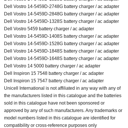
Dell Vostro 14-5459D-2748G battery charger / ac adapter
Dell Vostro 14-5459D-2848G battery charger / ac adapter
Dell Vostro 14-5459D-1328S battery charger / ac adapter
Dell Vostro 5459 battery charger / ac adapter
Dell Vostro 14-5459D-1408S battery charger / ac adapter
Dell Vostro 14-5459D-1528G battery charger / ac adapter
Dell Vostro 14-5459D-1848S battery charger / ac adapter
Dell Vostro 14-5459D-1648S battery charger / ac adapter
Dell Vostro 14 5000 battery charger / ac adapter
Dell Inspiron 15 7548 battery charger / ac adapter
Dell Inspiron 15 7547 battery charger / ac adapter
Unicell International is not affiliated in any way with any of
the manufacturers listed in this catalogue and the batteries
sold in this catalogue have not been sponsored or
approved by any of such manufacturers. Any trademarks or
model numbers listed in this catalogue are identified for
compatibility or cross-reference purposes only