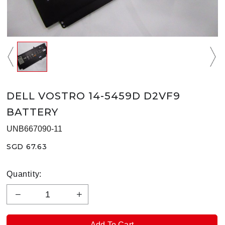
DELL VOSTRO 14-5459D D2VF9
BATTERY
UNB667090-11
SGD 67.63
Quantity: