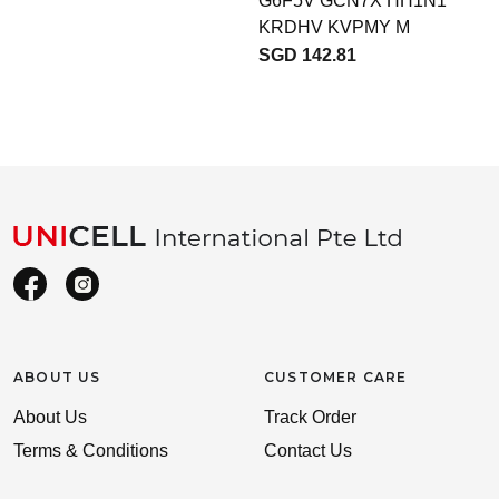
G6F5V GCN7X HH1N1
KRDHV KVPMY M
SGD 142.81
ABOUT US
CUSTOMER CARE
About Us
Track Order
Terms & Conditions
Contact Us