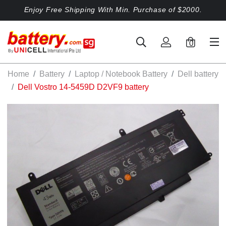
Enjoy Free Shipping With Min. Purchase of $2000.
0
Home
Battery
Laptop / Notebook Battery
Dell battery
Dell Vostro 14-5459D D2VF9 battery