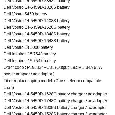
Dell Vostro 14-5459D-2848G battery
Dell Vostro 14-5459D-1328S battery
Dell Vostro 5459 battery
Dell Vostro 14-5459D-1408S battery
Dell Vostro 14-5459D-1528G battery
Dell Vostro 14-5459D-1848S battery
Dell Vostro 14-5459D-1648S battery
Dell Vostro 14 5000 battery
Dell Inspiron 15 7548 battery
Dell Inspiron 15 7547 battery
Order code : P195334PC31 (Output: 19.5V 3.34A 65W
power adapter / ac adaptor )
Fit or replace laptop model: (Cross refer or compatible
chart)
Dell Vostro 14-5459D-1628G battery charger / ac adapter
Dell Vostro 14-5459D-1748G battery charger / ac adapter
Dell Vostro 14-5459D-1308S battery charger / ac adapter
Dell Vostro 14-5459D-1528S battery charger / ac adapter