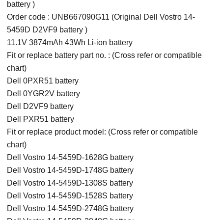
battery )
Order code : UNB667090G11 (Original Dell Vostro 14-
5459D D2VF9 battery )
11.1V 3874mAh 43Wh Li-ion battery
Fit or replace battery part no. : (Cross refer or compatible
chart)
Dell 0PXR51 battery
Dell 0YGR2V battery
Dell D2VF9 battery
Dell PXR51 battery
Fit or replace product model: (Cross refer or compatible
chart)
Dell Vostro 14-5459D-1628G battery
Dell Vostro 14-5459D-1748G battery
Dell Vostro 14-5459D-1308S battery
Dell Vostro 14-5459D-1528S battery
Dell Vostro 14-5459D-2748G battery