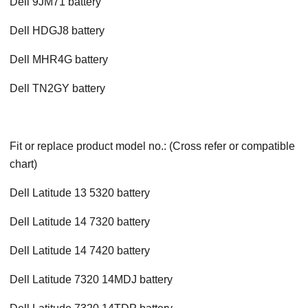
Dell 9JM71 battery
Dell HDGJ8 battery
Dell MHR4G battery
Dell TN2GY battery
Fit or replace product model no.: (Cross refer or compatible
chart)
Dell Latitude 13 5320 battery
Dell Latitude 14 7320 battery
Dell Latitude 14 7420 battery
Dell Latitude 7320 14MDJ battery