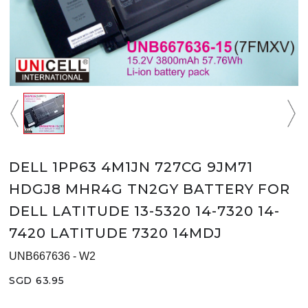
DELL 1PP63 4M1JN 727CG 9JM71
HDGJ8 MHR4G TN2GY BATTERY FOR
DELL LATITUDE 13-5320 14-7320 14-
7420 LATITUDE 7320 14MDJ
UNB667636 - W2
SGD 63.95