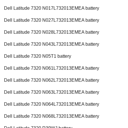
Dell Latitude 7320 N017L732013EMEA battery
Dell Latitude 7320 N027L732013EMEA battery
Dell Latitude 7320 N028L732013EMEA battery
Dell Latitude 7320 N043L732013EMEA battery
Dell Latitude 7320 N05T1 battery
Dell Latitude 7320 N061L732013EMEA battery
Dell Latitude 7320 N062L732013EMEA battery
Dell Latitude 7320 N063L732013EMEA battery
Dell Latitude 7320 N064L732013EMEA battery
Dell Latitude 7320 N068L732013EMEA battery