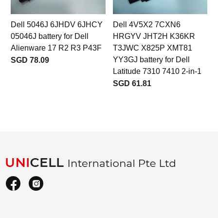
Dell 5046J 6JHDV 6JHCY
Dell 4V5X2 7CXN6
05046J battery for Dell
HRGYV JHT2H K36KR
Alienware 17 R2 R3 P43F
T3JWC X825P XMT81
YY3GJ battery for Dell
SGD 78.09
Latitude 7310 7410 2-in-1
SGD 61.81