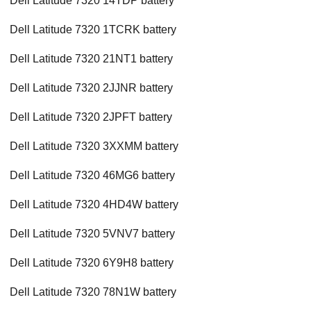
Dell Latitude 7320 14TDP battery
Dell Latitude 7320 1TCRK battery
Dell Latitude 7320 21NT1 battery
Dell Latitude 7320 2JJNR battery
Dell Latitude 7320 2JPFT battery
Dell Latitude 7320 3XXMM battery
Dell Latitude 7320 46MG6 battery
Dell Latitude 7320 4HD4W battery
Dell Latitude 7320 5VNV7 battery
Dell Latitude 7320 6Y9H8 battery
Dell Latitude 7320 78N1W battery