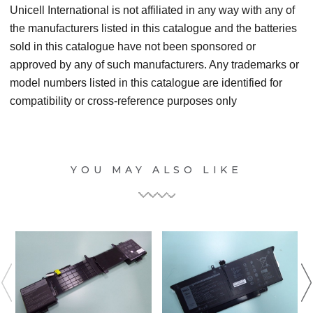
Unicell International is not affiliated in any way with any of
the manufacturers listed in this catalogue and the batteries
sold in this catalogue have not been sponsored or
approved by any of such manufacturers. Any trademarks or
model numbers listed in this catalogue are identified for
compatibility or cross-reference purposes only
YOU MAY ALSO LIKE