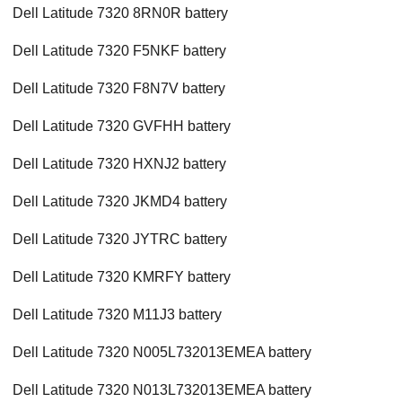
Dell Latitude 7320 8RN0R battery
Dell Latitude 7320 F5NKF battery
Dell Latitude 7320 F8N7V battery
Dell Latitude 7320 GVFHH battery
Dell Latitude 7320 HXNJ2 battery
Dell Latitude 7320 JKMD4 battery
Dell Latitude 7320 JYTRC battery
Dell Latitude 7320 KMRFY battery
Dell Latitude 7320 M11J3 battery
Dell Latitude 7320 N005L732013EMEA battery
Dell Latitude 7320 N013L732013EMEA battery