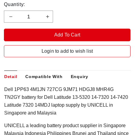
Quantity:
Login to add to wish list
Detail
Compatible With
Enquiry
Dell 1PP63 4M1JN 727CG 9JM71 HDGJ8 MHR4G
TN2GY battery for Dell Latitude 13-5320 14-7320 14-7420
Latitude 7320 14MDJ laptop supply by UNICELL in
Singapore and Malaysia
UNICELL a leading battery product supplier in Singapore
Malaysia Indonesia Philippines Brunei and Thailand since