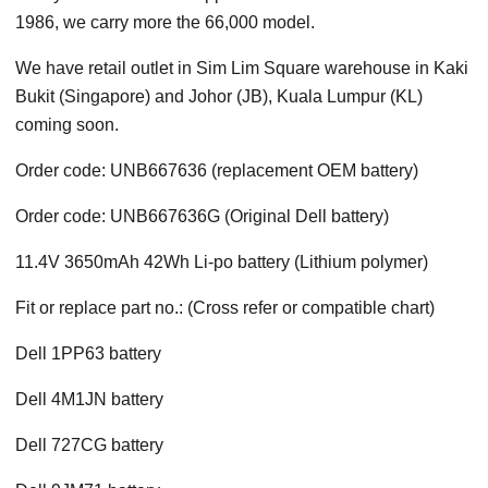
1986, we carry more the 66,000 model.
We have retail outlet in Sim Lim Square warehouse in Kaki
Bukit (Singapore) and Johor (JB), Kuala Lumpur (KL)
coming soon.
Order code: UNB667636 (replacement OEM battery)
Order code: UNB667636G (Original Dell battery)
11.4V 3650mAh 42Wh Li-po battery (Lithium polymer)
Fit or replace part no.: (Cross refer or compatible chart)
Dell 1PP63 battery
Dell 4M1JN battery
Dell 727CG battery