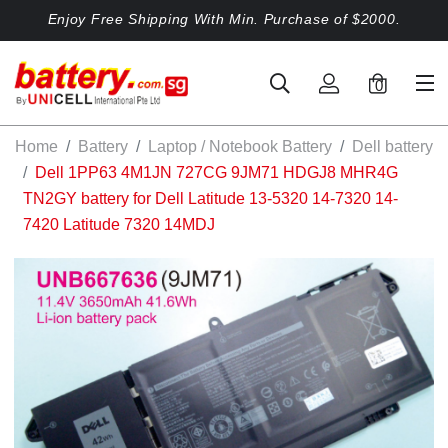
Enjoy Free Shipping With Min. Purchase of $2000.
0
Home
Battery
Laptop / Notebook Battery
Dell battery
Dell 1PP63 4M1JN 727CG 9JM71 HDGJ8 MHR4G
TN2GY battery for Dell Latitude 13-5320 14-7320 14-
7420 Latitude 7320 14MDJ