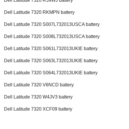
Dell Latitude 7320 R39WJ battery
Dell Latitude 7320 RKMPN battery
Dell Latitude 7320 S007L732013USCA battery
Dell Latitude 7320 S008L732013USCA battery
Dell Latitude 7320 S061L732013UKIE battery
Dell Latitude 7320 S063L732013UKIE battery
Dell Latitude 7320 S064L732013UKIE battery
Dell Latitude 7320 V6NCD battery
Dell Latitude 7320 W4JV3 battery
Dell Latitude 7320 XCF09 battery