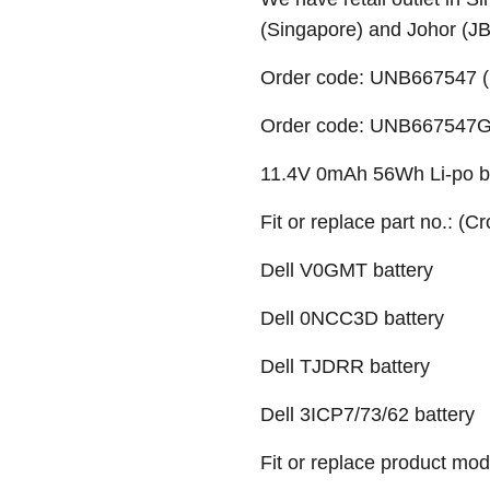
(Singapore) and Johor (J
Order code: UNB667547 (
Order code: UNB667547G (
11.4V 0mAh 56Wh Li-po ba
Fit or replace part no.: (C
Dell
V0GMT battery
Dell 0NCC3D battery
Dell TJDRR battery
Dell 3ICP7/73/62 battery
Fit or replace product mod