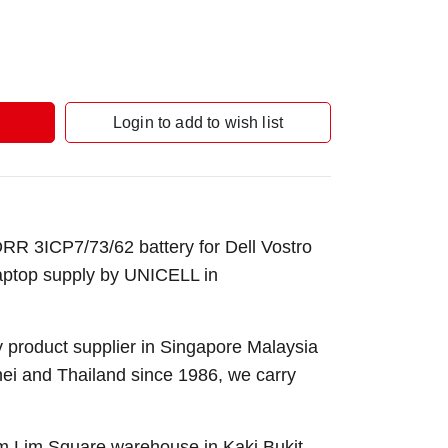
Login to add to wish list
R 3ICP7/73/62 battery for
Dell Vostro
aptop supply by UNICELL in
 product supplier in Singapore Malaysia
nei and Thailand since 1986, we carry
Sim Lim Square warehouse in Kaki Bukit