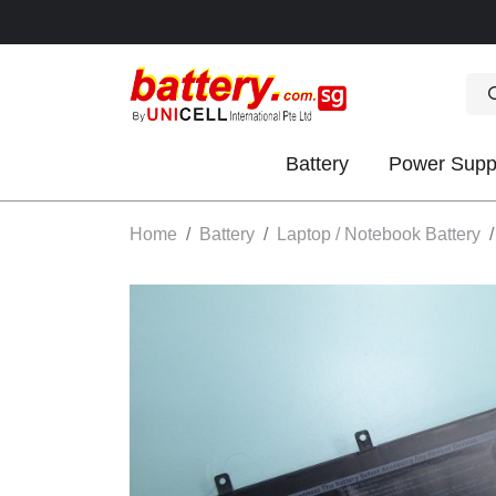
Battery
Power Supp
OK
Home
Battery
Laptop / Notebook Battery
S
IES