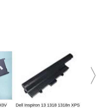
H3V
Dell Inspiron 13 1318 1318n XPS
Dell 3RNFD