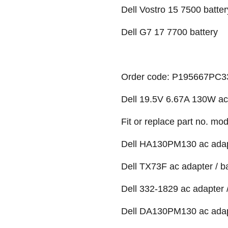
Dell Vostro 15 7500 batter
Dell G7 17 7700 battery
Order code: P195667PC
Dell 19.5V 6.67A 130W ac
Fit or replace part no. mod
Dell HA130PM130 ac adapt
Dell TX73F ac adapter / b
Dell 332-1829 ac adapter /
Dell DA130PM130 ac adapt