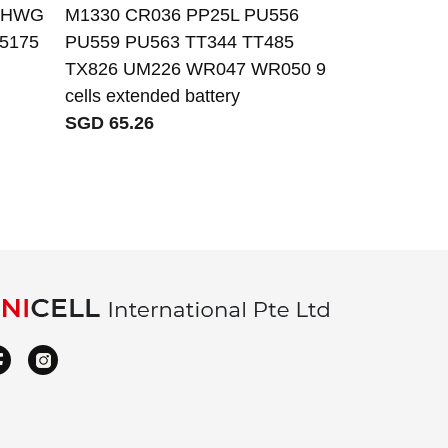
XRHWG
M1330 CR036 PP25L PU556
V8XN3 batter
 5175
PU559 PU563 TT344 TT485
E7250 14-E
TX826 UM226 WR047 WR050 9
SGD 82.99
cells extended battery
SGD 65.26