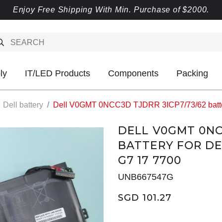
Enjoy Free Shipping With Min. Purchase of $2000.
ly
IT/LED Products
Components
Packing
Dell battery
Dell V0GMT 0NCC3D TJDRR 3ICP7/73/62 battery
DELL V0GMT 0NC
BATTERY FOR DE
G7 17 7700
UNB667547G
SGD 101.27