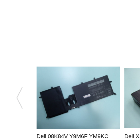
Dell 08K84V Y9M6F YM9KC
Dell