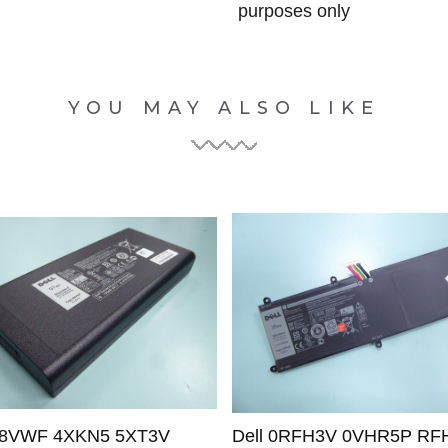
purposes only
YOU MAY ALSO LIKE
 X8VWF 4XKN5 5XT3V
Dell 0RFH3V 0VHR5P RF