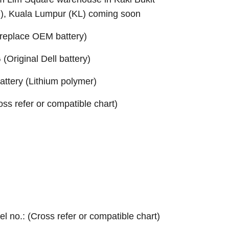
B), Kuala Lumpur (KL) coming soon
replace OEM battery)
Original Dell battery)
ttery (Lithium polymer)
ross refer or compatible chart)
el no.: (Cross refer or compatible chart)