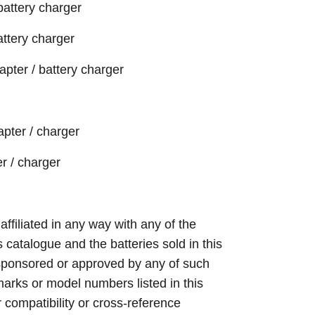
battery charger
attery charger
ter / battery charger
pter / charger
r / charger
 affiliated in any way with any of the
s catalogue and the batteries sold in this
sponsored or approved by any of such
arks or model numbers listed in this
r compatibility or cross-reference