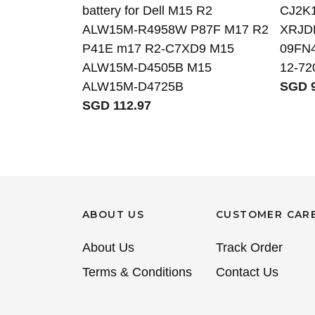
battery for Dell M15 R2
CJ2K
ALW15M-R4958W P87F M17 R2
XRJD
P41E m17 R2-C7XD9 M15
09FN4 
ALW15M-D4505B M15
12-72
ALW15M-D4725B
SGD 9
SGD 112.97
ABOUT US
CUSTOMER CAR
About Us
Track Order
Terms & Conditions
Contact Us