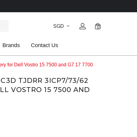
SGD
0
Brands
Contact Us
 for Dell Vostro 15 7500 and G7 17 7700
C3D TJDRR 3ICP7/73/62
LL VOSTRO 15 7500 AND