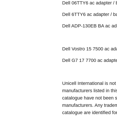
Dell 06TTY6 ac adapter / 
Dell 6TTY6 ac adapter / b
Dell ADP-130EB BA ac adap
Dell Vostro 15 7500 ac ada
Dell G7 17 7700 ac adapte
Unicell International is not
manufacturers listed in thi
catalogue have not been 
manufacturers. Any tradem
catalogue are identified fo