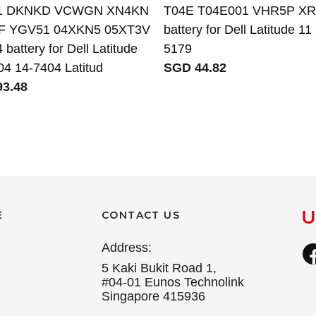
1 DKNKD VCWGN XN4KN
T04E T04E001 VHR5P 
F YGV51 04XKN5 05XT3V
battery for Dell Latitude 11
battery for Dell Latitude
5179
04 14-7404 Latitud
SGD 44.82
3.48
E
CONTACT US
Address:
5 Kaki Bukit Road 1,
#04-01 Eunos Technolink
Singapore 415936