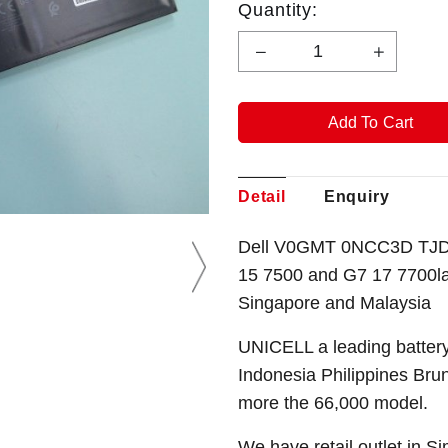
Quantity:
Detail
Enquiry
Dell V0GMT 0NCC3D TJDR
15 7500 and G7 17 7700
l
Singapore
and Malaysia
UNICELL a leading battery
Indonesia Philippines Bru
more the 66,000 model.
We have retail outlet in 