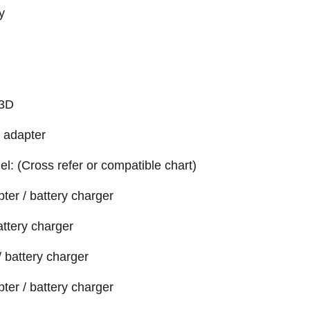
y
33D
 adapter
el: (Cross refer or compatible chart)
er / battery charger
attery charger
 battery charger
er / battery charger