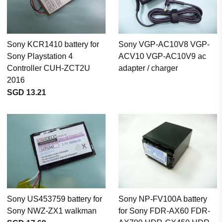
Sony KCR1410 battery for
Sony VGP-AC10V8 VGP-
Sony Playstation 4
ACV10 VGP-AC10V9 ac
Controller CUH-ZCT2U
adapter / charger
2016
SGD 13.21
Sony US453759 battery for
Sony NP-FV100A battery
Sony NWZ-ZX1 walkman
for Sony FDR-AX60 FDR-