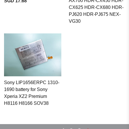
AX700 HDR-CX450 HDR-
SGD 17.68
CX625 HDR-CX680 HDR-
PJ620 HDR-PJ675 NEX-
VG30
Sony LIP1656ERPC 1310-
1690 battery for Sony
Xperia XZ2 Premium
H8116 H8166 SOV38