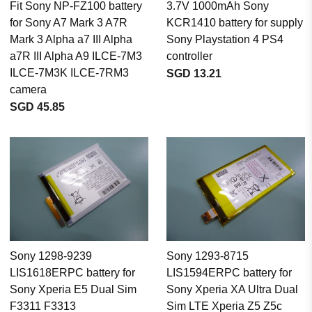
Fit Sony NP-FZ100 battery
3.7V 1000mAh Sony
for Sony A7 Mark 3 A7R
KCR1410 battery for supply
Mark 3 Alpha a7 III Alpha
Sony Playstation 4 PS4
a7R III Alpha A9 ILCE-7M3
controller
ILCE-7M3K ILCE-7RM3
SGD 13.21
camera
SGD 45.85
Sony 1298-9239
Sony 1293-8715
LIS1618ERPC battery for
LIS1594ERPC battery for
Sony Xperia E5 Dual Sim
Sony Xperia XA Ultra Dual
F3311 F3313
Sim LTE Xperia Z5 Z5c