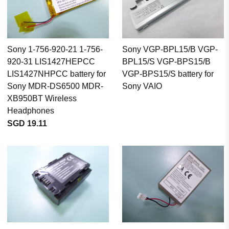
Sony 1-756-920-21 1-756-
Sony VGP-BPL15/B VGP-
920-31 LIS1427HEPCC
BPL15/S VGP-BPS15/B
LIS1427NHPCC battery for
VGP-BPS15/S battery for
Sony MDR-DS6500 MDR-
Sony VAIO
XB950BT Wireless
Headphones
SGD 19.11