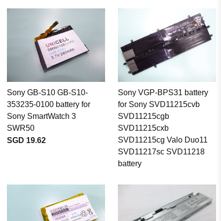
Sony GB-S10 GB-S10-
Sony VGP-BPS31 battery
353235-0100 battery for
for Sony SVD11215cvb
Sony SmartWatch 3
SVD11215cgb
SWR50
SVD11215cxb
SVD11215cg Valo Duo11
SGD 19.62
SVD11217sc SVD11218
battery