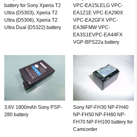
battery for Sony Xperia T2
VPC-EA15LELG VPC-
Ultra (D5303), Xperia T2
EA1Z1E VPC-EA290X
Ultra (D5306), Xperia T2
VPC-EA2GFX VPC-
Ultra Dual (D5322) battery
EA36FMW VPC-
EA3S1EVPC-EA44FX
VGP-BPS22a battery
3.6V 1800mAh Sony PSP-
Sony NP-FH30 NP-FH40
280 battery
NP-FH50 NP-FH60 NP-
FH70 NP-FH100 battery for
Camcorder