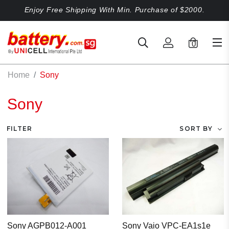
Enjoy Free Shipping With Min. Purchase of $2000.
0
Home
Sony
Sony
FILTER
SORT BY
Sony AGPB012-A001
Sony Vaio VPC-EA1s1e