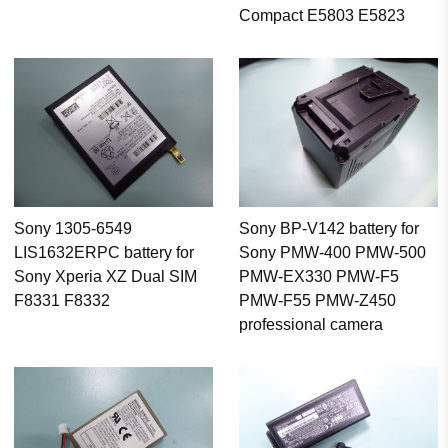
Compact E5803 E5823
Sony 1305-6549
Sony BP-V142 battery for
LIS1632ERPC battery for
Sony PMW-400 PMW-500
Sony Xperia XZ Dual SIM
PMW-EX330 PMW-F5
F8331 F8332
PMW-F55 PMW-Z450
professional camera