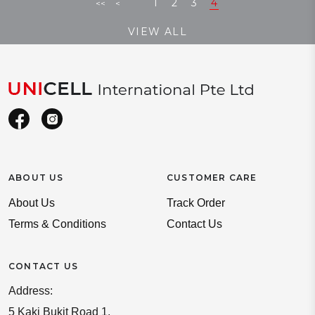
1
2
3
4
<<
<
VIEW ALL
ABOUT US
CUSTOMER CARE
About Us
Track Order
Terms & Conditions
Contact Us
CONTACT US
Address:
5 Kaki Bukit Road 1,