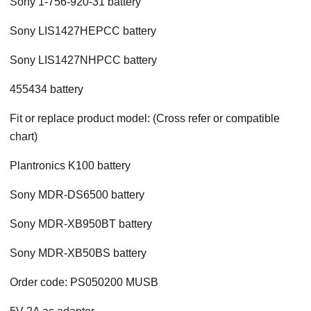
Sony 1-756-920-31 battery
Sony LIS1427HEPCC battery
Sony LIS1427NHPCC battery
455434 battery
Fit or replace product model: (Cross refer or compatible
chart)
Plantronics K100 battery
Sony MDR-DS6500 battery
Sony MDR-XB950BT battery
Sony MDR-XB50BS battery
Order code: PS050200 MUSB