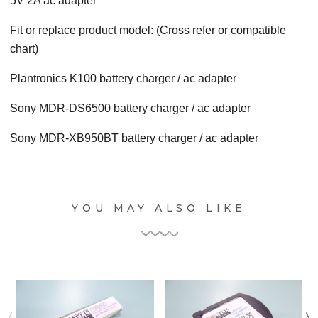
5V 2A ac adapter
Fit or replace product model: (Cross refer or compatible
chart)
Plantronics K100 battery charger / ac adapter
Sony MDR-DS6500 battery charger / ac adapter
Sony MDR-XB950BT battery charger / ac adapter
YOU MAY ALSO LIKE