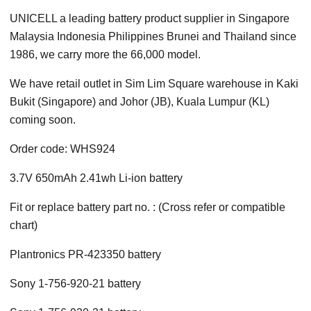
UNICELL a leading battery product supplier in Singapore
Malaysia Indonesia Philippines Brunei and Thailand since
1986, we carry more the 66,000 model.
We have retail outlet in Sim Lim Square warehouse in Kaki
Bukit (Singapore) and Johor (JB), Kuala Lumpur (KL)
coming soon.
Order code: WHS924
3.7V 650mAh 2.41wh Li-ion battery
Fit or replace battery part no. : (Cross refer or compatible
chart)
Plantronics PR-423350 battery
Sony 1-756-920-21 battery