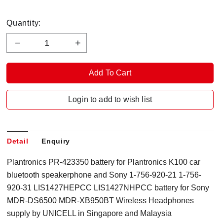
Quantity:
Login to add to wish list
Detail
Enquiry
Plantronics PR-423350 battery for Plantronics K100 car
bluetooth speakerphone and Sony 1-756-920-21 1-756-
920-31 LIS1427HEPCC LIS1427NHPCC battery for Sony
MDR-DS6500 MDR-XB950BT Wireless Headphones
supply by UNICELL in Singapore and Malaysia