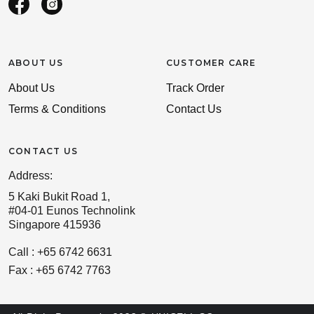
ABOUT US
CUSTOMER CARE
About Us
Track Order
Terms & Conditions
Contact Us
CONTACT US
Address:
5 Kaki Bukit Road 1,
#04-01 Eunos Technolink
Singapore 415936
Call : +65 6742 6631
Fax : +65 6742 7763