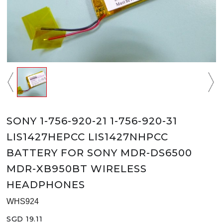
SONY 1-756-920-21 1-756-920-31
LIS1427HEPCC LIS1427NHPCC
BATTERY FOR SONY MDR-DS6500
MDR-XB950BT WIRELESS
HEADPHONES
WHS924
SGD 19.11