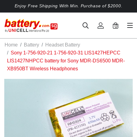
Enjoy Free Shipping With Min. Purchase of $2000.
0
Home
Battery
Headset Battery
Sony 1-756-920-21 1-756-920-31 LIS1427HEPCC
LIS1427NHPCC battery for Sony MDR-DS6500 MDR-
XB950BT Wireless Headphones