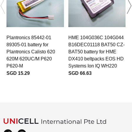
Plantronics 85442-01
HME 104G036C 104G044
89305-01 battery for
B16DEC01118 BAT50 CZ-
b
Plantronics Calisto 620
BAT50 battery for HME
620M 620UC/M P620
DX410 beltpacks EOS HD
P620-M
Systems Ion IQ WH220
SGD 15.29
SGD 66.63