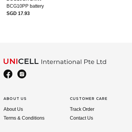
BCG10PP battery
SGD 17.93
ABOUT US
CUSTOMER CARE
About Us
Track Order
Terms & Conditions
Contact Us