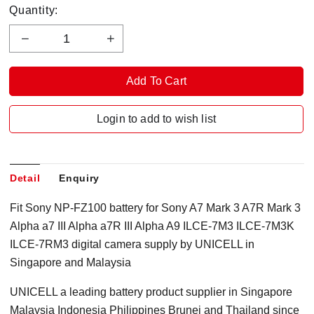
Quantity:
Login to add to wish list
Detail
Enquiry
Fit Sony NP-FZ100 battery for Sony A7 Mark 3 A7R Mark 3
Alpha a7 III Alpha a7R III Alpha A9 ILCE-7M3 ILCE-7M3K
ILCE-7RM3 digital camera supply by UNICELL in
Singapore and Malaysia
UNICELL a leading battery product supplier in Singapore
Malaysia Indonesia Philippines Brunei and Thailand since