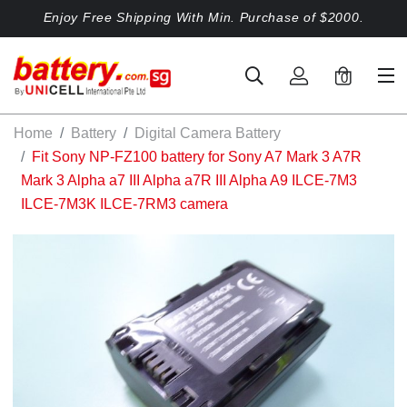
Enjoy Free Shipping With Min. Purchase of $2000.
0
Home
Battery
Digital Camera Battery
Fit Sony NP-FZ100 battery for Sony A7 Mark 3 A7R
Mark 3 Alpha a7 III Alpha a7R III Alpha A9 ILCE-7M3
ILCE-7M3K ILCE-7RM3 camera