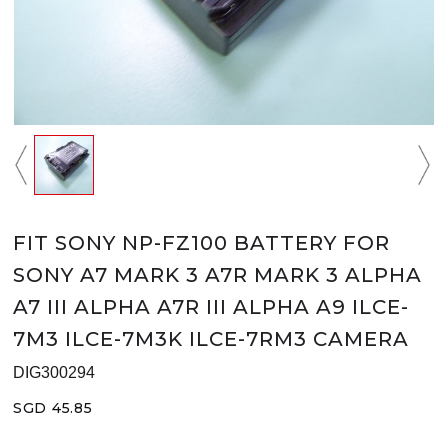
FIT SONY NP-FZ100 BATTERY FOR
SONY A7 MARK 3 A7R MARK 3 ALPHA
A7 III ALPHA A7R III ALPHA A9 ILCE-
7M3 ILCE-7M3K ILCE-7RM3 CAMERA
DIG300294
SGD 45.85