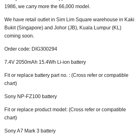
1986, we carry more the 66,000 model.
We have retail outlet in Sim Lim Square warehouse in Kaki
Bukit (Singapore) and Johor (JB), Kuala Lumpur (KL)
coming soon.
Order code: DIG300294
7.4V 2050mAh 15.4Wh Li-ion battery
Fit or replace battery part no. : (Cross refer or compatible
chart)
Sony NP-FZ100 battery
Fit or replace product model: (Cross refer or compatible
chart)
Sony A7 Mark 3 battery