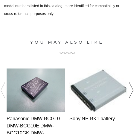
model numbers listed in this catalogue are identified for compatibility or
cross-reference purposes only
YOU MAY ALSO LIKE
Panasonic DMW-BCG10
Sony NP-BK1 battery
DMW-BCG10E DMW-
BCG10GK DMW-
5