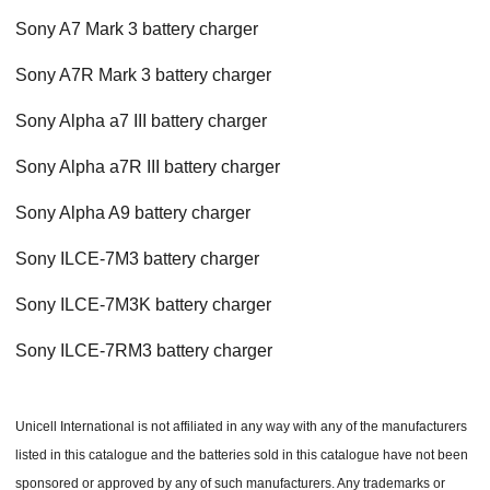
Sony A7 Mark 3 battery charger
Sony A7R Mark 3 battery charger
Sony Alpha a7 III battery charger
Sony Alpha a7R III battery charger
Sony Alpha A9 battery charger
Sony ILCE-7M3 battery charger
Sony ILCE-7M3K battery charger
Sony ILCE-7RM3 battery charger
Unicell International is not affiliated in any way with any of the manufacturers
listed in this catalogue and the batteries sold in this catalogue have not been
sponsored or approved by any of such manufacturers. Any trademarks or