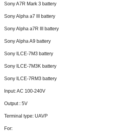
Sony A7R Mark 3 battery
Sony Alpha a7 III battery
Sony Alpha a7R III battery
Sony Alpha A9 battery
Sony ILCE-7M3 battery
Sony ILCE-7M3K battery
Sony ILCE-7RM3 battery
Input: AC 100-240V
Output : 5V
Terminal type: UAVP
For: