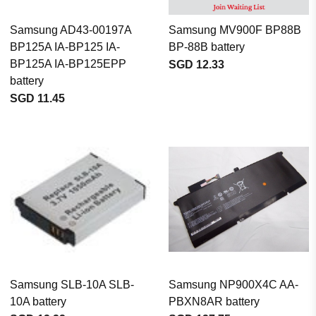
Samsung AD43-00197A
Samsung MV900F BP88B
BP125A IA-BP125 IA-
BP-88B battery
BP125A IA-BP125EPP
SGD 12.33
battery
SGD 11.45
Samsung SLB-10A SLB-
Samsung NP900X4C AA-
10A battery
PBXN8AR battery