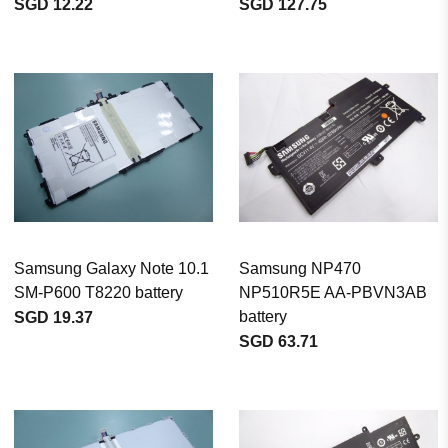
SGD 12.22
SGD 127.75
Samsung Galaxy Note 10.1
Samsung NP470
SM-P600 T8220 battery
NP510R5E AA-PBVN3AB
battery
SGD 19.37
SGD 63.71