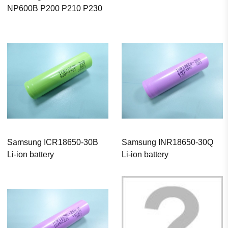
NP600B P200 P210 P230
Samsung ICR18650-30B
Samsung INR18650-30Q
Li-ion battery
Li-ion battery