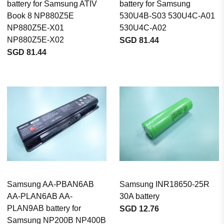
battery for Samsung ATIV
battery for Samsung
Book 8 NP880Z5E
530U4B-S03 530U4C-A01
NP880Z5E-X01
530U4C-A02
NP880Z5E-X02
SGD 81.44
SGD 81.44
Samsung AA-PBAN6AB
Samsung INR18650-25R
AA-PLAN6AB AA-
30A battery
PLAN9AB battery for
SGD 12.76
Samsung NP200B NP400B