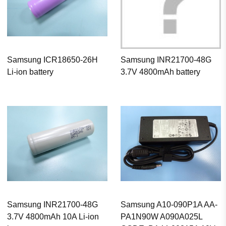
Samsung ICR18650-26H
Samsung INR21700-48G
Li-ion battery
3.7V 4800mAh battery
Samsung INR21700-48G
Samsung A10-090P1A AA-
3.7V 4800mAh 10A Li-ion
PA1N90W A090A025L