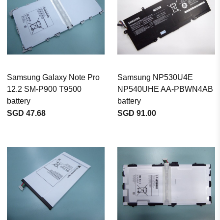
Samsung Galaxy Note Pro
Samsung NP530U4E
12.2 SM-P900 T9500
NP540UHE AA-PBWN4AB
battery
battery
SGD 47.68
SGD 91.00