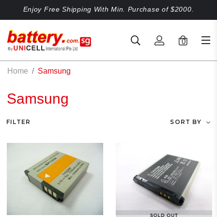
Enjoy Free Shipping With Min. Purchase of $2000.
0
Home
Samsung
Samsung
FILTER
SORT BY