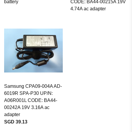
battery
CODE: BA44-00215A 19V
4.74A ac adapter
Samsung CPA09-004A AD-
6019R SPA-P30 UP/N:
A06R001L CODE: BA44-
00242A 19V 3.16A ac
adapter
SGD 39.13