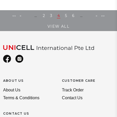
...
...
2
3
4
5
6
<<
<
>
>>
VIEW ALL
ABOUT US
CUSTOMER CARE
About Us
Track Order
Terms & Conditions
Contact Us
CONTACT US