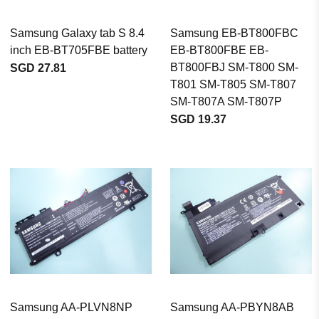
Samsung Galaxy tab S 8.4
Samsung EB-BT800FBC
inch EB-BT705FBE battery
EB-BT800FBE EB-
BT800FBJ SM-T800 SM-
SGD 27.81
T801 SM-T805 SM-T807
SM-T807A SM-T807P
SGD 19.37
Samsung AA-PLVN8NP
Samsung AA-PBYN8AB