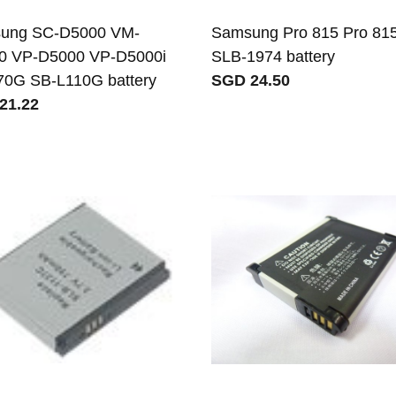
ung SC-D5000 VM-
Samsung Pro 815 Pro 81
0 VP-D5000 VP-D5000i
SLB-1974 battery
70G SB-L110G battery
SGD 24.50
21.22