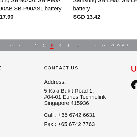
ung SB-90ASL SB-P90A
Samsung SB-LH82 SB-L
90AB SB-P90ASL battery
battery
17.90
SGD 13.42
...
VIEW ALL
<<
<
1
2
3
4
5
>
>>
E
CONTACT US
Address:
5 Kaki Bukit Road 1,
#04-01 Eunos Technolink
Singapore 415936
Call : +65 6742 6631
Fax : +65 6742 7763