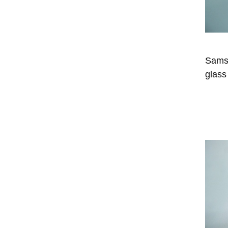
Sams
glass