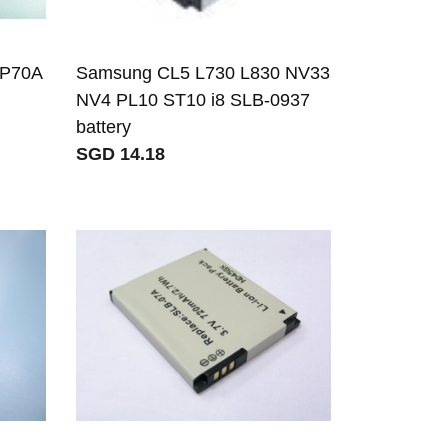
BP70A
Samsung CL5 L730 L830 NV33
NV4 PL10 ST10 i8 SLB-0937
battery
SGD 14.18