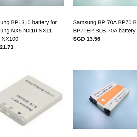
ng BP1310 battery for
Samsung BP-70A BP70 
ung NX5 NX10 NX11
BP70EP SLB-70A battery
 NX100
SGD 13.56
21.73