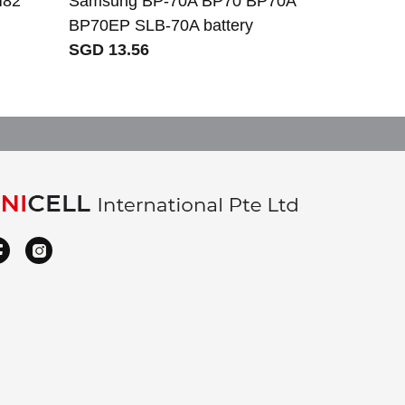
H82
Samsung BP-70A BP70 BP70A
BP70EP SLB-70A battery
SGD 13.56