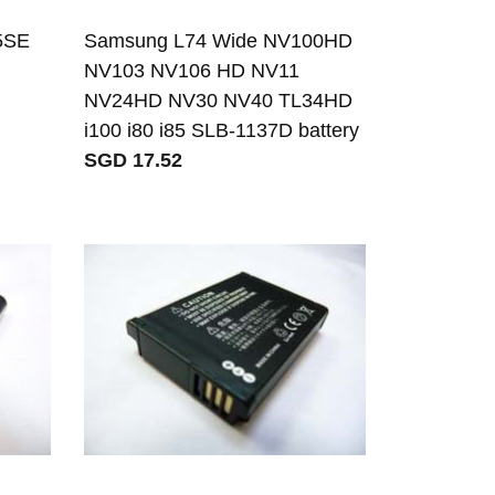
5SE
Samsung L74 Wide NV100HD
NV103 NV106 HD NV11
NV24HD NV30 NV40 TL34HD
i100 i80 i85 SLB-1137D battery
SGD 17.52