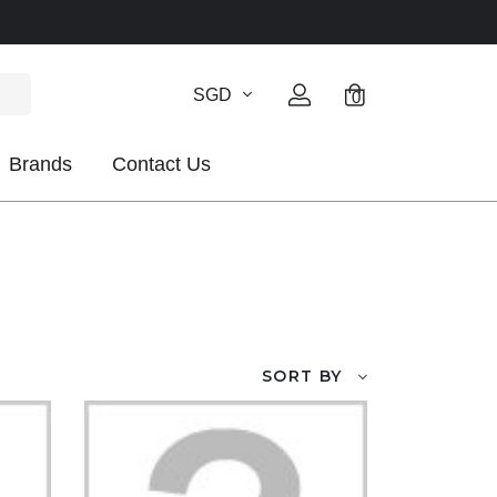
SGD
0
Brands
Contact Us
SORT BY