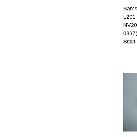
Sams
L201
NV20
0837(
SGD 