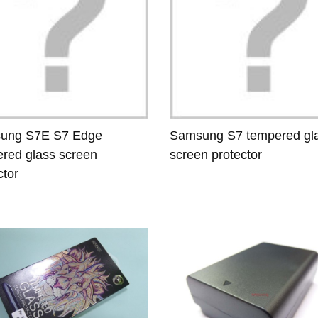
ung S7E S7 Edge
Samsung S7 tempered gl
red glass screen
screen protector
ctor