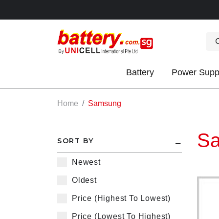
Battery
Power Supp
OK
Home
Samsung
S
SORT BY
Newest
Oldest
S
Price (Highest To Lowest)
IES
Price (Lowest To Highest)