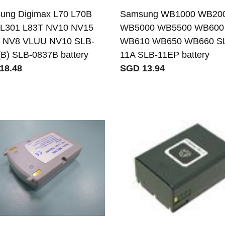
ung Digimax L70 L70B
Samsung WB1000 WB20
 L301 L83T NV10 NV15
WB5000 WB5500 WB600
 NV8 VLUU NV10 SLB-
WB610 WB650 WB660 S
B) SLB-0837B battery
11A SLB-11EP battery
18.48
SGD 13.94