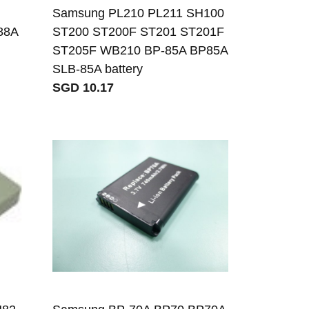
Samsung PL210 PL211 SH100
88A
ST200 ST200F ST201 ST201F
ST205F WB210 BP-85A BP85A
SLB-85A battery
SGD 10.17