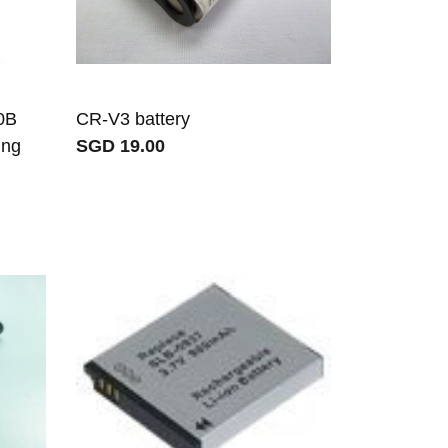
0B
CR-V3 battery
ung
SGD 19.00