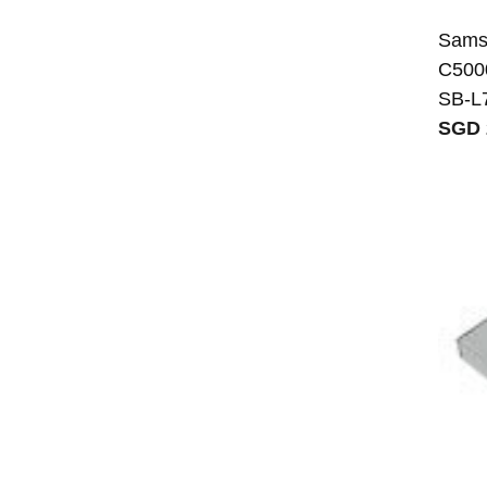
Sams
C500
SB-L
SGD 