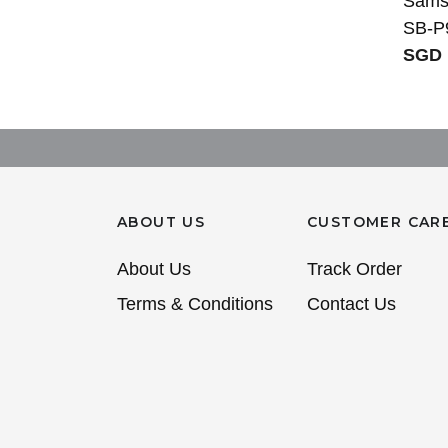
Sams
SB-P
SGD 
ABOUT US
CUSTOMER CAR
About Us
Track Order
Terms & Conditions
Contact Us