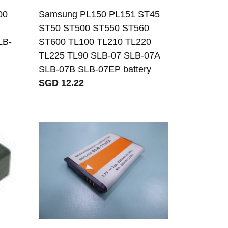
00
Samsung PL150 PL151 ST45
ST50 ST500 ST550 ST560
LB-
ST600 TL100 TL210 TL220
TL225 TL90 SLB-07 SLB-07A
SLB-07B SLB-07EP battery
SGD 12.22