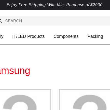
Enjoy Free Shipping With Min. Purchase of $2000.
ly
IT/LED Products
Components
Packing
amsung