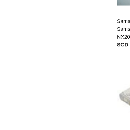
Samsu
Sams
NX20
SGD 