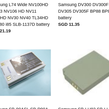
ung L74 Wide NV100HD
Samsung DV300 DV300F
3 NV106 HD NV11
DV305 DV305F BP88 BP
HD NV30 NV40 TL34HD
battery
i80 i85 SLB-1137D battery
SGD 11.35
21.19