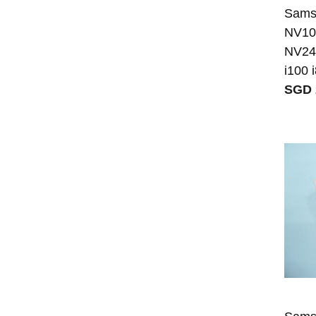
Sams
NV10
NV24
i100 
SGD 