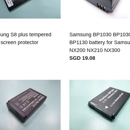
ung S8 plus tempered
Samsung BP1030 BP103
 screen protector
BP1130 battery for Sams
NX200 NX210 NX300
SGD 19.08