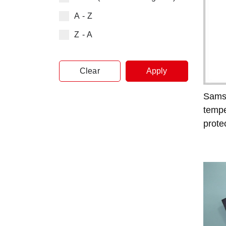
A - Z
Z - A
Clear
Apply
Sams
tempe
prote