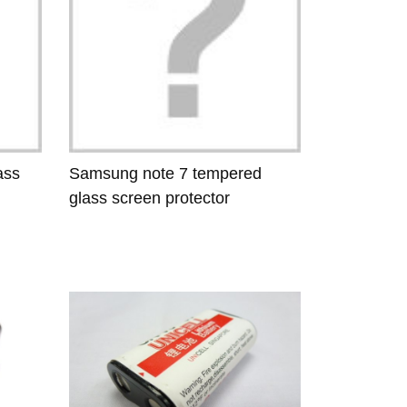
ass
Samsung note 7 tempered
glass screen protector