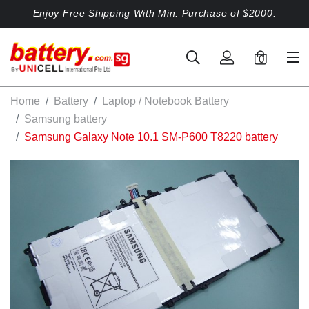
Enjoy Free Shipping With Min. Purchase of $2000.
0
Home
Battery
Laptop / Notebook Battery
Samsung battery
Samsung Galaxy Note 10.1 SM-P600 T8220 battery