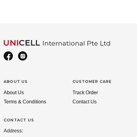
ABOUT US
CUSTOMER CARE
About Us
Track Order
Terms & Conditions
Contact Us
CONTACT US
Address: