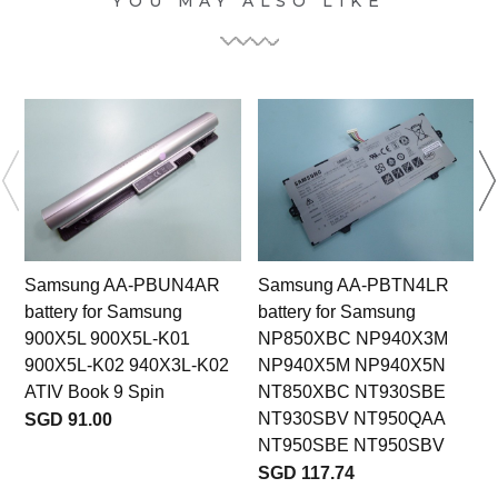
YOU MAY ALSO LIKE
Samsung AA-PBUN4AR
Samsung AA-PBTN4LR
battery for Samsung
battery for Samsung
900X5L 900X5L-K01
NP850XBC NP940X3M
900X5L-K02 940X3L-K02
NP940X5M NP940X5N
ATIV Book 9 Spin
NT850XBC NT930SBE
NT930SBV NT950QAA
SGD 91.00
NT950SBE NT950SBV
SGD 117.74