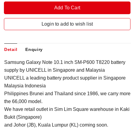
Login to add to wish list
Detail
Enquiry
Samsung Galaxy Note 10.1 inch SM-P600 T8220 battery
supply by UNICELL in Singapore
and Malaysia
UNICELL a leading battery product supplier in Singapore
Malaysia Indonesia
Philippines Brunei and Thailand since 1986, we carry more
the 66,000 model.
We have retail outlet in Sim Lim Square warehouse in Kaki
Bukit (Singapore)
and Johor (JB), Kuala Lumpur (KL) coming soon.