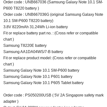
Order code : UNB667036 (Samsung Galaxy Note 10.1 SM-
P600 T8220 battery )
Order code : UNB667036G (original Samsung Galaxy Note
10.1 SM-P600 T8220 battery)
3.8V 8220mAh 31.24Wh Li-ion battery
Fit or replace battery part no. : (Cross refer or compatible
chart )
Samsung T8220E battery
Samsung AA1DA04WS/7-B battery
Fit or replace product model: (Cross refer or compatible
chart )
Samsung Galaxy Note 10.1 SM-P600 battery
Samsung Galaxy Note 10.1 P601 battery
Samsung Galaxy Note 10.1 P605 Tablet battery
Order code : PS050200USB ( 5V 2A Singapore safety mark
adapter )