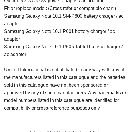
Output: 5V 2A 200W power adapter / ac adaptor
Fit or replace model: (Cross refer or compatible chart )
Samsung Galaxy Note 10.1 SM-P600 battery charger / ac
adapter
Samsung Galaxy Note 10.1 P601 battery charger / ac
adapter
Samsung Galaxy Note 10.1 P605 Tablet battery charger /
ac adapter
Unicell International is not affiliated in any way with any of
the manufacturers listed in this catalogue and the batteries
sold in this catalogue have not been sponsored or
approved by any of such manufacturers. Any trademarks or
model numbers listed in this catalogue are identified for
compatibility or cross-reference purposes only