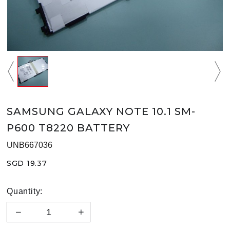
SAMSUNG GALAXY NOTE 10.1 SM-
P600 T8220 BATTERY
UNB667036
SGD 19.37
Quantity: