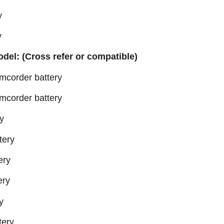
y
y
odel: (Cross refer or compatible)
order battery
order battery
y
tery
ery
ery
y
ery