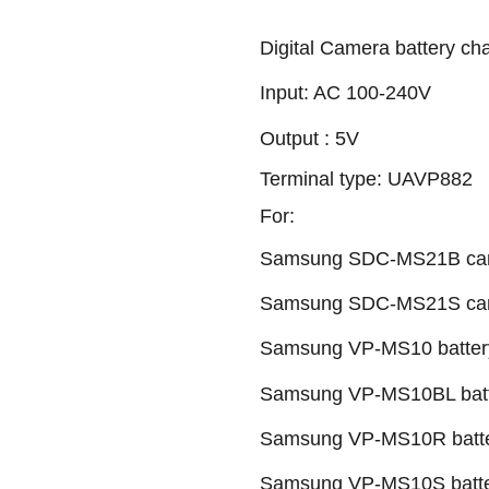
Digital Camera battery ch
Input: AC 100-240V
Output : 5V
Terminal type: UAVP882
For:
Samsung SDC-MS21B camc
Samsung SDC-MS21S camc
Samsung VP-MS10 batter
Samsung VP-MS10BL batt
Samsung VP-MS10R batte
Samsung VP-MS10S batte