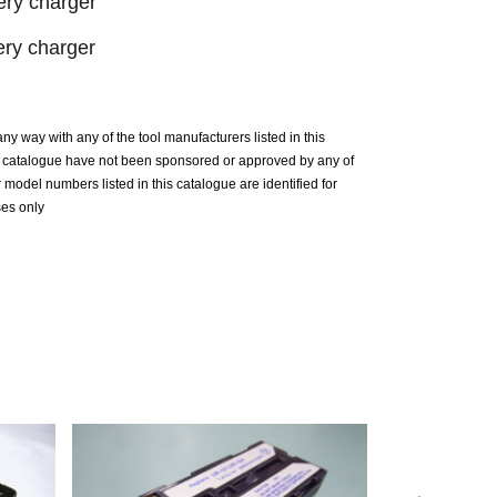
ry charger
ry charger
n any way with any of the tool manufacturers listed in this
is catalogue have not been sponsored or approved by any of
model numbers listed in this catalogue are identified for
ses only