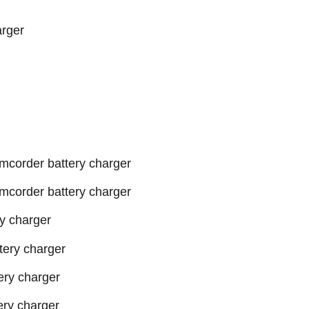
arger
order battery charger
order battery charger
y charger
ery charger
ry charger
ry charger