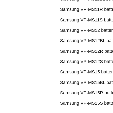
Samsung VP-MS11R batt
Samsung VP-MS11S batte
Samsung VP-MS12 batter
Samsung VP-MS12BL bat
Samsung VP-MS12R batt
Samsung VP-MS12S batt
Samsung VP-MS15 batter
Samsung VP-MS15BL bat
Samsung VP-MS15R batt
Samsung VP-MS15S batt