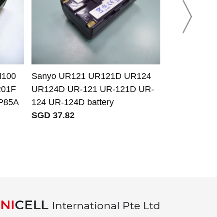
H100
Sanyo UR121 UR121D UR124
Panasonic 
201F
UR124D UR-121 UR-121D UR-
S007A/1B 
P85A
124 UR-124D battery
S007E CGR
SGD 37.82
BCD10 batte
SGD 13.34