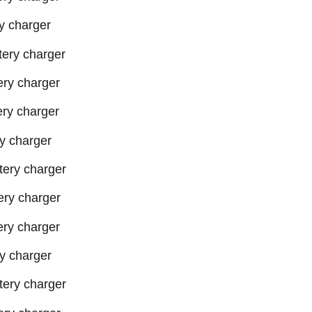
 charger
ery charger
ry charger
ry charger
y charger
ery charger
ry charger
ry charger
y charger
ery charger