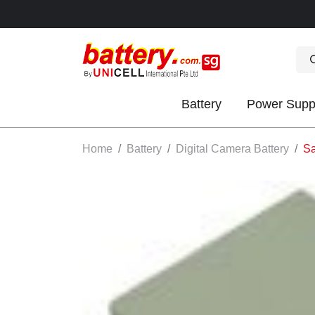
Battery
Power Supp
OK
Home
Battery
Digital Camera Battery
Sa
S
IES