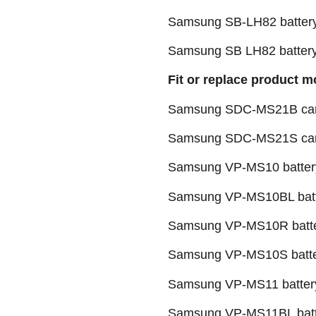
Samsung SB-LH82 batter
Samsung SB LH82 batter
Fit or replace product m
Samsung SDC-MS21B camc
Samsung SDC-MS21S camc
Samsung VP-MS10 batter
Samsung VP-MS10BL bat
Samsung VP-MS10R batt
Samsung VP-MS10S batt
Samsung VP-MS11 batter
Samsung VP-MS11BL batt