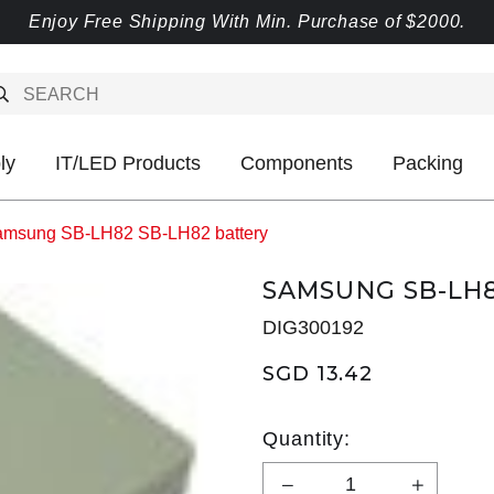
Enjoy Free Shipping With Min. Purchase of $2000.
ly
IT/LED Products
Components
Packing
msung SB-LH82 SB-LH82 battery
SAMSUNG SB-LH8
DIG300192
SGD 13.42
Quantity: