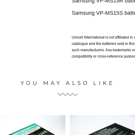
Samsung VP-MS15R batte
Samsung VP-MS15S batte
Unicell International is not affiliated i
catalogue and the batteries sold in th
such manufacturers. Any trademarks or 
compatibility or cross-reference purpo
YOU MAY ALSO LIKE