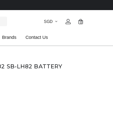
SGD
0
Brands
Contact Us
2 SB-LH82 BATTERY