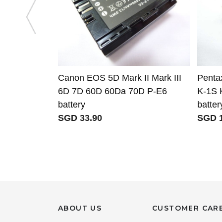
Canon EOS 5D Mark II Mark III
Penta
6D 7D 60D 60Da 70D P-E6
K-1S 
battery
batter
SGD 33.90
SGD 1
ABOUT US
CUSTOMER CAR