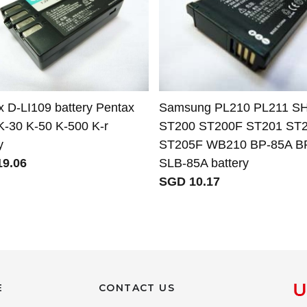
x D-LI109 battery Pentax
Samsung PL210 PL211 S
K-30 K-50 K-500 K-r
ST200 ST200F ST201 ST
y
ST205F WB210 BP-85A B
9.06
SLB-85A battery
SGD 10.17
E
CONTACT US