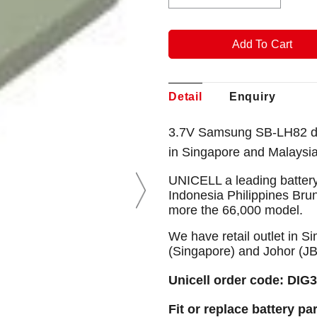
Detail
Enquiry
3.7V Samsung SB-LH82 di
in Singapore and Malaysi
UNICELL a leading battery
Indonesia Philippines Bru
more the 66,000 model.
We have retail outlet in 
(Singapore) and Johor (J
Unicell order code: DIG
Fit or replace battery pa