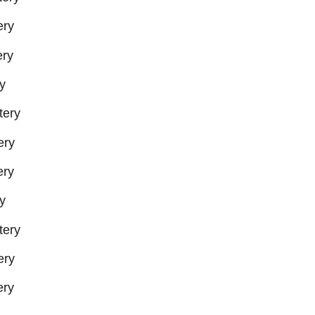
ery
ry
y
tery
ery
ery
y
tery
ery
ery