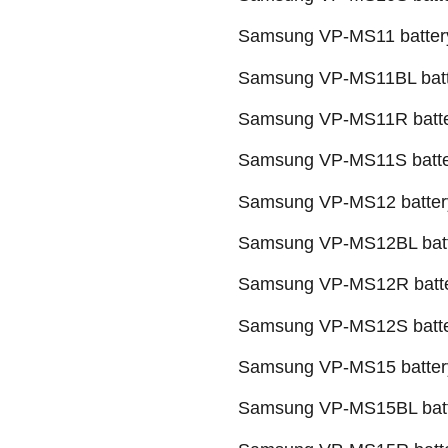
Samsung VP-MS11 battery
Samsung VP-MS11BL batt
Samsung VP-MS11R batte
Samsung VP-MS11S batte
Samsung VP-MS12 batter
Samsung VP-MS12BL batt
Samsung VP-MS12R batte
Samsung VP-MS12S batte
Samsung VP-MS15 batter
Samsung VP-MS15BL batt