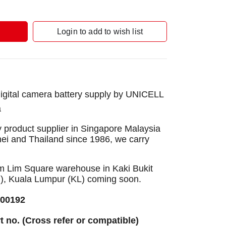
Login to add to wish list
gital camera battery supply by UNICELL
a
 product supplier in Singapore Malaysia
nei and Thailand since 1986, we carry
Sim Lim Square warehouse in Kaki Bukit
B), Kuala Lumpur (KL) coming soon.
300192
rt no. (Cross refer or compatible)