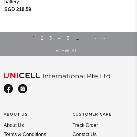
battery
SGD 218.59
...
1
2
3
4
5
>
>>
VIEW ALL
ABOUT US
CUSTOMER CARE
About Us
Track Order
Terms & Conditions
Contact Us