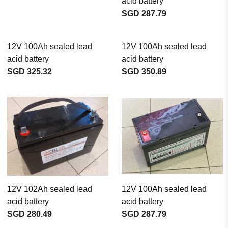
acid battery
SGD 287.79
12V 100Ah sealed lead
12V 100Ah sealed lead
acid battery
acid battery
SGD 325.32
SGD 350.89
12V 102Ah sealed lead
12V 100Ah sealed lead
acid battery
acid battery
SGD 280.49
SGD 287.79