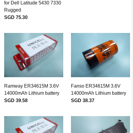
for Dell Latitude 5430 7330
Rugged
SGD 75.30
Ramway ER34615M 3.6V
Fanso ER34615M 3.6V
14000mAh Lithium battery
14000mAh Lithium battery
SGD 39.58
SGD 38.37