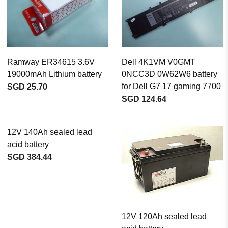
Ramway ER34615 3.6V
Dell 4K1VM V0GMT
19000mAh Lithium battery
0NCC3D 0W62W6 battery
for Dell G7 17 gaming 7700
SGD 25.70
SGD 124.64
12V 140Ah sealed lead
acid battery
SGD 384.44
12V 120Ah sealed lead