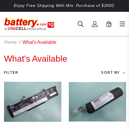
Enjoy Free Shipping With Min. Purchase of $2000.
0
Home
What's Available
What's Available
FILTER
SORT BY