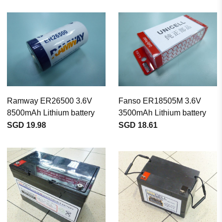
Ramway ER26500 3.6V
Fanso ER18505M 3.6V
8500mAh Lithium battery
3500mAh Lithium battery
SGD 19.98
SGD 18.61