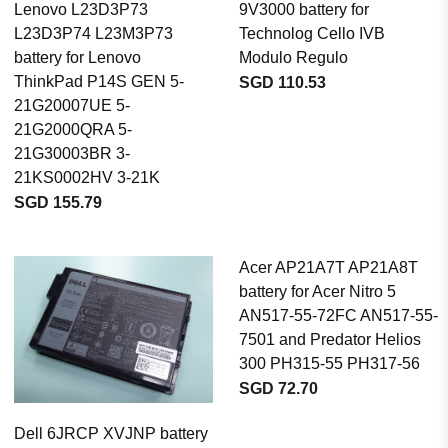
Lenovo L23D3P73
9V3000 battery for
L23D3P74 L23M3P73
Technolog Cello IVB
battery for Lenovo
Modulo Regulo
ThinkPad P14S GEN 5-
SGD 110.53
21G20007UE 5-
21G2000QRA 5-
21G30003BR 3-
21KS0002HV 3-21K
SGD 155.79
Acer AP21A7T AP21A8T
battery for Acer Nitro 5
AN517-55-72FC AN517-55-
7501 and Predator Helios
300 PH315-55 PH317-56
SGD 72.70
Dell 6JRCP XVJNP battery