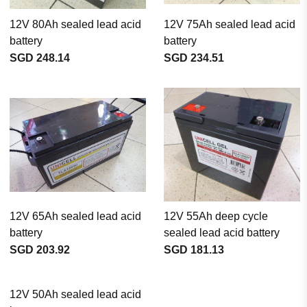
12V 80Ah sealed lead acid
12V 75Ah sealed lead acid
battery
battery
SGD 248.14
SGD 234.51
12V 65Ah sealed lead acid
12V 55Ah deep cycle
battery
sealed lead acid battery
SGD 203.92
SGD 181.13
12V 50Ah sealed lead acid