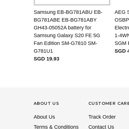
Samsung EB-BG781ABU EB-
AEG 
BG781ABE EB-BG781ABY
OSBP7
GH43-05052A battery for
Elect
Samsung Galaxy S20 FE 5G
1-4WN
Fan Edition SM-G7810 SM-
SGM 
G781U1
SGD 4
SGD 19.93
ABOUT US
CUSTOMER CAR
About Us
Track Order
Terms & Conditions
Contact Us