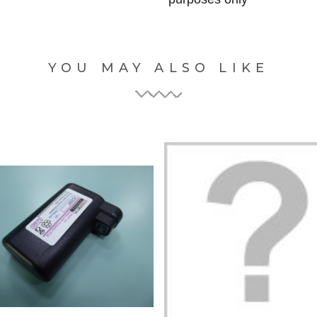
YOU MAY ALSO LIKE