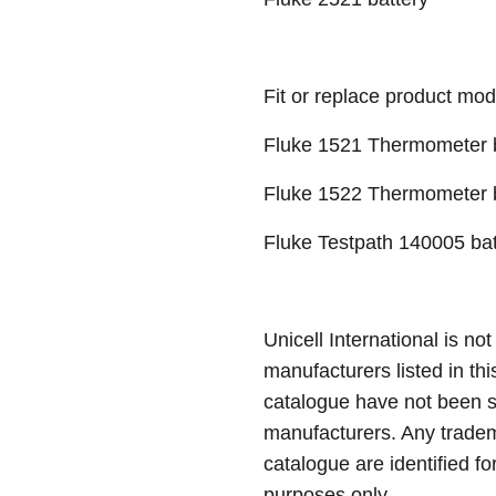
Fit or replace product mod
Fluke 1521 Thermometer b
Fluke 1522 Thermometer b
Fluke Testpath 140005 bat
Unicell International is not
manufacturers listed in thi
catalogue have not been 
manufacturers. Any tradem
catalogue are identified fo
purposes only