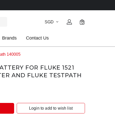
SGD
0
Brands
Contact Us
path 140005
ATTERY FOR FLUKE 1521
TER AND FLUKE TESTPATH
Login to add to wish list