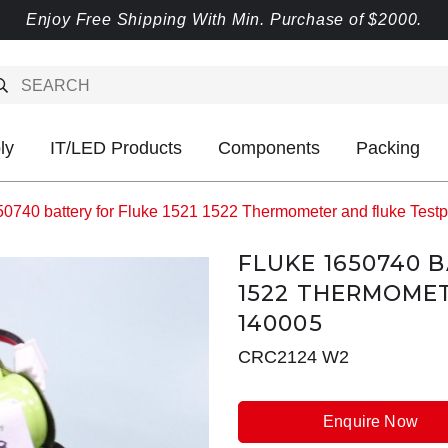
Enjoy Free Shipping With Min. Purchase of $2000.
ly
IT/LED Products
Components
Packing
50740 battery for Fluke 1521 1522 Thermometer and fluke Test
FLUKE 1650740 B
1522 THERMOME
140005
CRC2124 W2
Enquire Now