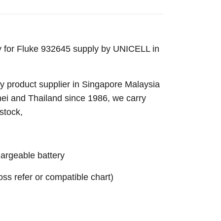
y for Fluke 932645 supply by UNICELL in
 product supplier in Singapore Malaysia
nei and Thailand since 1986, we carry
stock,
rgeable battery
ross refer or compatible chart)