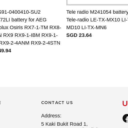
S91-0400410-SU2
Tele radio M241054 battery
2LI battery for AEG
Tele-radio LE-TX-MX10 LI
rolux Osiris RX7-1-TM RX8-
MD10 LI-TX-MN6
 RX9 RX9-1-IBM RX9-1-
SGD 23.64
RX9-2-4ANM RX9-2-4STN
9.94
E
CONTACT US
Address:
5 Kaki Bukit Road 1,