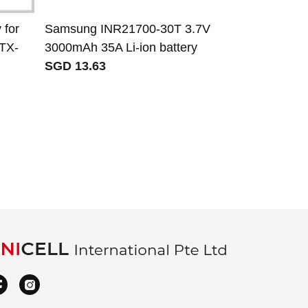
 for
Samsung INR21700-30T 3.7V
Panasonic 
-TX-
3000mAh 35A Li-ion battery
battery for 
SGD 13.63
receiver cont
SGD 210.46