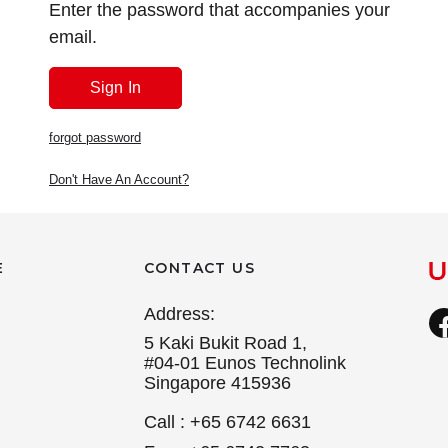
Enter the password that accompanies your
email.
forgot password
Don't Have An Account?
E
CONTACT US
Address:
5 Kaki Bukit Road 1,
#04-01 Eunos Technolink
Singapore 415936
Call : +65 6742 6631