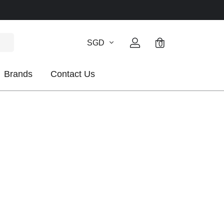
SGD
0
Brands
Contact Us