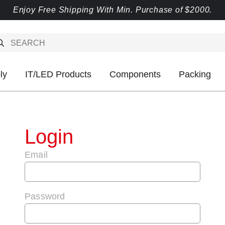
Enjoy Free Shipping With Min. Purchase of $2000.
ly
IT/LED Products
Components
Packing
Login
Email
Password