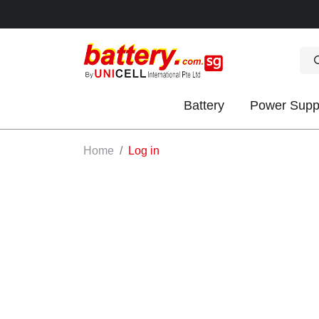
Battery
Power Supp
OK
Home
Log in
S
IES