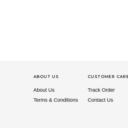
ABOUT US
CUSTOMER CAR
About Us
Track Order
Terms & Conditions
Contact Us