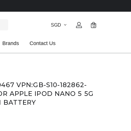
SGD
0
Brands
Contact Us
0467 VPN:GB-S10-182862-
OR APPLE IPOD NANO 5 5G
N BATTERY