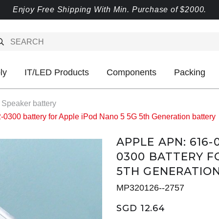
Enjoy Free Shipping With Min. Purchase of $2000.
ly
IT/LED Products
Components
Packing
 Speaker battery
00 battery for Apple iPod Nano 5 5G 5th Generation battery
APPLE APN: 616-
0300 BATTERY F
5TH GENERATIO
MP320126--2757
SGD 12.64