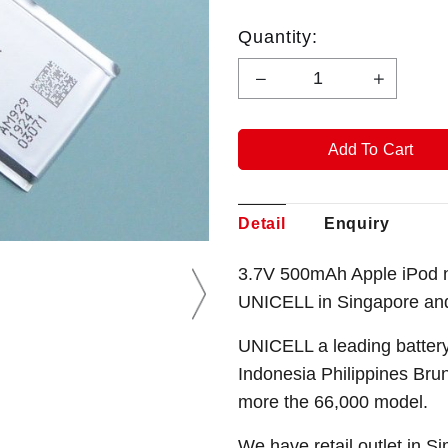
Quantity:
Detail
Enquiry
3.7V 500mAh Apple iPod n
UNICELL in Singapore an
UNICELL a leading battery
Indonesia Philippines Bru
more the 66,000 model.
We have retail outlet in 