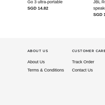
Go 3 ultra-portable
JBL R
SGD 14.82
speak
SGD 1
ABOUT US
CUSTOMER CAR
About Us
Track Order
Terms & Conditions
Contact Us