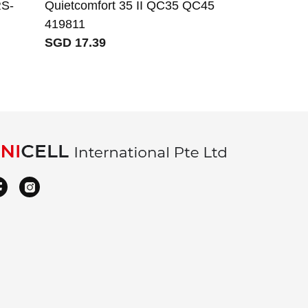
S-
Quietcomfort 35 II QC35 QC45
419811
SGD 17.39