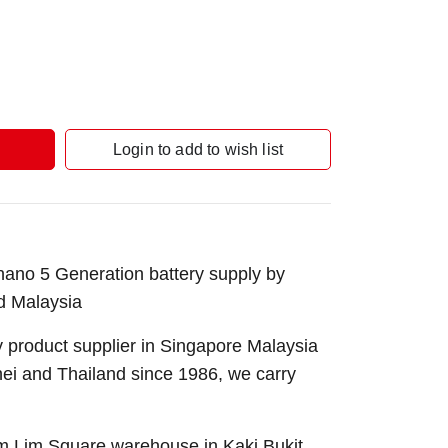
Login to add to wish list
ano 5 Generation battery supply by
d Malaysia
 product supplier in Singapore Malaysia
nei and Thailand since 1986, we carry
Sim Lim Square warehouse in Kaki Bukit