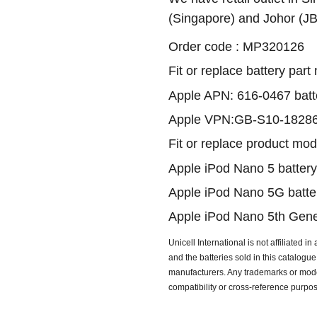
(Singapore) and Johor (J
Order code : MP320126
Fit or replace battery part
Apple APN: 616-0467 batt
Apple VPN:GB-S10-18286
Fit or replace product mod
Apple iPod Nano 5 battery
Apple iPod Nano 5G batte
Apple iPod Nano 5th Gener
Unicell International is not affiliated i
and the batteries sold in this catalog
manufacturers. Any trademarks or model
compatibility or cross-reference purpo