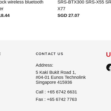
ock wireless bluetooth
SRS-BTX300 SRS-X55 SR
er
X77
8.44
SGD 27.07
E
CONTACT US
Address:
5 Kaki Bukit Road 1,
#04-01 Eunos Technolink
Singapore 415936
Call : +65 6742 6631
Fax : +65 6742 7763