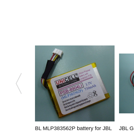
BL MLP383562P battery for JBL
JBL G