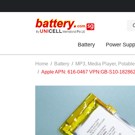
Battery
Power Supp
OK
Home
Battery
MP3, Media Player, Potable
Apple APN: 616-0467 VPN:GB-S10-182862-03
S
IES