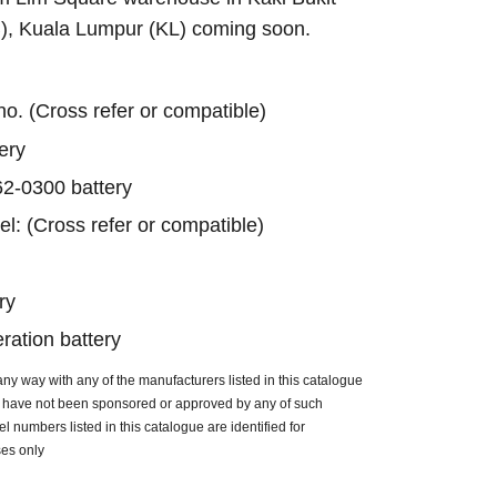
B), Kuala Lumpur (KL) coming soon.
 no. (Cross refer or compatible)
ery
2-0300 battery
el: (Cross refer or compatible)
ry
ation battery
n any way with any of the manufacturers listed in this catalogue
ue have not been sponsored or approved by any of such
 numbers listed in this catalogue are identified for
ses only