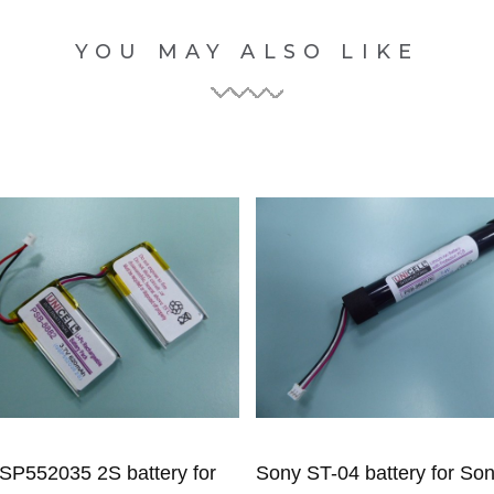
YOU MAY ALSO LIKE
SP552035 2S battery for
Sony ST-04 battery for So