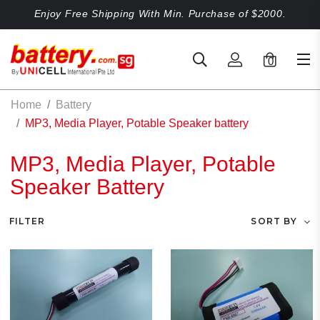
Enjoy Free Shipping With Min. Purchase of $2000.
0
Home
Battery
MP3, Media Player, Potable Speaker battery
MP3, Media Player, Potable
Speaker Battery
FILTER
SORT BY