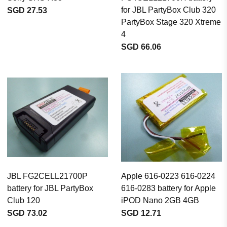
for JBL PartyBox Club 320
SGD 27.53
PartyBox Stage 320 Xtreme
4
SGD 66.06
JBL FG2CELL21700P
Apple 616-0223 616-0224
battery for JBL PartyBox
616-0283 battery for Apple
Club 120
iPOD Nano 2GB 4GB
SGD 73.02
SGD 12.71