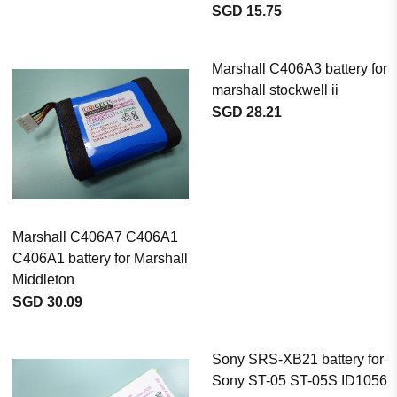
SGD 15.75
Marshall C406A3 battery for
marshall stockwell ii
SGD 28.21
Marshall C406A7 C406A1
C406A1 battery for Marshall
Middleton
SGD 30.09
Sony SRS-XB21 battery for
Sony ST-05 ST-05S ID1056