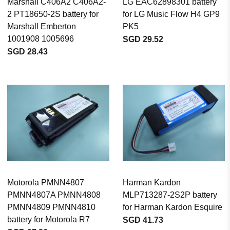
Marshall C406A2 C406A2-
LG EAC62898301 battery
2 PT18650-2S battery for
for LG Music Flow H4 GP9
Marshall Emberton
PK5
1001908 1005696
SGD 29.52
SGD 28.43
Motorola PMNN4807
Harman Kardon
PMNN4807A PMNN4808
MLP713287-2S2P battery
PMNN4809 PMNN4810
for Harman Kardon Esquire
battery for Motorola R7
SGD 41.73