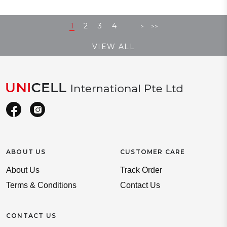
1
2
3
4
>
>>
VIEW ALL
ABOUT US
CUSTOMER CARE
About Us
Track Order
Terms & Conditions
Contact Us
CONTACT US