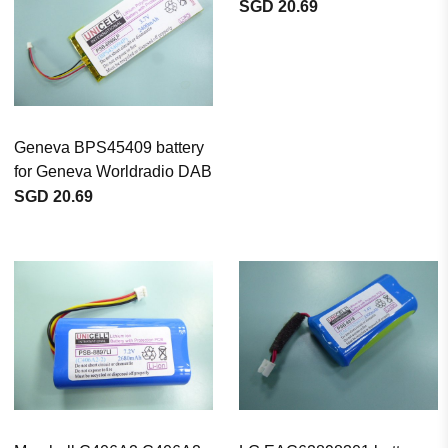
SGD 20.69
Geneva BPS45409 battery
for Geneva Worldradio DAB
SGD 20.69