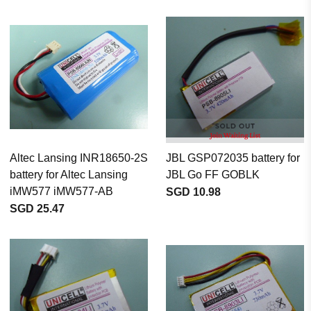
Altec Lansing INR18650-2S
JBL GSP072035 battery for
battery for Altec Lansing
JBL Go FF GOBLK
iMW577 iMW577-AB
SGD 10.98
SGD 25.47