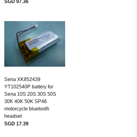
SGD 97.36
Sena XK852439
YT102540P battery for
Sena 10S 20S 30S 50S
30K 40K 50K SP46
motorcycle bluetooth
headset
SGD 17.39