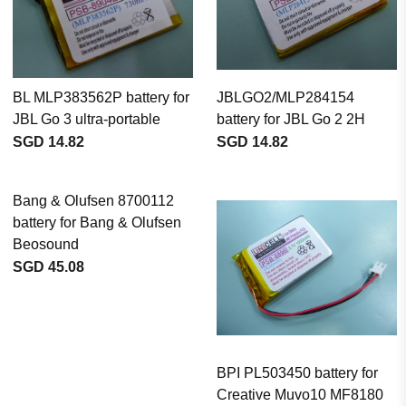
BL MLP383562P battery for
JBLGO2/MLP284154
JBL Go 3 ultra-portable
battery for JBL Go 2 2H
SGD 14.82
SGD 14.82
Bang & Olufsen 8700112
battery for Bang & Olufsen
Beosound
SGD 45.08
BPI PL503450 battery for
Creative Muvo10 MF8180