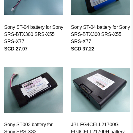
Sony ST-04 battery for Sony
Sony ST-04 battery for Sony
SRS-BTX300 SRS-X55
SRS-BTX300 SRS-X55
SRS-X77
SRS-X77
SGD 27.07
SGD 37.22
Sony ST003 battery for
JBL FG4CELL21700G
Sony SRS-X33
FG4CELL21700H battery