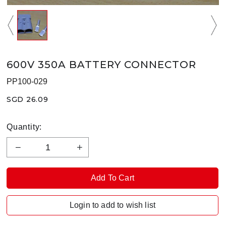
600V 350A BATTERY CONNECTOR
PP100-029
SGD 26.09
Quantity:
Login to add to wish list