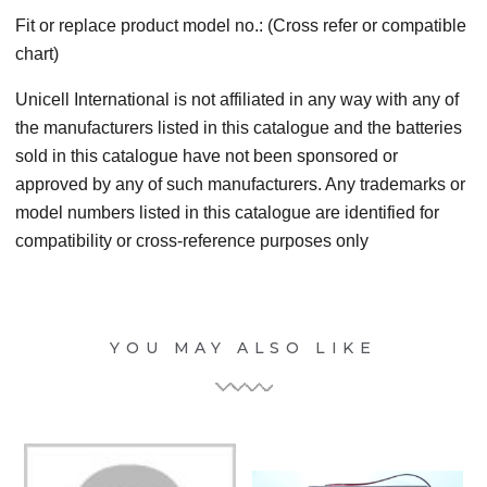
Fit or replace product model no.: (Cross refer or compatible
chart)
Unicell International is not affiliated in any way with any of
the manufacturers listed in this catalogue and the batteries
sold in this catalogue have not been sponsored or
approved by any of such manufacturers. Any trademarks or
model numbers listed in this catalogue are identified for
compatibility or cross-reference purposes only
YOU MAY ALSO LIKE