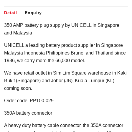
Detail
Enquiry
350 AMP battery plug supply by UNICELL in Singapore
and Malaysia
UNICELL a leading battery product supplier in Singapore
Malaysia Indonesia Philippines Brunei and Thailand since
1986, we carry more the 66,000 model.
We have retail outlet in Sim Lim Square warehouse in Kaki
Bukit (Singapore) and Johor (JB), Kuala Lumpur (KL)
coming soon.
Order code: PP100-029
350A battery connector
A heavy duty battery cable connector, the 350A connector