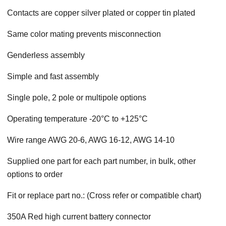
Contacts are copper silver plated or copper tin plated
Same color mating prevents misconnection
Genderless assembly
Simple and fast assembly
Single pole, 2 pole or multipole options
Operating temperature -20°C to +125°C
Wire range AWG 20-6, AWG 16-12, AWG 14-10
Supplied one part for each part number, in bulk, other
options to order
Fit or replace part no.: (Cross refer or compatible chart)
350A Red high current battery connector