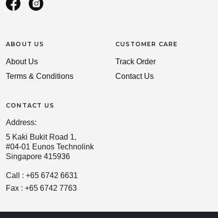
ABOUT US
CUSTOMER CARE
About Us
Track Order
Terms & Conditions
Contact Us
CONTACT US
Address:
5 Kaki Bukit Road 1,
#04-01 Eunos Technolink
Singapore 415936
Call : +65 6742 6631
Fax : +65 6742 7763