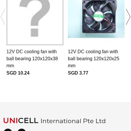
12V DC cooling fan with
12V DC cooling fan with
ball bearing 120x120x38
ball bearing 120x120x25
a
mm
mm
SGD 10.24
SGD 3.77