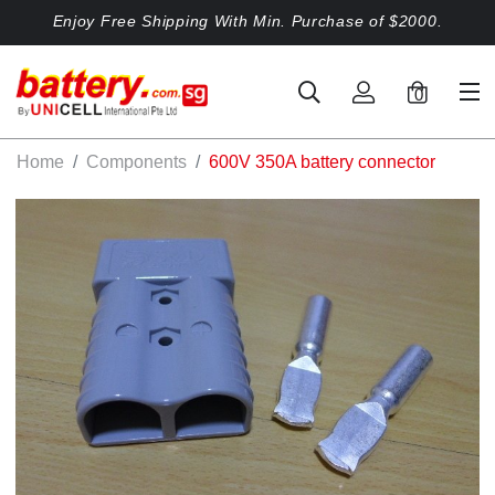
Enjoy Free Shipping With Min. Purchase of $2000.
0
Home
Components
600V 350A battery connector