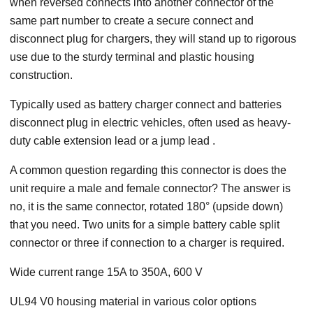
when reversed connects into another connector of the
same part number to create a secure connect and
disconnect plug for chargers, they will stand up to rigorous
use due to the sturdy terminal and plastic housing
construction.
Typically used as battery charger connect and batteries
disconnect plug in electric vehicles, often used as heavy-
duty cable extension lead or a jump lead .
A common question regarding this connector is does the
unit require a male and female connector? The answer is
no, it is the same connector, rotated 180° (upside down)
that you need. Two units for a simple battery cable split
connector or three if connection to a charger is required.
Wide current range 15A to 350A, 600 V
UL94 V0 housing material in various color options