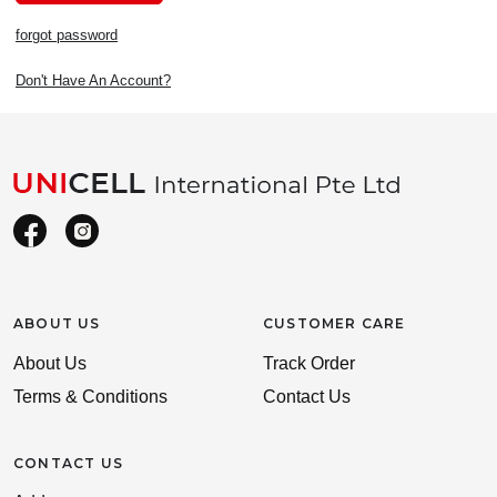
forgot password
Don't Have An Account?
ABOUT US
CUSTOMER CARE
About Us
Track Order
Terms & Conditions
Contact Us
CONTACT US