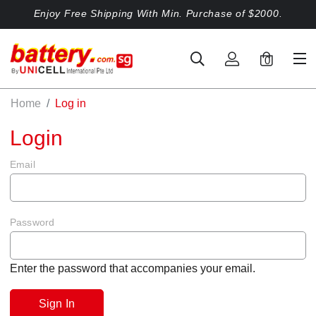
Enjoy Free Shipping With Min. Purchase of $2000.
0
Home
Log in
Login
Email
Password
Enter the password that accompanies your email.