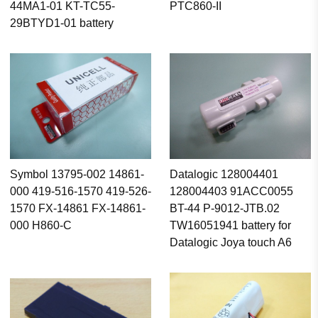
44MA1-01 KT-TC55-
PTC860-II
29BTYD1-01 battery
Symbol 13795-002 14861-
Datalogic 128004401
000 419-516-1570 419-526-
128004403 91ACC0055
1570 FX-14861 FX-14861-
BT-44 P-9012-JTB.02
000 H860-C
TW16051941 battery for
Datalogic Joya touch A6