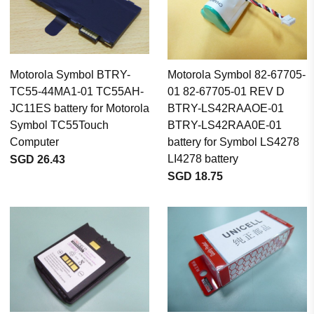
Motorola Symbol BTRY-
Motorola Symbol 82-67705-
TC55-44MA1-01 TC55AH-
01 82-67705-01 REV D
JC11ES battery for Motorola
BTRY-LS42RAAOE-01
Symbol TC55Touch
BTRY-LS42RAA0E-01
Computer
battery for Symbol LS4278
LI4278 battery
SGD 26.43
SGD 18.75