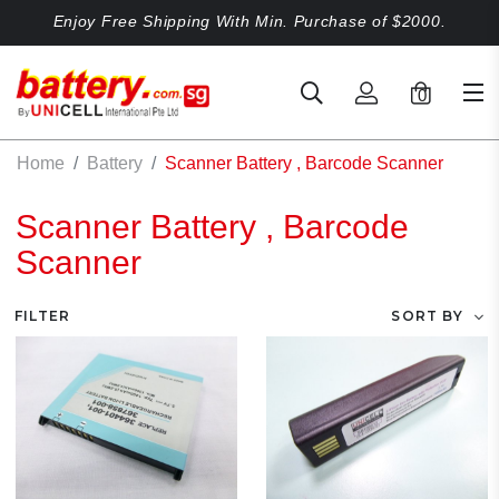
Enjoy Free Shipping With Min. Purchase of $2000.
0
Home
Battery
Scanner Battery , Barcode Scanner
Scanner Battery , Barcode
Scanner
FILTER
SORT BY