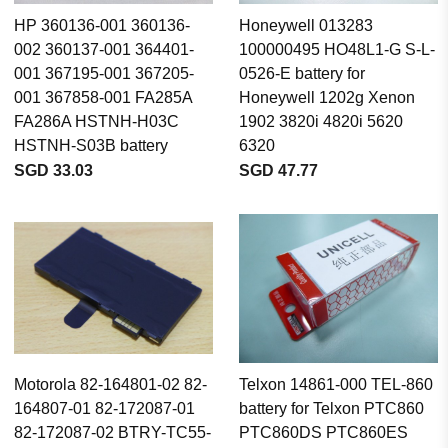
HP 360136-001 360136-
Honeywell 013283
002 360137-001 364401-
100000495 HO48L1-G S-L-
001 367195-001 367205-
0526-E battery for
001 367858-001 FA285A
Honeywell 1202g Xenon
FA286A HSTNH-H03C
1902 3820i 4820i 5620
HSTNH-S03B battery
6320
SGD 33.03
SGD 47.77
Motorola 82-164801-02 82-
Telxon 14861-000 TEL-860
164807-01 82-172087-01
battery for Telxon PTC860
82-172087-02 BTRY-TC55-
PTC860DS PTC860ES