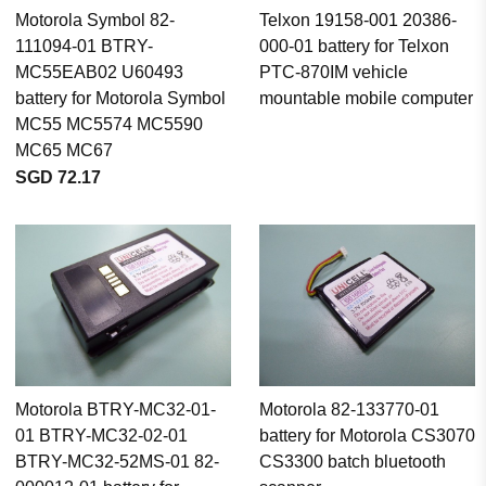
Motorola Symbol 82-
Telxon 19158-001 20386-
111094-01 BTRY-
000-01 battery for Telxon
MC55EAB02 U60493
PTC-870IM vehicle
battery for Motorola Symbol
mountable mobile computer
MC55 MC5574 MC5590
MC65 MC67
SGD 72.17
Motorola BTRY-MC32-01-
Motorola 82-133770-01
01 BTRY-MC32-02-01
battery for Motorola CS3070
BTRY-MC32-52MS-01 82-
CS3300 batch bluetooth