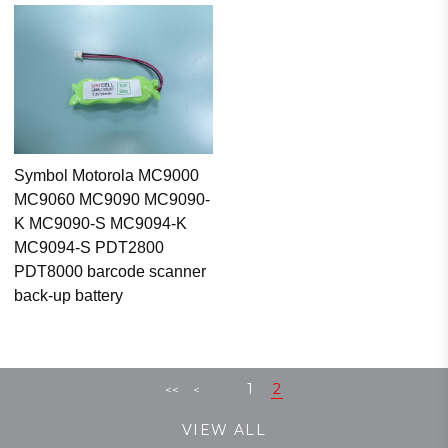
Symbol Motorola MC9000
MC9060 MC9090 MC9090-
K MC9090-S MC9094-K
MC9094-S PDT2800
PDT8000 barcode scanner
back-up battery
1
2
<<
<
VIEW ALL