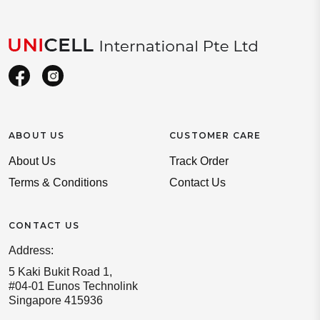
ABOUT US
CUSTOMER CARE
About Us
Track Order
Terms & Conditions
Contact Us
CONTACT US
Address:
5 Kaki Bukit Road 1,
#04-01 Eunos Technolink
Singapore 415936