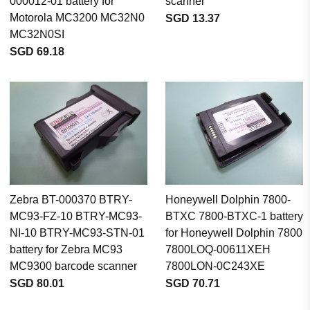
000012-01 battery for
scanner
Motorola MC3200 MC32N0
SGD 13.37
MC32N0SI
SGD 69.18
Zebra BT-000370 BTRY-
Honeywell Dolphin 7800-
MC93-FZ-10 BTRY-MC93-
BTXC 7800-BTXC-1 battery
NI-10 BTRY-MC93-STN-01
for Honeywell Dolphin 7800
battery for Zebra MC93
7800LOQ-00611XEH
MC9300 barcode scanner
7800LON-0C243XE
SGD 80.01
SGD 70.71