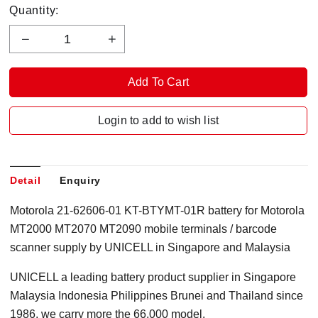
Quantity:
Login to add to wish list
Detail
Enquiry
Motorola 21-62606-01 KT-BTYMT-01R battery for Motorola
MT2000 MT2070 MT2090 mobile terminals / barcode
scanner supply by UNICELL in Singapore and Malaysia
UNICELL a leading battery product supplier in Singapore
Malaysia Indonesia Philippines Brunei and Thailand since
1986, we carry more the 66,000 model.