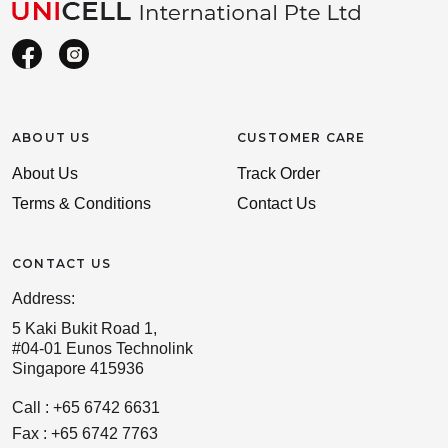
ABOUT US
CUSTOMER CARE
About Us
Track Order
Terms & Conditions
Contact Us
CONTACT US
Address:
5 Kaki Bukit Road 1,
#04-01 Eunos Technolink
Singapore 415936
Call : +65 6742 6631
Fax : +65 6742 7763