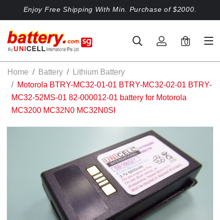
Enjoy Free Shipping With Min. Purchase of $2000.
0
Home
Battery
Lithium Battery
Motorola BTRY-MC32-01-01 BTRY-MC32-02-01 BTRY-
MC32-52MS-01 82-000012-01 battery for Motorola
MC3200 MC32N0 MC32N0SI