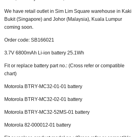
We have retail outlet in Sim Lim Square warehouse in Kaki
Bukit (Singapore) and Johor (Malaysia), Kuala Lumpur
coming soon.
Order code: SB166021
3.7V 6800mAh Li-ion battery 25.1Wh
Fit or replace battery part no.: (Cross refer or compatible
chart)
Motorola BTRY-MC32-01-01 battery
Motorola BTRY-MC32-02-01 battery
Motorola BTRY-MC32-52MS-01 battery
Motorola 82-000012-01 battery