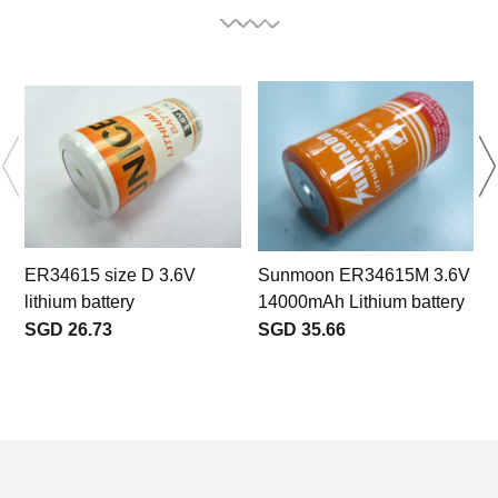
ER34615 size D 3.6V
Sunmoon ER34615M 3.6V
lithium battery
14000mAh Lithium battery
SGD 26.73
SGD 35.66