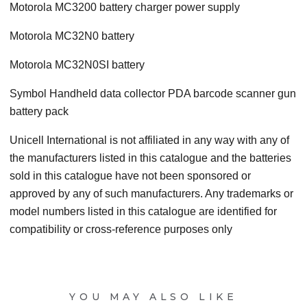
Motorola MC3200 battery charger power supply
Motorola MC32N0 battery
Motorola MC32N0SI battery
Symbol Handheld data collector PDA barcode scanner gun
battery pack
Unicell International is not affiliated in any way with any of
the manufacturers listed in this catalogue and the batteries
sold in this catalogue have not been sponsored or
approved by any of such manufacturers. Any trademarks or
model numbers listed in this catalogue are identified for
compatibility or cross-reference purposes only
YOU MAY ALSO LIKE