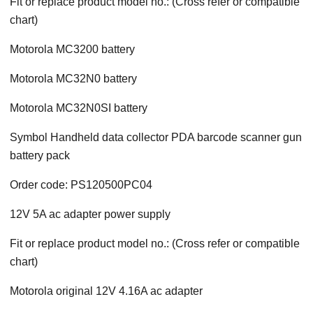
Fit or replace product model no.: (Cross refer or compatible
chart)
Motorola MC3200 battery
Motorola MC32N0 battery
Motorola MC32N0SI battery
Symbol Handheld data collector PDA barcode scanner gun
battery pack
Order code: PS120500PC04
12V 5A ac adapter power supply
Fit or replace product model no.: (Cross refer or compatible
chart)
Motorola original 12V 4.16A ac adapter