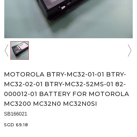
MOTOROLA BTRY-MC32-01-01 BTRY-
MC32-02-01 BTRY-MC32-52MS-01 82-
000012-01 BATTERY FOR MOTOROLA
MC3200 MC32N0 MC32N0SI
SB166021
SGD 69.18