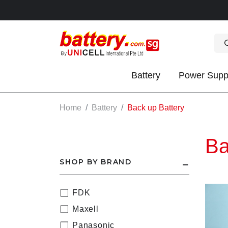
Battery
Power Supp
OK
Home
Battery
Back up Battery
Ba
SHOP BY BRAND
FDK
S
Maxell
IES
Panasonic