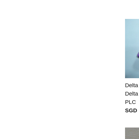
Delta
Delt
PLC
SGD 