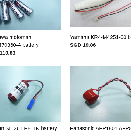
awa motoman
Yamaha KR4-M4251-00 ba
70360-A battery
SGD 19.86
110.83
an SL-361 PE TN battery
Panasonic AFP1801 AFP