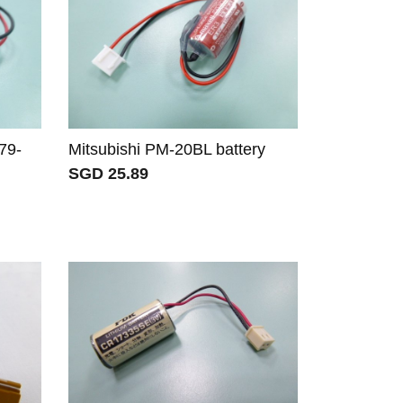
79-
Mitsubishi PM-20BL battery
SGD 25.89