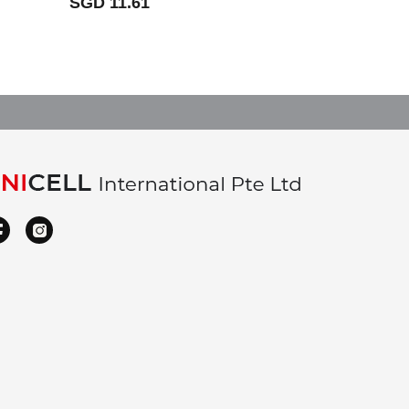
SGD 11.61