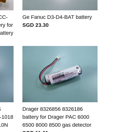
CC-
Ge Fanuc D3-D4-BAT battery
y for
SGD 23.30
ttery
S
Drager 8326856 8326186
-1018
battery for Drager PAC 6000
010N
6500 8000 8500 gas detector