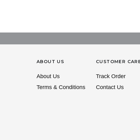
ABOUT US
CUSTOMER CAR
About Us
Track Order
Terms & Conditions
Contact Us