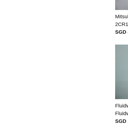
Mits
2CR1
SGD 
Fluid
Fluid
SGD 