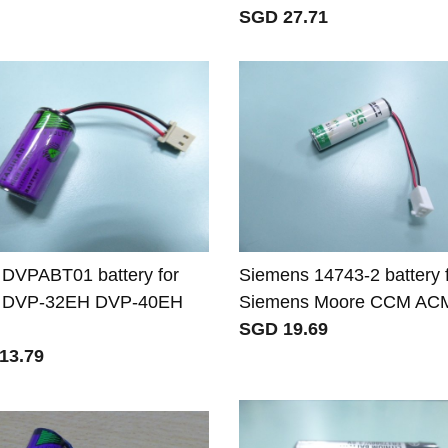
SGD 27.71
 DVPABT01 battery for
Siemens 14743-2 battery 
a DVP-32EH DVP-40EH
Siemens Moore CCM AC
SGD 19.69
13.79