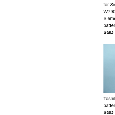
for 
W7908
Sieme
batte
SGD 
Toshi
batte
SGD 