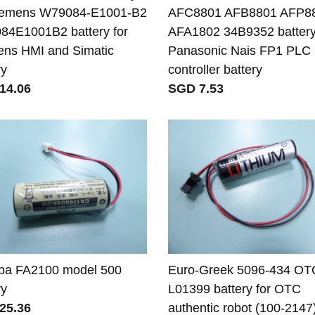
Siemens W79084-E1001-B2
AFC8801 AFB8801 AFP8
4E1001B2 battery for
AFA1802 34B9352 battery
ns HMI and Simatic
Panasonic Nais FP1 PLC
ry
controller battery
14.06
SGD 7.53
ba FA2100 model 500
Euro-Greek 5096-434 OT
ry
L01399 battery for OTC
25.36
authentic robot (100-2147