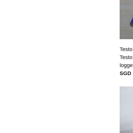
Testo
Testo
logge
SGD 