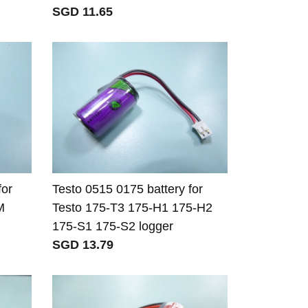
SGD 11.65
for
Testo 0515 0175 battery for
M
Testo 175-T3 175-H1 175-H2
175-S1 175-S2 logger
SGD 13.79