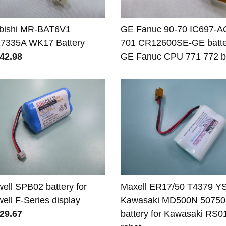
ubishi MR-BAT6V1
GE Fanuc 90-70 IC697-A
7335A WK17 Battery
701 CR12600SE-GE batter
42.98
GE Fanuc CPU 771 772 ba
well SPB02 battery for
Maxell ER17/50 T4379 Y
well F-Series display
Kawasaki MD500N 50750
29.67
battery for Kawasaki RS