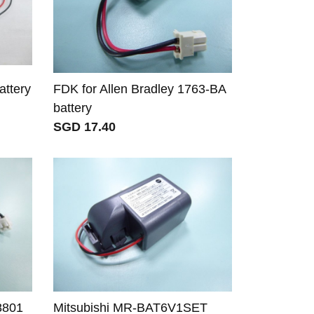
ttery
FDK for Allen Bradley 1763-BA
battery
SGD 17.40
8801
Mitsubishi MR-BAT6V1SET