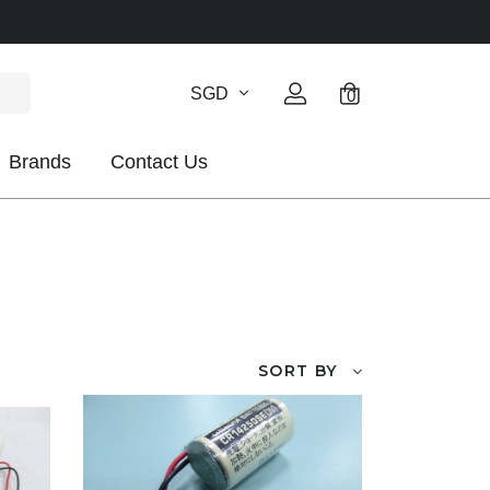
SGD
0
Brands
Contact Us
SORT BY