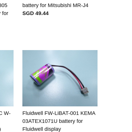
805
battery for Mitsubishi MR-J4
 for
SGD 49.44
C W-
Fluidwell FW-LiBAT-001 KEMA
03ATEX1071U battery for
)
Fluidwell display