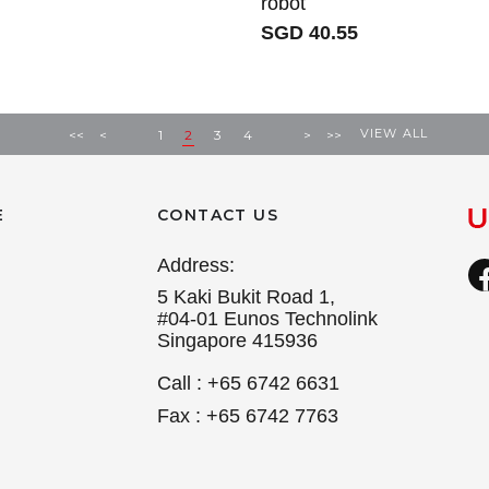
robot
SGD 40.55
VIEW ALL
<<
<
1
2
3
4
>
>>
E
CONTACT US
Address:
5 Kaki Bukit Road 1,
#04-01 Eunos Technolink
Singapore 415936
Call : +65 6742 6631
Fax : +65 6742 7763