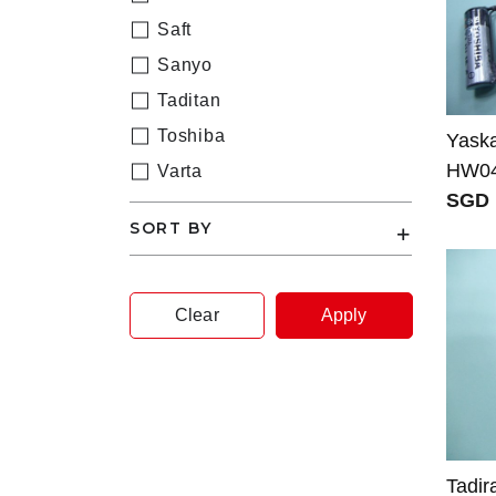
Saft
Sanyo
Taditan
Toshiba
Yask
HW04
Varta
SGD 
SORT BY
Clear
Apply
Tadir