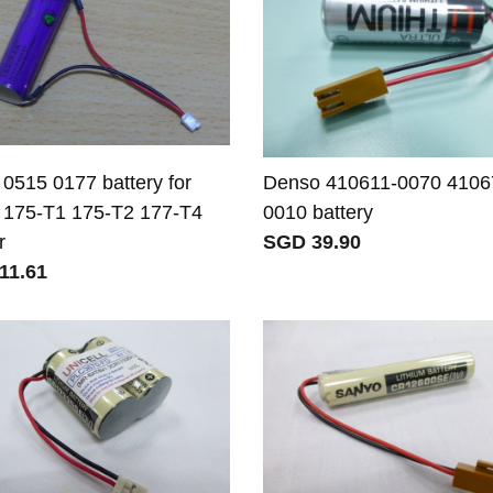
 0515 0177 battery for
Denso 410611-0070 4106
 175-T1 175-T2 177-T4
0010 battery
r
SGD 39.90
11.61