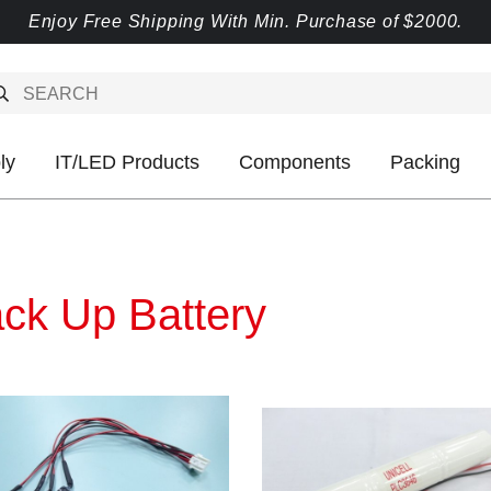
Enjoy Free Shipping With Min. Purchase of $2000.
ly
IT/LED Products
Components
Packing
ck Up Battery