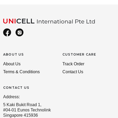
ABOUT US
CUSTOMER CARE
About Us
Track Order
Terms & Conditions
Contact Us
CONTACT US
Address:
5 Kaki Bukit Road 1,
#04-01 Eunos Technolink
Singapore 415936