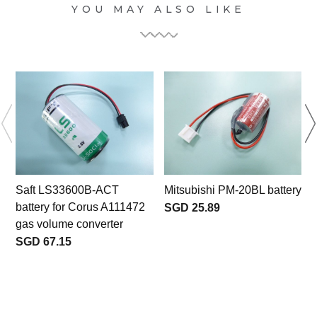
YOU MAY ALSO LIKE
Saft LS33600B-ACT
Mitsubishi PM-20BL battery
battery for Corus A111472
SGD 25.89
gas volume converter
SGD 67.15