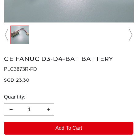
GE FANUC D3-D4-BAT BATTERY
PLC3673R-FD
SGD 23.30
Quantity: