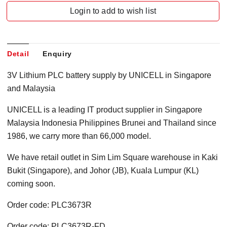
Login to add to wish list
Detail
Enquiry
3V Lithium PLC battery supply by UNICELL in Singapore
and Malaysia
UNICELL is a leading IT product supplier in Singapore
Malaysia Indonesia Philippines Brunei and Thailand since
1986, we carry more than 66,000 model.
We have retail outlet in Sim Lim Square warehouse in Kaki
Bukit (Singapore), and Johor (JB), Kuala Lumpur (KL)
coming soon.
Order code: PLC3673R
Order code: PLC3673R-FD