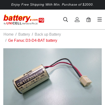
Enjoy Free Shipping With Min. Purchase of $2000.
0
Home
Battery
Back up Battery
Ge Fanuc D3-D4-BAT battery