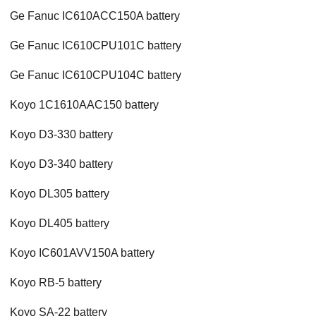
Ge Fanuc IC610ACC150A battery
Ge Fanuc IC610CPU101C battery
Ge Fanuc IC610CPU104C battery
Koyo 1C1610AAC150 battery
Koyo D3-330 battery
Koyo D3-340 battery
Koyo DL305 battery
Koyo DL405 battery
Koyo IC601AVV150A battery
Koyo RB-5 battery
Koyo SA-22 battery