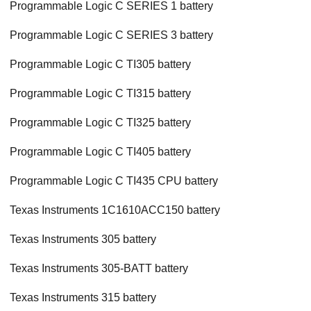
Programmable Logic C SERIES 1 battery
Programmable Logic C SERIES 3 battery
Programmable Logic C TI305 battery
Programmable Logic C TI315 battery
Programmable Logic C TI325 battery
Programmable Logic C TI405 battery
Programmable Logic C TI435 CPU battery
Texas Instruments 1C1610ACC150 battery
Texas Instruments 305 battery
Texas Instruments 305-BATT battery
Texas Instruments 315 battery