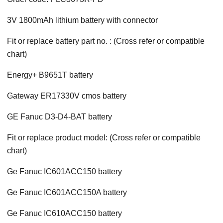
3V 1800mAh lithium battery with connector
Fit or replace battery part no. : (Cross refer or compatible
chart)
Energy+ B9651T battery
Gateway ER17330V cmos battery
GE Fanuc D3-D4-BAT battery
Fit or replace product model: (Cross refer or compatible
chart)
Ge Fanuc IC601ACC150 battery
Ge Fanuc IC601ACC150A battery
Ge Fanuc IC610ACC150 battery