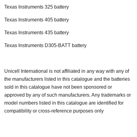
Texas Instruments 325 battery
Texas Instruments 405 battery
Texas Instruments 435 battery
Texas Instruments D305-BATT battery
Unicell International is not affiliated in any way with any of
the manufacturers listed in this catalogue and the batteries
sold in this catalogue have not been sponsored or
approved by any of such manufacturers. Any trademarks or
model numbers listed in this catalogue are identified for
compatibility or cross-reference purposes only