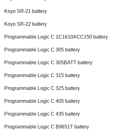
Koyo SR-21 battery
Koyo SR-22 battery
Programmable Logic C 1C1610ACC150 battery
Programmable Logic C 305 battery
Programmable Logic C 305BATT battery
Programmable Logic C 315 battery
Programmable Logic C 325 battery
Programmable Logic C 405 battery
Programmable Logic C 435 battery
Programmable Logic C B9651T battery