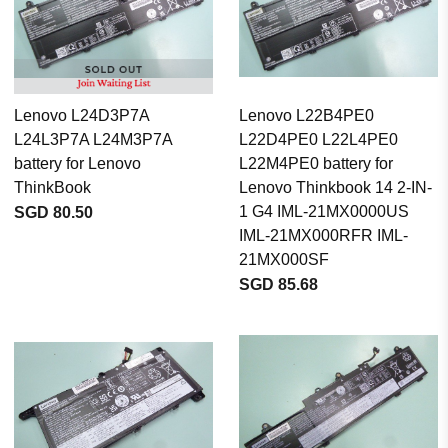
Lenovo L24D3P7A
Lenovo L22B4PE0
L24L3P7A L24M3P7A
L22D4PE0 L22L4PE0
battery for Lenovo
L22M4PE0 battery for
ThinkBook
Lenovo Thinkbook 14 2-IN-
1 G4 IML-21MX0000US
SGD 80.50
IML-21MX000RFR IML-
21MX000SF
SGD 85.68