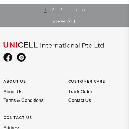
1
2
3
>
>>
VIEW ALL
ABOUT US
CUSTOMER CARE
About Us
Track Order
Terms & Conditions
Contact Us
CONTACT US
Address: