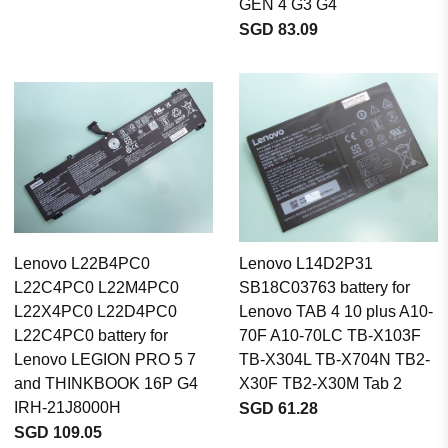
GEN 4 G3 G4
SGD 83.09
Lenovo L22B4PC0
Lenovo L14D2P31
L22C4PC0 L22M4PC0
SB18C03763 battery for
L22X4PC0 L22D4PC0
Lenovo TAB 4 10 plus A10-
L22C4PC0 battery for
70F A10-70LC TB-X103F
Lenovo LEGION PRO 5 7
TB-X304L TB-X704N TB2-
and THINKBOOK 16P G4
X30F TB2-X30M Tab 2
IRH-21J8000H
SGD 61.28
SGD 109.05