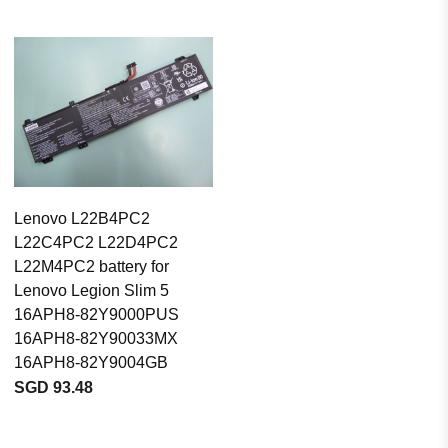
Lenovo L22B4PC2
L22C4PC2 L22D4PC2
L22M4PC2 battery for
Lenovo Legion Slim 5
16APH8-82Y9000PUS
16APH8-82Y90033MX
16APH8-82Y9004GB
SGD 93.48