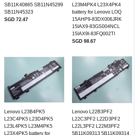
SB11K40865 SB11N45299
L23M4PK4 L23X4PK4
SB11N45323
battery for Lenovo LOQ
15AHP9-83DX006JRK
SGD 72.47
15IAX9-83GS004NCL
15IAX9I-83FQ002TI
SGD 98.67
Lenovo L23B4PK5
Lenovo L22B3PF2
L23C4PK5 L23D4PK5
L22C3PF2 L22D3PF2
L23L4PK5 L23M4PK5
L22L3PF2 L22M3PF2
L23X4PK5 battery for
5B11K09313 5B11K09314