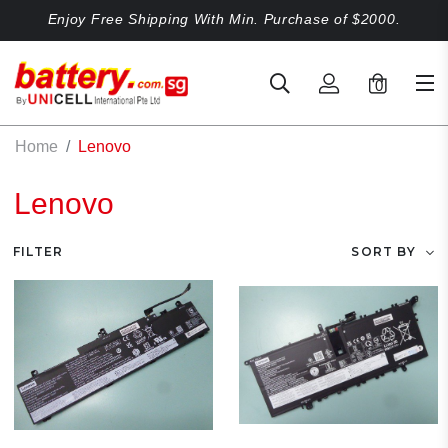
Enjoy Free Shipping With Min. Purchase of $2000.
0
Home
Lenovo
Lenovo
FILTER
SORT BY