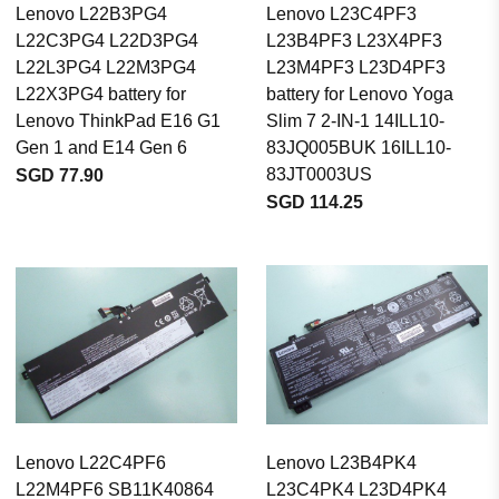
Lenovo L22B3PG4
Lenovo L23C4PF3
L22C3PG4 L22D3PG4
L23B4PF3 L23X4PF3
L22L3PG4 L22M3PG4
L23M4PF3 L23D4PF3
L22X3PG4 battery for
battery for Lenovo Yoga
Lenovo ThinkPad E16 G1
Slim 7 2-IN-1 14ILL10-
Gen 1 and E14 Gen 6
83JQ005BUK 16ILL10-
83JT0003US
SGD 77.90
SGD 114.25
Lenovo L22C4PF6
Lenovo L23B4PK4
L22M4PF6 SB11K40864
L23C4PK4 L23D4PK4