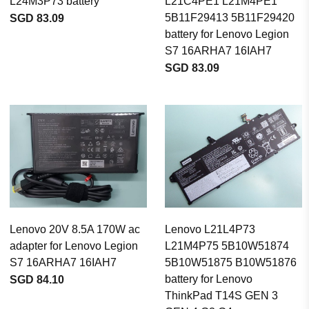
L24M3P73 battery
L21C4PE1 L21M4PE1
5B11F29413 5B11F29420
SGD 83.09
battery for Lenovo Legion
S7 16ARHA7 16IAH7
SGD 83.09
Lenovo 20V 8.5A 170W ac
Lenovo L21L4P73
adapter for Lenovo Legion
L21M4P75 5B10W51874
S7 16ARHA7 16IAH7
5B10W51875 B10W51876
battery for Lenovo
SGD 84.10
ThinkPad T14S GEN 3