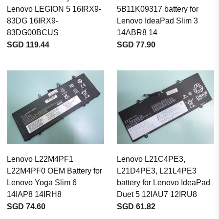
Lenovo LEGION 5 16IRX9-
5B11K09317 battery for
83DG 16IRX9-
Lenovo IdeaPad Slim 3
83DG00BCUS
14ABR8 14
SGD 119.44
SGD 77.90
Lenovo L22M4PF1
Lenovo L21C4PE3,
L22M4PF0 OEM Battery for
L21D4PE3, L21L4PE3
Lenovo Yoga Slim 6
battery for Lenovo IdeaPad
14IAP8 14IRH8
Duet 5 12IAU7 12IRU8
SGD 74.60
SGD 61.82