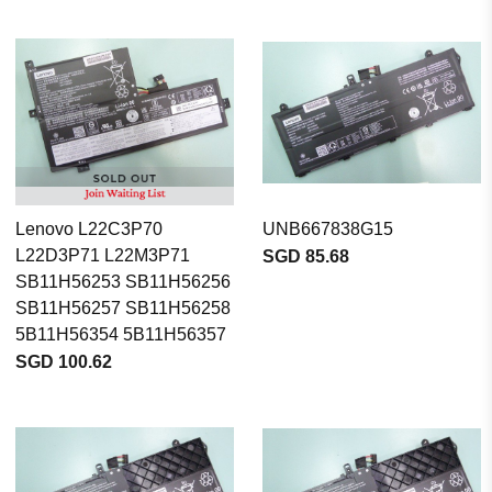
Lenovo L22C3P70
UNB667838G15
L22D3P71 L22M3P71
SGD 85.68
SB11H56253 SB11H56256
SB11H56257 SB11H56258
5B11H56354 5B11H56357
SGD 100.62