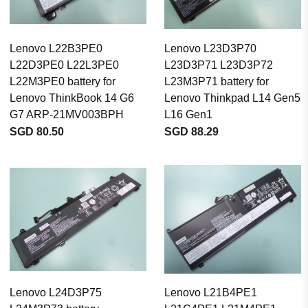
Lenovo L22B3PE0
Lenovo L23D3P70
L22D3PE0 L22L3PE0
L23D3P71 L23D3P72
L22M3PE0 battery for
L23M3P71 battery for
Lenovo ThinkBook 14 G6
Lenovo Thinkpad L14 Gen5
G7 ARP-21MV003BPH
L16 Gen1
SGD 80.50
SGD 88.29
Lenovo L24D3P75
Lenovo L21B4PE1