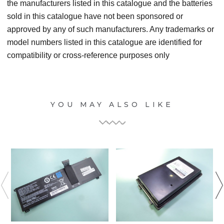
the manufacturers listed in this catalogue and the batteries
sold in this catalogue have not been sponsored or
approved by any of such manufacturers. Any trademarks or
model numbers listed in this catalogue are identified for
compatibility or cross-reference purposes only
YOU MAY ALSO LIKE