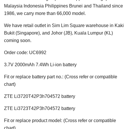
Malaysia Indonesia Philippines Brunei and Thailand since
1986, we carry more than 66,000 model.
We have retail outlet in Sim Lim Square warehouse in Kaki
Bukit (Singapore), and Johor (JB), Kuala Lumpur (KL)
coming soon.
Order code: UC6992
3.7V 2000mAh 7.4Wh Li-ion battery
Fit or replace battery part no.: (Cross refer or compatible
chart)
ZTE Li3720T42P3h704572 battery
ZTE Li3723T42P3h704572 battery
Fit or replace product model: (Cross refer or compatible
chart)