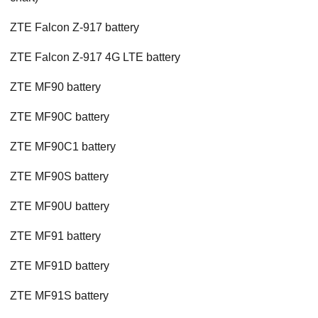
ZTE Falcon Z-917 battery
ZTE Falcon Z-917 4G LTE battery
ZTE MF90 battery
ZTE MF90C battery
ZTE MF90C1 battery
ZTE MF90S battery
ZTE MF90U battery
ZTE MF91 battery
ZTE MF91D battery
ZTE MF91S battery