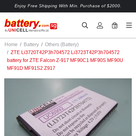
Enjoy Free Shipping With Min. Purchase of $2000.
0
Home
Battery
Others (Battery)
ZTE Li3720T42P3h704572 Li3723T42P3h704572
battery for ZTE Falcon Z-917 MF90C1 MF90S MF90U
MF91D MF91S2 Z917