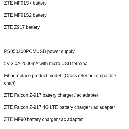
ZTE MF91S+ battery
ZTE MF91S2 battery
ZTE Z917 battery
PS050200PCMUSB power supply
5V 2.0A 2000mA with micro USB terminal
Fit or replace product model: (Cross refer or compatible
chart)
ZTE Falcon Z-917 battery charger / ac adapter
ZTE Falcon Z-917 4G LTE battery charger / ac adapter
ZTE MF90 battery charger / ac adapter