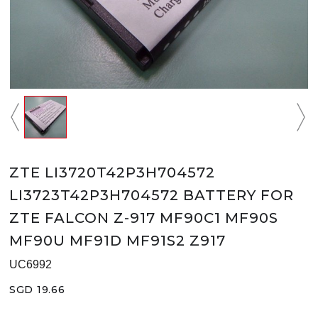
ZTE LI3720T42P3H704572
LI3723T42P3H704572 BATTERY FOR
ZTE FALCON Z-917 MF90C1 MF90S
MF90U MF91D MF91S2 Z917
UC6992
SGD 19.66