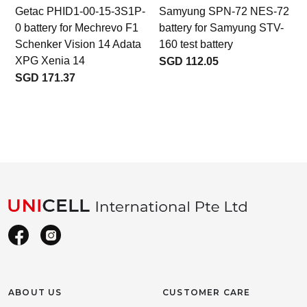
Getac PHID1-00-15-3S1P-
Samyung SPN-72 NES-72
0 battery for Mechrevo F1
battery for Samyung STV-
b
Schenker Vision 14 Adata
160 test battery
XPG Xenia 14
SGD 112.05
SGD 171.37
ABOUT US
CUSTOMER CARE