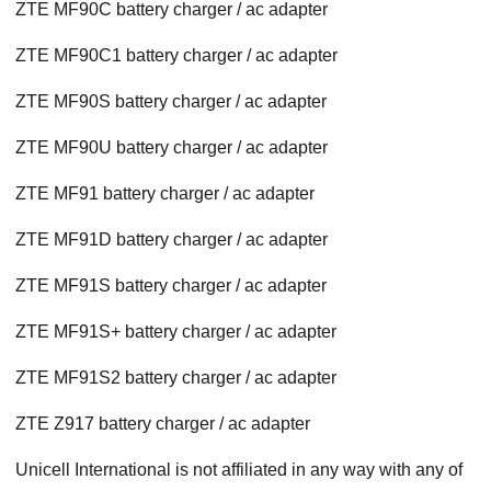
ZTE MF90C battery charger / ac adapter
ZTE MF90C1 battery charger / ac adapter
ZTE MF90S battery charger / ac adapter
ZTE MF90U battery charger / ac adapter
ZTE MF91 battery charger / ac adapter
ZTE MF91D battery charger / ac adapter
ZTE MF91S battery charger / ac adapter
ZTE MF91S+ battery charger / ac adapter
ZTE MF91S2 battery charger / ac adapter
ZTE Z917 battery charger / ac adapter
Unicell International is not affiliated in any way with any of