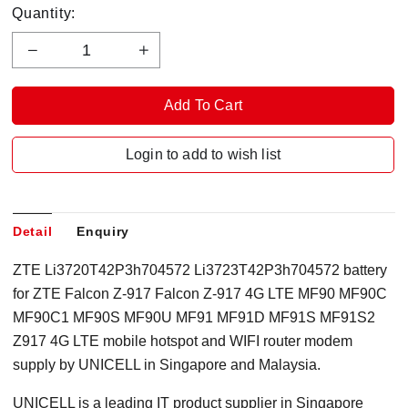
Quantity:
Login to add to wish list
Detail
Enquiry
ZTE Li3720T42P3h704572 Li3723T42P3h704572 battery
for ZTE Falcon Z-917 Falcon Z-917 4G LTE MF90 MF90C
MF90C1 MF90S MF90U MF91 MF91D MF91S MF91S2
Z917 4G LTE mobile hotspot and WIFI router modem
supply by UNICELL in Singapore and Malaysia.
UNICELL is a leading IT product supplier in Singapore