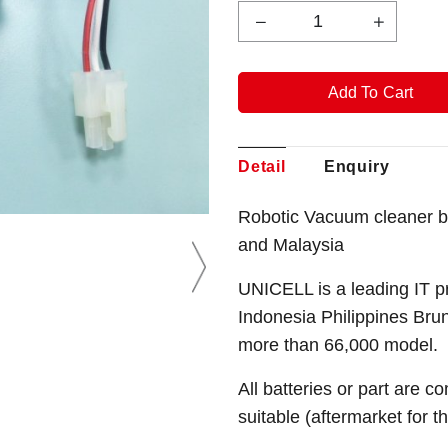
Detail
Enquiry
Robotic Vacuum cleaner b
and Malaysia
UNICELL is a leading IT p
Indonesia Philippines Bru
more than 66,000 model.
All batteries or part are c
suitable (aftermarket for 