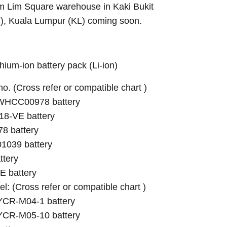
Sim Lim Square warehouse in Kaki Bukit
B), Kuala Lumpur (KL) coming soon.
ium-ion battery pack (Li-ion)
 no. (Cross refer or compatible chart )
RWHCC00978 battery
-VE battery
 battery
1039 battery
tery
 battery
el: (Cross refer or compatible chart )
 YCR-M04-1 battery
 YCR-M05-10 battery