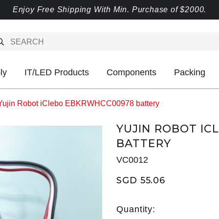
Enjoy Free Shipping With Min. Purchase of $2000.
ly
IT/LED Products
Components
Packing
Yujin Robot iClebo EBKRWHCC00978 battery
YUJIN ROBOT I
BATTERY
VC0012
SGD 55.06
Quantity: