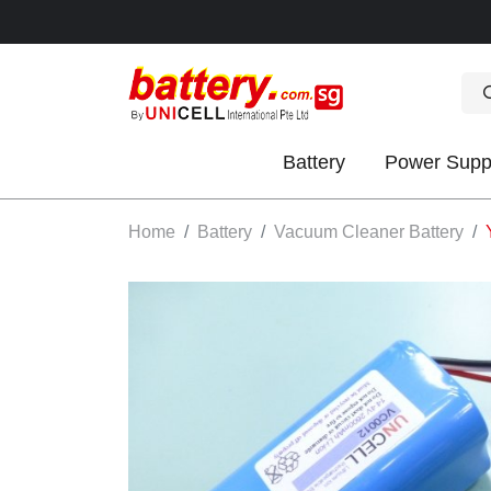
Battery
Power Supp
OK
Home
Battery
Vacuum Cleaner Battery
S
IES