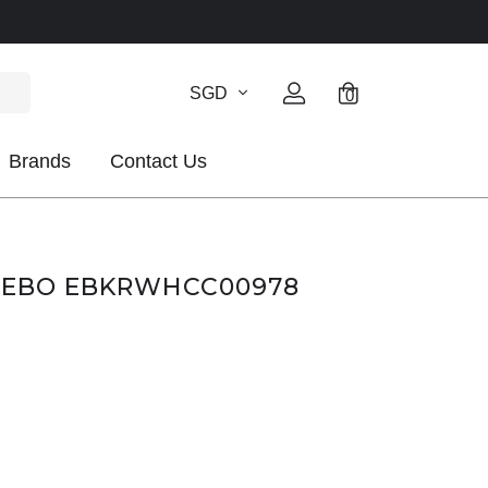
SGD
0
Brands
Contact Us
CLEBO EBKRWHCC00978