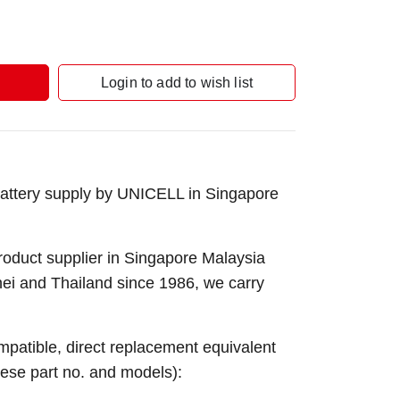
Login to add to wish list
attery supply by UNICELL in Singapore
roduct supplier in Singapore Malaysia
nei and Thailand since 1986, we carry
ompatible, direct replacement equivalent
these part no. and models):