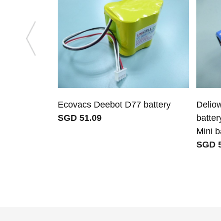
Ecovacs Deebot D77 battery
Delio
SGD 51.09
batter
Mini b
SGD 5