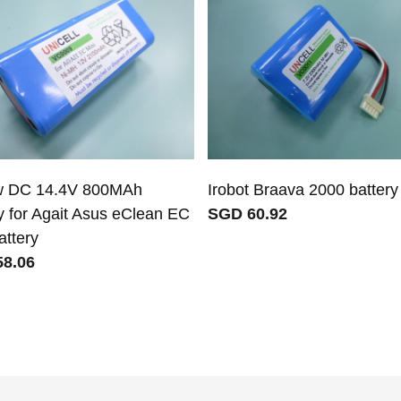
w DC 14.4V 800MAh
Irobot Braava 2000 battery
y for Agait Asus eClean EC
SGD 60.92
attery
8.06