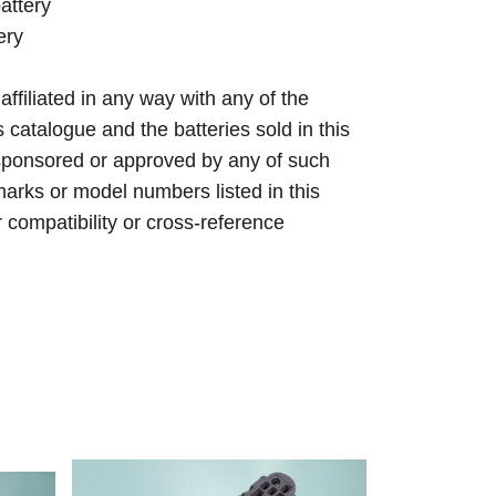
attery
ery
 affiliated in any way with any of the
s catalogue and the batteries sold in this
sponsored or approved by any of such
arks or model numbers listed in this
r compatibility or cross-reference