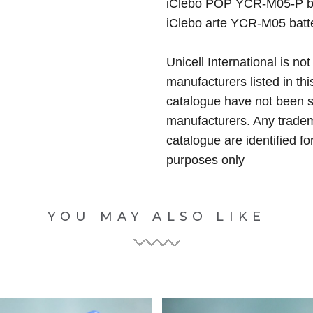
iClebo POP YCR-M05-P b
iClebo arte YCR-M05 batt
Unicell International is not
manufacturers listed in thi
catalogue have not been 
manufacturers. Any tradem
catalogue are identified fo
purposes only
YOU MAY ALSO LIKE