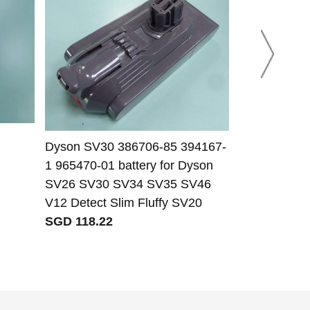
Dyson SV30 386706-85 394167-
Dyson 61034-
1 965470-01 battery for Dyson
Dyson DC58
SV26 SV30 SV34 SV35 SV46
Anima batte
V12 Detect Slim Fluffy SV20
SGD 47.42
SGD 118.22