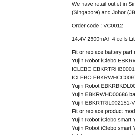
We have retail outlet in 
(Singapore) and Johor (J
Order code : VC0012
14.4V 2600mAh 4 cells Lith
Fit or replace battery part
Yujin Robot iClebo EBK
ICLEBO EBKRTRHB000118
ICLEBO EBKRWHCC00978
Yujin Robot EBKRBKDL00
Yujin EBKRWHD00686 bat
Yujin EBKRTRIL002151-VE
Fit or replace product mod
Yujin Robot iClebo smart
Yujin Robot iClebo smart