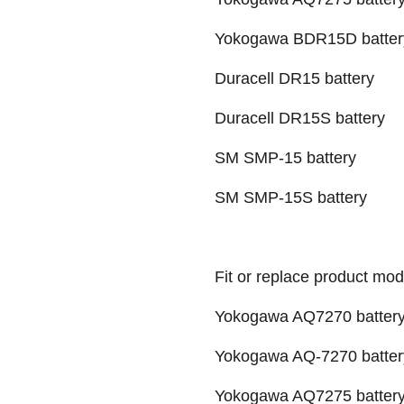
Yokogawa BDR15D batter
Duracell DR15 battery
Duracell DR15S battery
SM SMP-15 battery
SM SMP-15S battery
Fit or replace product mod
Yokogawa AQ7270 batter
Yokogawa AQ-7270 batter
Yokogawa AQ7275 batter