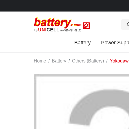
Battery
Power Supp
OK
Home
Battery
Others (Battery)
Yokogaw
S
IES