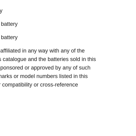
y
battery
battery
 affiliated in any way with any of the
s catalogue and the batteries sold in this
sponsored or approved by any of such
arks or model numbers listed in this
r compatibility or cross-reference