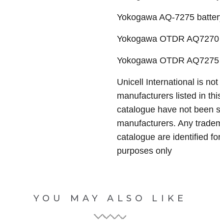
Yokogawa AQ-7275 batter
Yokogawa OTDR AQ7270 
Yokogawa OTDR AQ7275 
Unicell International is not
manufacturers listed in thi
catalogue have not been 
manufacturers. Any tradem
catalogue are identified fo
purposes only
YOU MAY ALSO LIKE