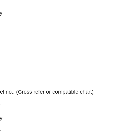
y
el no.: (Cross refer or compatible chart)
y
y
y