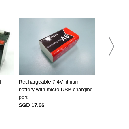
d
Rechargeable 7.4V lithium
CX18650 B4
battery with micro USB charging
B4-3200*4S b
port
P1S P2 P3 
SGD 17.66
JAZZS
SGD 42.08