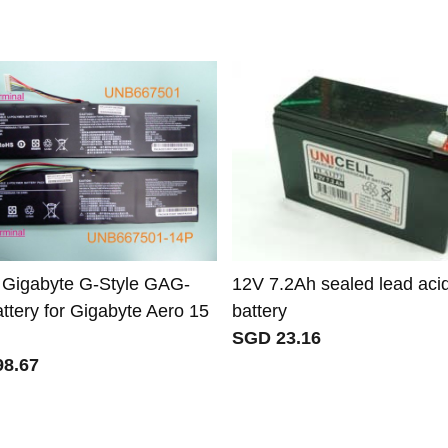
 Gigabyte G-Style GAG-
12V 7.2Ah sealed lead aci
ttery for Gigabyte Aero 15
battery
SGD 23.16
8.67