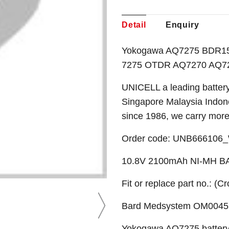
Detail
Enquiry
Yokogawa AQ7275 BDR15D
7275 OTDR AQ7270 AQ727
UNICELL a leading battery
Singapore Malaysia Indone
since 1986, we carry mor
Order code: UNB666106
10.8V 2100mAh NI-MH 
Fit or replace part no.: (C
Bard Medsystem OM0045 
Yokogawa AQ7275 batter