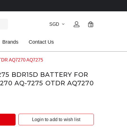
SGD
0
Brands
Contact Us
OTDR AQ7270 AQ7275
75 BDR15D BATTERY FOR
270 AQ-7275 OTDR AQ7270
Login to add to wish list