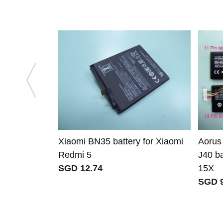
Xiaomi BN35 battery for Xiaomi
Aorus
Redmi 5
J40 ba
SGD 12.74
15X
SGD 9