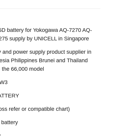
 battery for Yokogawa AQ-7270 AQ-
5 supply by UNICELL in Singapore
 and power supply product supplier in
sia Philippines Brunei and Thailand
e the 66,000 model
_W3
BATTERY
ross refer or compatible chart)
battery
y