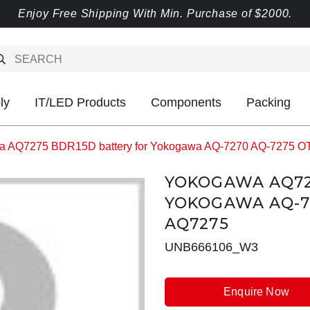
Enjoy Free Shipping With Min. Purchase of $2000.
ly
IT/LED Products
Components
Packing
a AQ7275 BDR15D battery for Yokogawa AQ-7270 AQ-7275 
YOKOGAWA AQ72
YOKOGAWA AQ-7
AQ7275
UNB666106_W3
Enquire Now