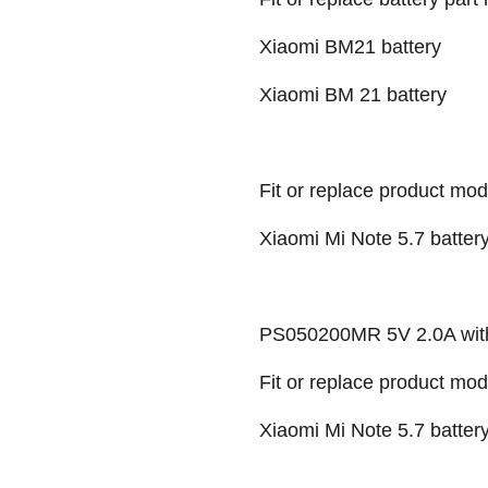
Xiaomi BM21 battery
Xiaomi BM 21 battery
Fit or replace product mod
Xiaomi Mi Note 5.7 batter
PS050200MR 5V 2.0A wit
Fit or replace product mod
Xiaomi Mi Note 5.7 battery