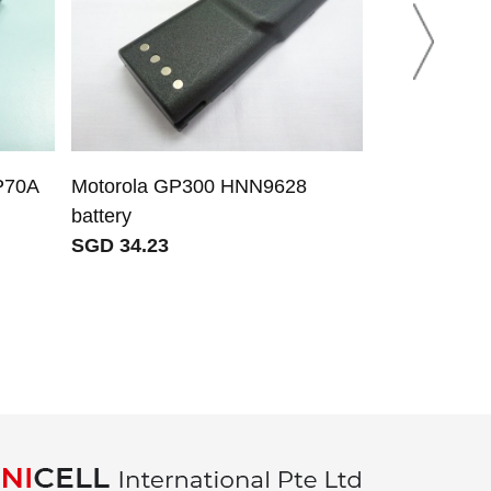
P70A
Motorola GP300 HNN9628
Apple A263
battery
A2635 A263
SGD 34.23
battery for 
SGD 17.05