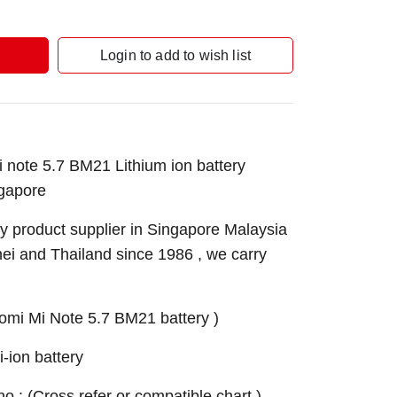
Login to add to wish list
note 5.7 BM21 Lithium ion battery
gapore
 product supplier in Singapore Malaysia
nei and Thailand since 1986 , we carry
omi Mi Note 5.7 BM21 battery )
ion battery
 no.: (Cross refer or compatible chart )