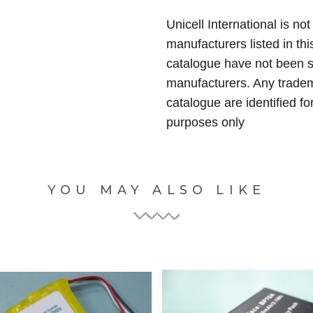
Unicell International is not
manufacturers listed in thi
catalogue have not been 
manufacturers. Any tradem
catalogue are identified fo
purposes only
YOU MAY ALSO LIKE