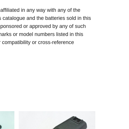
 affiliated in any way with any of the
s catalogue and the batteries sold in this
sponsored or approved by any of such
arks or model numbers listed in this
r compatibility or cross-reference