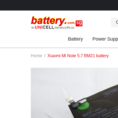
Battery
Power Supp
OK
Home
Xiaomi Mi Note 5.7 BM21 battery
S
IES