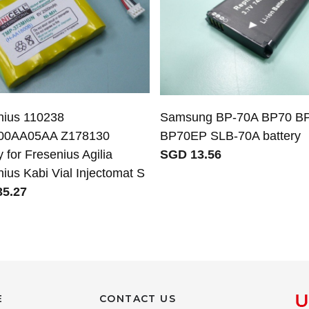
nius 110238
Samsung BP-70A BP70 B
00AA05AA Z178130
BP70EP SLB-70A battery
y for Fresenius Agilia
SGD 13.56
ius Kabi Vial Injectomat S
5.27
E
CONTACT US