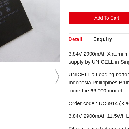
Detail
Enquiry
3.84V 2900mAh Xiaomi mi 
supply by UNICELL in Sin
UNICELL a Leading battery
Indonesia Philippines Bru
more the 66,000 model
Order code : UC6914 (Xia
3.84V 2900mAh 11.5Wh Li-
Fit or replace battery part