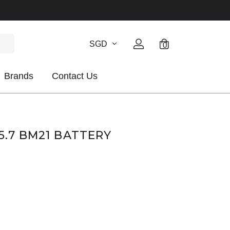
SGD
0
Brands
Contact Us
5.7 BM21 BATTERY