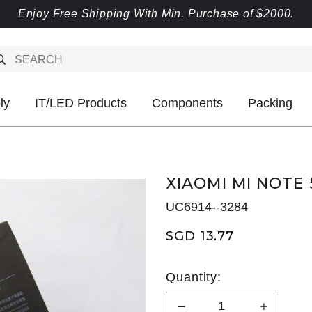
Enjoy Free Shipping With Min. Purchase of $2000.
ly
IT/LED Products
Components
Packing
XIAOMI MI NOTE 
UC6914--3284
SGD 13.77
Quantity: