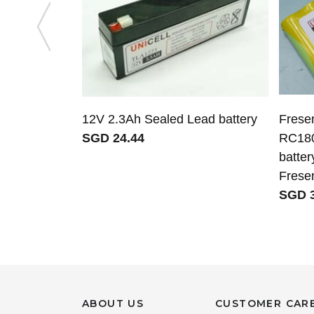
12V 2.3Ah Sealed Lead battery
Frese
SGD 24.44
RC18
batter
Fresen
SGD 3
ABOUT US
CUSTOMER CAR