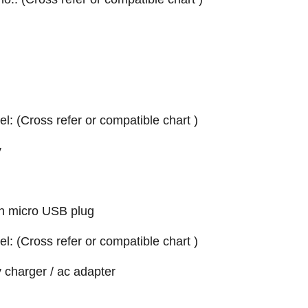
el: (Cross refer or compatible chart )
y
h micro USB plug
el: (Cross refer or compatible chart )
 charger / ac adapter