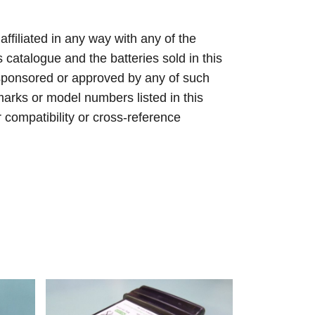
 affiliated in any way with any of the
s catalogue and the batteries sold in this
sponsored or approved by any of such
arks or model numbers listed in this
r compatibility or cross-reference