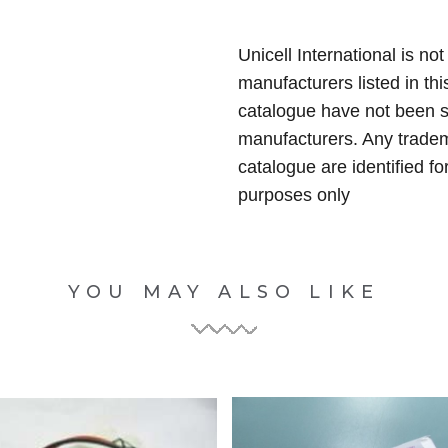
Unicell International is not
manufacturers listed in thi
catalogue have not been 
manufacturers. Any tradem
catalogue are identified fo
purposes only
YOU MAY ALSO LIKE