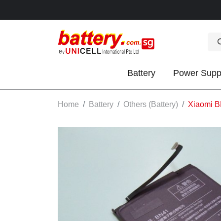
Battery
Power Supp
OK
Home
Battery
Others (Battery)
Xiaomi B
S
IES