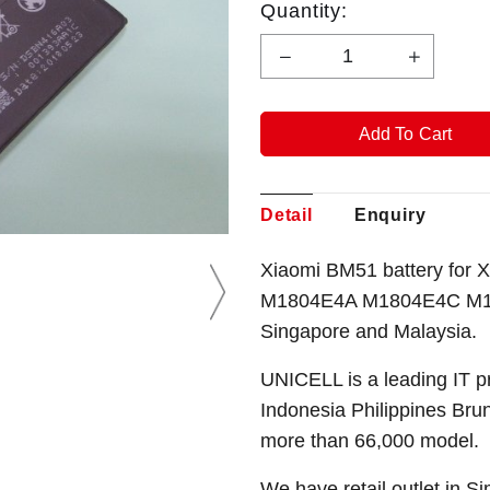
Quantity:
Detail
Enquiry
Xiaomi BM51 battery for 
M1804E4A M1804E4C M18
Singapore and Malaysia.
UNICELL is a leading IT p
Indonesia Philippines Bru
more than 66,000 model.
We have retail outlet in 