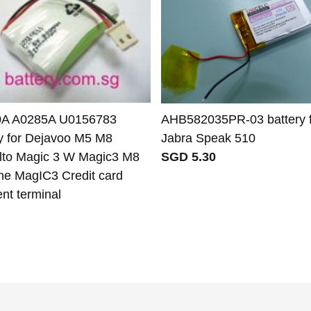
A A0285A U0156783
AHB582035PR-03 battery f
ry for Dejavoo M5 M8
Jabra Speak 510
to Magic 3 W Magic3 M8
SGD 5.30
one MagIC3 Credit card
nt terminal