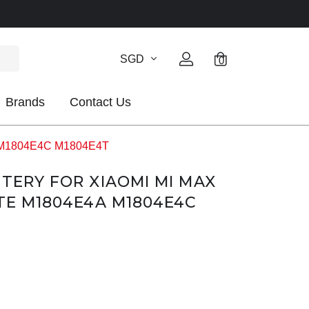
SGD
0
Brands
Contact Us
4A M1804E4C M1804E4T
TTERY FOR XIAOMI MI MAX
LTE M1804E4A M1804E4C