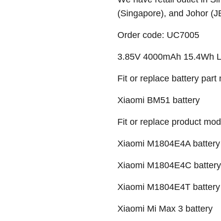
(Singapore), and Johor (J
Order code: UC7005
3.85V 4000mAh 15.4Wh Li-
Fit or replace battery part
Xiaomi BM51 battery
Fit or replace product mod
Xiaomi M1804E4A battery
Xiaomi M1804E4C battery
Xiaomi M1804E4T battery
Xiaomi Mi Max 3 battery