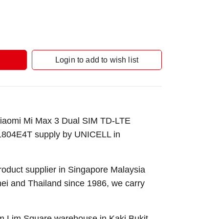
Login to add to wish list
Xiaomi Mi Max 3 Dual SIM TD-LTE
04E4T supply by UNICELL in
roduct supplier in Singapore Malaysia
nei and Thailand since 1986, we carry
Sim Lim Square warehouse in Kaki Bukit