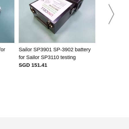
or
Sailor SP3901 SP-3902 battery
Mcmurdo 91
for Sailor SP3110 testing
battery for 
SGD 151.41
S5 ais sart
SGD 37.35