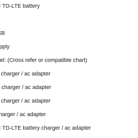
 TD-LTE battery
SB
pply
el: (Cross refer or compatible chart)
charger / ac adapter
charger / ac adapter
charger / ac adapter
harger / ac adapter
 TD-LTE battery charger / ac adapter