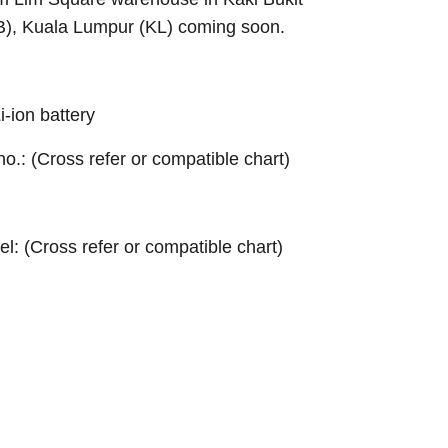
B), Kuala Lumpur (KL) coming soon.
ion battery
 no.: (Cross refer or compatible chart)
el: (Cross refer or compatible chart)