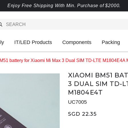
Enjoy Free Shipping With Min. Purchase of $2000.
ly
IT/LED Products
Components
Packing
M51 battery for Xiaomi Mi Max 3 Dual SIM TD-LTE M1804E
XIAOMI BM51 BA
3 DUAL SIM TD-
M1804E4T
UC7005
SGD 22.35