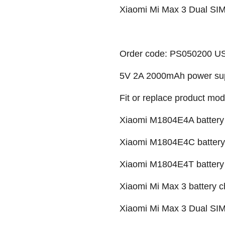
Xiaomi Mi Max 3 Dual SIM
Order code: PS050200 U
5V 2A 2000mAh power su
Fit or replace product mod
Xiaomi M1804E4A battery 
Xiaomi M1804E4C battery 
Xiaomi M1804E4T battery 
Xiaomi Mi Max 3 battery c
Xiaomi Mi Max 3 Dual SIM