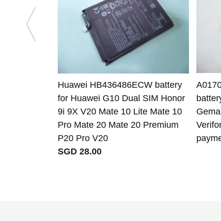
Huawei HB436486ECW battery
A0170
for Huawei G10 Dual SIM Honor
batte
9i 9X V20 Mate 10 Lite Mate 10
Gemal
Pro Mate 20 Mate 20 Premium
Verif
P20 Pro V20
payme
SGD 28.00