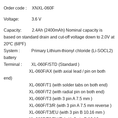
Order code : XNXL-060F
Voltage: 3.6 V
Capacity: 2.4Ah (2400mAh) Nominal capacity is
based on standard drain and cut-off voltage down to 2.0V at
20ºC (68ºF)
System : Primary Lithium-thionyl chloride (Li-SOCL2)
battery
Terminal : XL-060F/STD (Standard )
XL-060F/AX (with axial lead / pin on both
end)
XL-060F/T1 (with solder tabs on both end)
XL-060F/T2 (with radial pin on both end)
XL-060F/T3 (with 3 pin A 7.5 mm )
XL-060F/T3/R (with 3 pin A 7.5 mm reverse )
XL-060F/T3/EU (with 3 pin B 10.16 mm )