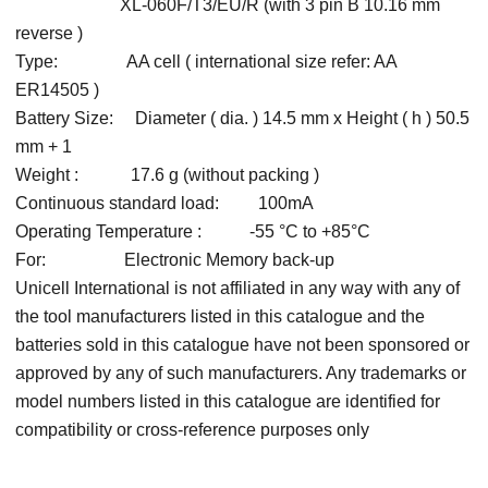
XL-060F/T3/EU/R (with 3 pin B 10.16 mm
reverse )
Type: AA cell ( international size refer: AA
ER14505 )
Battery Size: Diameter ( dia. ) 14.5 mm x Height ( h ) 50.5
mm + 1
Weight : 17.6 g (without packing )
Continuous standard load: 100mA
Operating Temperature : -55 °C to +85°C
For: Electronic Memory back-up
Unicell International is not affiliated in any way with any of
the tool manufacturers listed in this catalogue and the
batteries sold in this catalogue have not been sponsored or
approved by any of such manufacturers. Any trademarks or
model numbers listed in this catalogue are identified for
compatibility or cross-reference purposes only