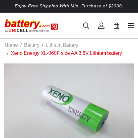
Enjoy Free Shipping With Min. Purchase of $2000.
0
Home
Battery
Lithium Battery
Xeno Energy XL-060F size AA 3.6V Lithium battery