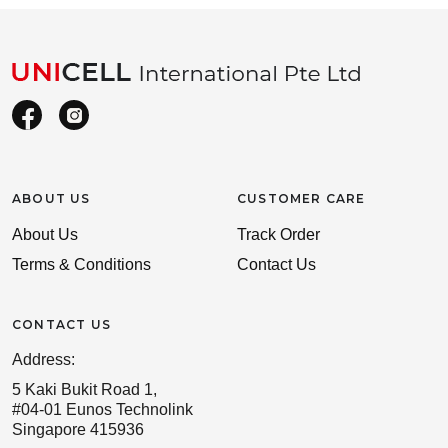
ABOUT US
CUSTOMER CARE
About Us
Track Order
Terms & Conditions
Contact Us
CONTACT US
Address:
5 Kaki Bukit Road 1,
#04-01 Eunos Technolink
Singapore 415936