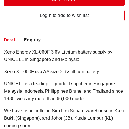
Login to add to wish list
Detail
Enquiry
Xeno Energy XL-060F 3.6V Lithium battery supply by
UNICELL in Singapore and Malaysia.
Xeno XL-060F is a AA size 3.6V lithium battery.
UNICELL is a leading IT product supplier in Singapore
Malaysia Indonesia Philippines Brunei and Thailand since
1986, we carry more than 66,000 model.
We have retail outlet in Sim Lim Square warehouse in Kaki
Bukit (Singapore), and Johor (JB), Kuala Lumpur (KL)
coming soon.