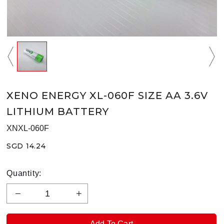
XENO ENERGY XL-060F SIZE AA 3.6V
LITHIUM BATTERY
XNXL-060F
SGD 14.24
Quantity: