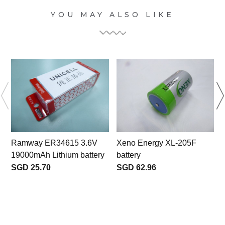
YOU MAY ALSO LIKE
Ramway ER34615 3.6V
Xeno Energy XL-205F
19000mAh Lithium battery
battery
b
SGD 25.70
SGD 62.96