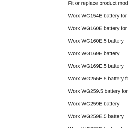
Fit or replace product mod
Worx WG154E battery for 
Worx WG160E battery for 
Worx WG160E.5 battery
Worx WG169E battery
Worx WG169E.5 battery
Worx WG255E.5 battery fo
Worx WG259.5 battery f
Worx WG259E battery
Worx WG259E.5 battery