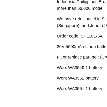
Indonesia Philippines Bru
more than 66,000 model.
We have retail outlet in 
(Singapore), and Johor (J
Order code: SPL101-5A
20V 5000mAh Li-ion batte
Fit or replace part no.: (C
Worx WA3549.1 battery
Worx WA3551 battery
Worx WA3551.1 battery