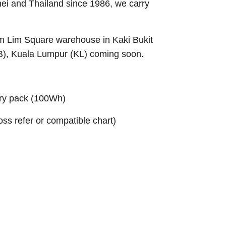
nei and Thailand since 1986, we carry
Sim Lim Square warehouse in Kaki Bukit
B), Kuala Lumpur (KL) coming soon.
ry pack (100Wh)
ross refer or compatible chart)