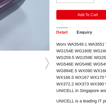
Detail
Enquiry
Worx WA3549.1 WA3551 WA
WG154E WG160E WG160
WG259.5 WG259E WG25
WG546E WG549E WG549
WG894E.5 WX090 WX166
WX166.5 WX167 WX170
WX372.2 WX373 WX390 W
UNICELL in Singapore and
UNICELL is a leading IT p