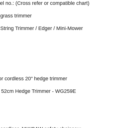
el no.: (Cross refer or compatible chart)
grass trimmer
String Trimmer / Edger / Mini-Mower
r cordless 20" hedge trimmer
or 52cm Hedge Trimmer - WG259E