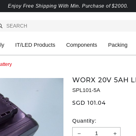
Enjoy Free Shipping With Min. Purchase of $2000.
ly
IT/LED Products
Components
Packing
attery
WORX 20V 5AH L
SPL101-5A
SGD 101.04
Quantity: