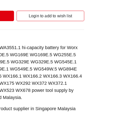
Login to add to wish list
3551.1 hi-capacity battery for Worx
E.5 WG169E WG169E.5 WG255E.5
9E.5 WG329E WG329E.5 WG545E.1
E.1 WG549E.5 WG549W.5 WG894E
 WX166.1 WX166.2 WX166.3 WX166.4
 WX175 WX292 WX372 WX372.1
X523 WX678 power tool supply by
 Malaysia.
roduct supplier in Singapore Malaysia