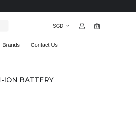
SGD
0
Brands
Contact Us
I-ION BATTERY