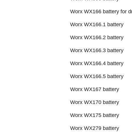
Worx WX166 battery for dri
Worx WX166.1 battery
Worx WX166.2 battery
Worx WX166.3 battery
Worx WX166.4 battery
Worx WX166.5 battery
Worx WX167 battery
Worx WX170 battery
Worx WX175 battery
Worx WX279 battery