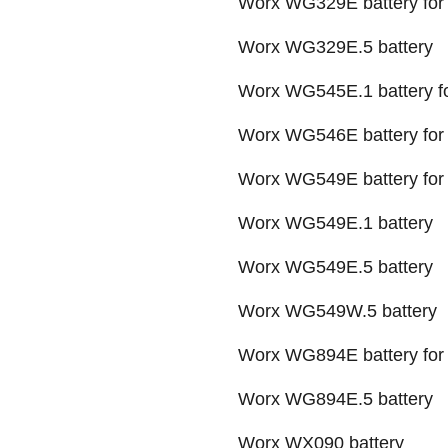
Worx WG329E battery for
Worx WG329E.5 battery
Worx WG545E.1 battery fo
Worx WG546E battery for a
Worx WG549E battery for 
Worx WG549E.1 battery
Worx WG549E.5 battery
Worx WG549W.5 battery
Worx WG894E battery for 
Worx WG894E.5 battery
Worx WX090 battery