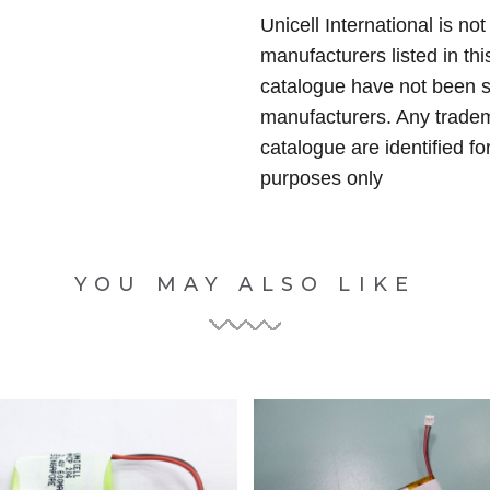
Unicell International is not
manufacturers listed in thi
catalogue have not been 
manufacturers. Any tradem
catalogue are identified fo
purposes only
YOU MAY ALSO LIKE