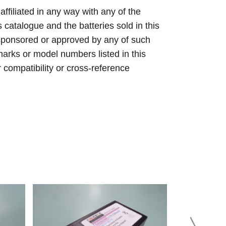
 affiliated in any way with any of the
s catalogue and the batteries sold in this
sponsored or approved by any of such
arks or model numbers listed in this
r compatibility or cross-reference