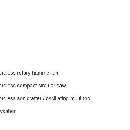
rdless rotary hammer drill
ordless compact circular saw
less sonicrafter / oscillating multi-tool
 washer