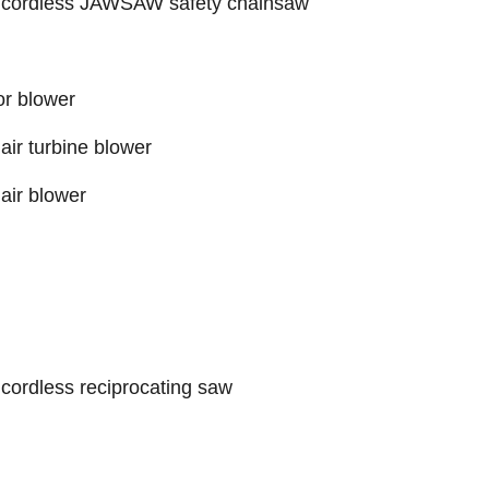
 cordless JAWSAW safety chainsaw
r blower
ir turbine blower
air blower
cordless reciprocating saw