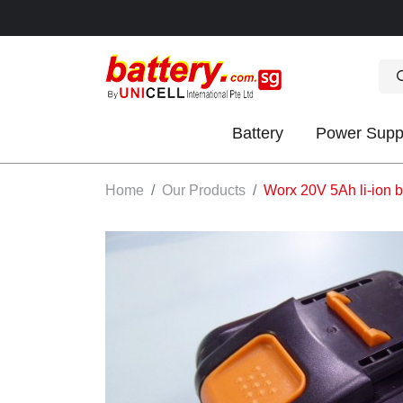
Battery
Power Supp
OK
Home
Our Products
Worx 20V 5Ah li-ion b
S
IES