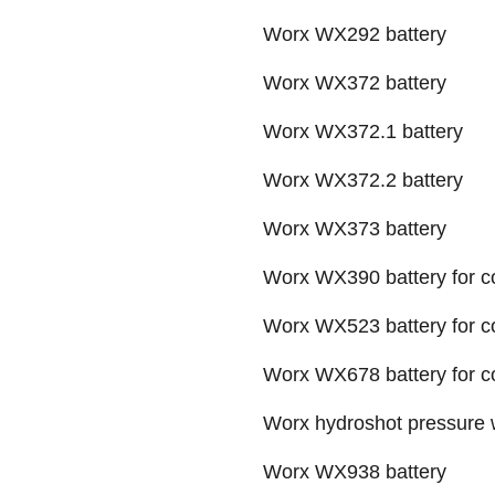
Worx WX292 battery
Worx WX372 battery
Worx WX372.1 battery
Worx WX372.2 battery
Worx WX373 battery
Worx WX390 battery for co
Worx WX523 battery for c
Worx WX678 battery for cord
Worx hydroshot pressure
Worx WX938 battery