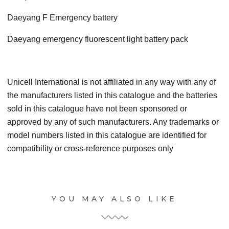
Daeyang F Emergency battery
Daeyang emergency fluorescent light battery pack
Unicell International is not affiliated in any way with any of
the manufacturers listed in this catalogue and the batteries
sold in this catalogue have not been sponsored or
approved by any of such manufacturers. Any trademarks or
model numbers listed in this catalogue are identified for
compatibility or cross-reference purposes only
YOU MAY ALSO LIKE