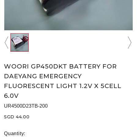
WOORI GP450DKT BATTERY FOR
DAEYANG EMERGENCY
FLUORESCENT LIGHT 1.2V X 5CELL
6.0V
UR4500D23TB-200
SGD 44.00
Quantity: