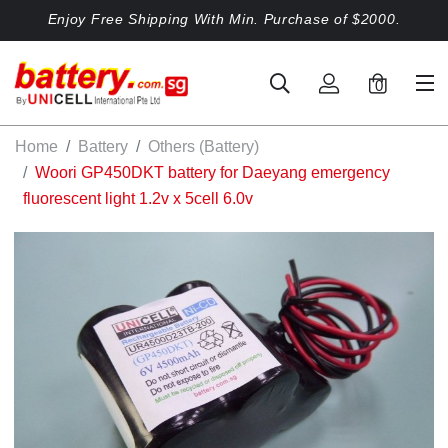
Enjoy Free Shipping With Min. Purchase of $2000.
0
Home
Battery
Others (Battery)
Woori GP450DKT battery for Daeyang emergency
fluorescent light 1.2v x 5cell 6.0v