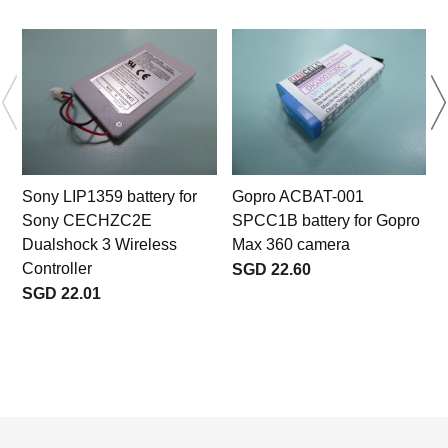
Sony LIP1359 battery for
Gopro ACBAT-001
Sony CECHZC2E
SPCC1B battery for Gopro
Dualshock 3 Wireless
Max 360 camera
Controller
SGD 22.60
SGD 22.01