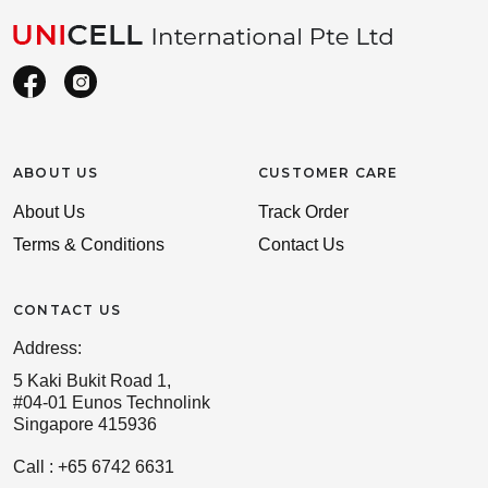
ABOUT US
CUSTOMER CARE
About Us
Track Order
Terms & Conditions
Contact Us
CONTACT US
Address:
5 Kaki Bukit Road 1,
#04-01 Eunos Technolink
Singapore 415936
Call : +65 6742 6631