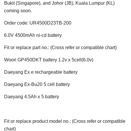
Bukit (Singapore), and Johor (JB), Kuala Lumpur (KL)
coming soon.
Order code: UR4500D23TB-200
6.0V 4500mAh ni-cd battery
Fit or replace part no.: (Cross refer or compatible chart)
Woori GP450DKT battery 1.2v x 5cell(6.0v)
Daeyang Ex e rechargeable battery
Daeyang Ex-Bu20 5 cell battery
Daeyang 4.5Ah x 5 battery
Fit or replace product model no.: (Cross refer or compatible
chart)