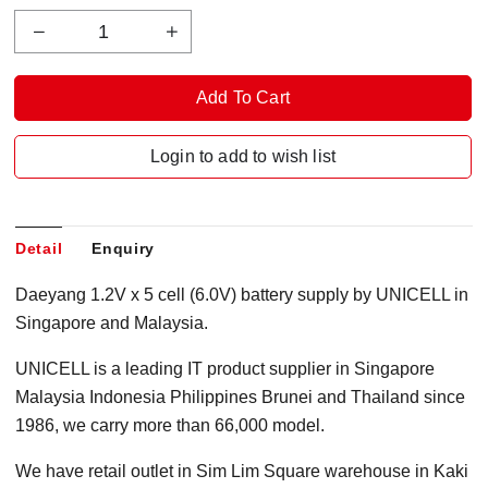
Login to add to wish list
Detail
Enquiry
Daeyang 1.2V x 5 cell (6.0V) battery supply by UNICELL in
Singapore and Malaysia.
UNICELL is a leading IT product supplier in Singapore
Malaysia Indonesia Philippines Brunei and Thailand since
1986, we carry more than 66,000 model.
We have retail outlet in Sim Lim Square warehouse in Kaki