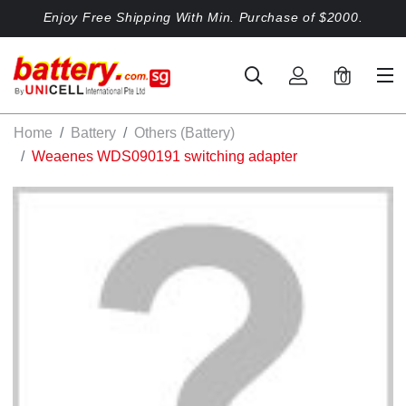
Enjoy Free Shipping With Min. Purchase of $2000.
0
Home
Battery
Others (Battery)
Weaenes WDS090191 switching adapter