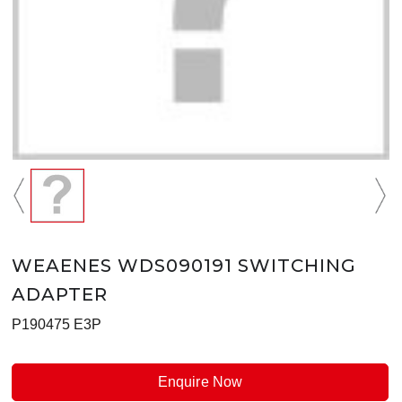
WEAENES WDS090191 SWITCHING
ADAPTER
P190475 E3P
Enquire Now