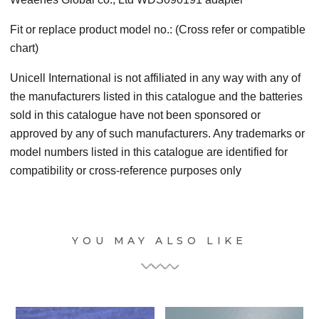
Fit or replace product model no.: (Cross refer or compatible
chart)
Unicell International is not affiliated in any way with any of
the manufacturers listed in this catalogue and the batteries
sold in this catalogue have not been sponsored or
approved by any of such manufacturers. Any trademarks or
model numbers listed in this catalogue are identified for
compatibility or cross-reference purposes only
YOU MAY ALSO LIKE