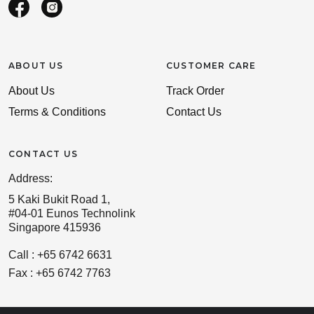
ABOUT US
CUSTOMER CARE
About Us
Track Order
Terms & Conditions
Contact Us
CONTACT US
Address:
5 Kaki Bukit Road 1,
#04-01 Eunos Technolink
Singapore 415936
Call : +65 6742 6631
Fax : +65 6742 7763