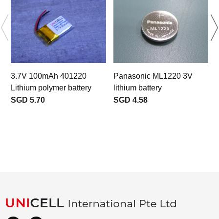
3.7V 100mAh 401220
Panasonic ML1220 3V
Lithium polymer battery
lithium battery
SGD 5.70
SGD 4.58