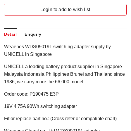
Login to add to wish list
Detail
Enquiry
Weaenes WDS090191 switching adapter supply by
UNICELL in Singapore
UNICELL a leading battery product supplier in Singapore
Malaysia Indonesia Philippines Brunei and Thailand since
1986, we carry more the 66,000 model
Order code: P190475 E3P
19V 4.75A 90Wh switching adapter
Fit or replace part no.: (Cross refer or compatible chart)
Weaenes Global co., Ltd WDS090191 adapter