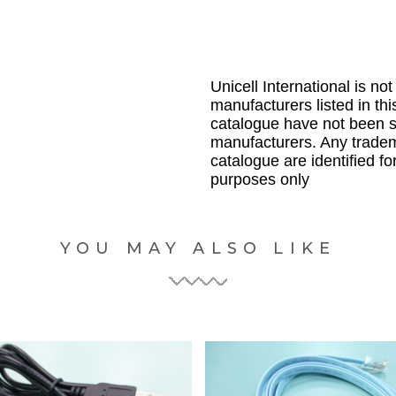
Unicell International is not
manufacturers listed in thi
catalogue have not been 
manufacturers. Any tradem
catalogue are identified fo
purposes only
YOU MAY ALSO LIKE