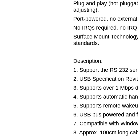
Plug and play (hot-pluggab
adjusting).
Port-powered, no external
No IRQs required, no IRQ c
Surface Mount Technolog
standards.
Description:
1. Support the RS 232 ser
2. USB Specification Revi
3. Supports over 1 Mbps da
4. Supports automatic ha
5. Supports remote wake
6. USB bus powered and f
7. Compatible with Wind
8. Approx. 100cm long ca