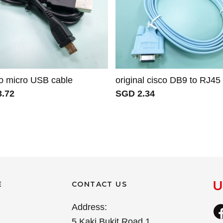
o micro USB cable
original cisco DB9 to RJ45
.72
SGD 2.34
E
CONTACT US
Address:
5 Kaki Bukit Road 1,