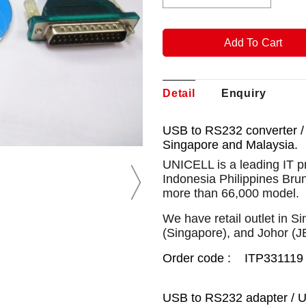
Detail
Enquiry
USB to RS232 converter /
Singapore and Malaysia.
UNICELL is a leading IT p
Indonesia Philippines Bru
more than 66,000 model.
We have retail outlet in 
(Singapore), and Johor (J
Order code : ITP331119
USB to RS232 adapter / U