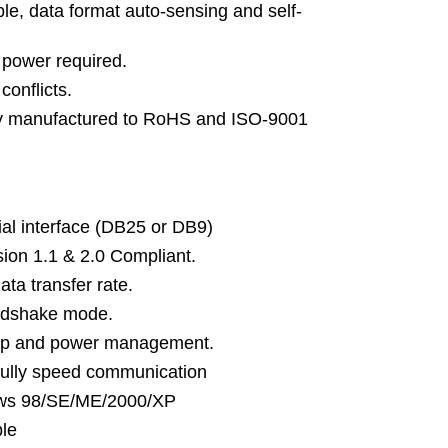
le, data format auto-sensing and self-
 power required.
onflicts.
y manufactured to RoHS and ISO-9001
ial interface (DB25 or DB9)
sion 1.1 & 2.0 Compliant.
ta transfer rate.
ndshake mode.
up and power management.
ully speed communication
ows 98/SE/ME/2000/XP
ble