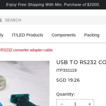
Enjoy Free Shipping With Min. Purchase of $2000.
ly
IT/LED Products
Components
Packing
 RS232 converter adapter cable
USB TO RS232 C
ITP331119
SGD 19.26
Quantity: