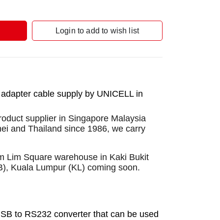
Login to add to wish list
 adapter cable supply by UNICELL in
roduct supplier in Singapore Malaysia
nei and Thailand since 1986, we carry
Sim Lim Square warehouse in Kaki Bukit
B), Kuala Lumpur (KL) coming soon.
SB to RS232 converter that can be used