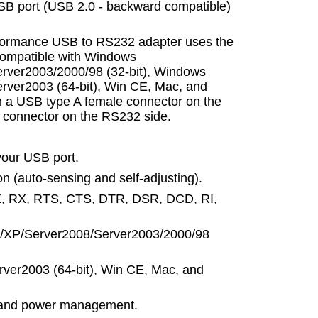
SB port (USB 2.0 - backward compatible)
erformance USB to RS232 adapter uses the
y compatible with Windows
erver2003/2000/98 (32-bit), Windows
rver2003 (64-bit), Win CE, Mac, and
h a USB type A female connector on the
connector on the RS232 side.
your USB port.
n (auto-sensing and self-adjusting).
X, RX, RTS, CTS, DTR, DSR, DCD, RI,
a/XP/Server2008/Server2003/2000/98
rver2003 (64-bit), Win CE, Mac, and
 and power management.