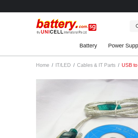
Battery
Power Supp
OK
Home
IT/LED
Cables & IT Parts
USB to
S
IES