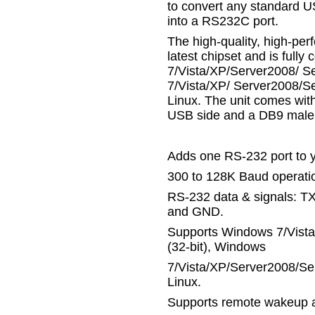
to convert any standard U
into a RS232C port.
The high-quality, high-p
latest chipset and is full
7/Vista/XP/Server2008/ S
7/Vista/XP/ Server2008/Se
Linux. The unit comes wit
USB side and a DB9 male 
Adds one RS-232 port to 
300 to 128K Baud operatio
RS-232 data & signals: T
and GND.
Supports Windows 7/Vist
(32-bit), Windows
7/Vista/XP/Server2008/Se
Linux.
Supports remote wakeup