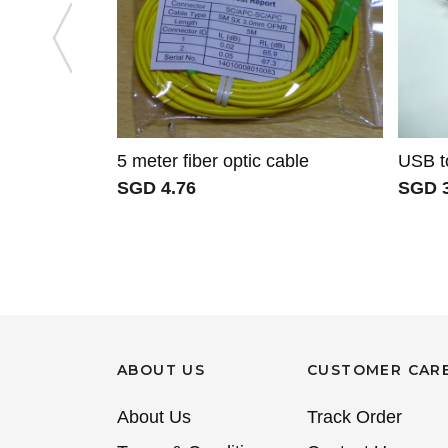
5 meter fiber optic cable
USB t
SGD 4.76
SGD 3
ABOUT US
CUSTOMER CAR
About Us
Track Order