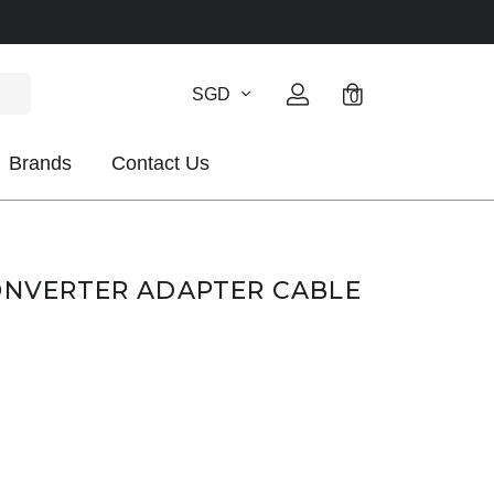
SGD
0
Brands
Contact Us
ONVERTER ADAPTER CABLE