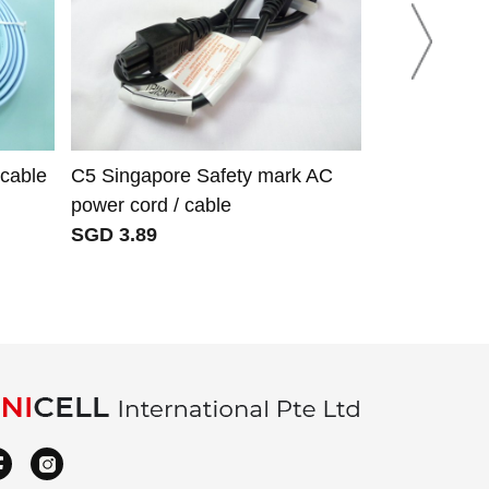
 cable
C5 Singapore Safety mark AC
Green ether
power cord / cable
to screw ter
SGD 3.89
SGD 6.31