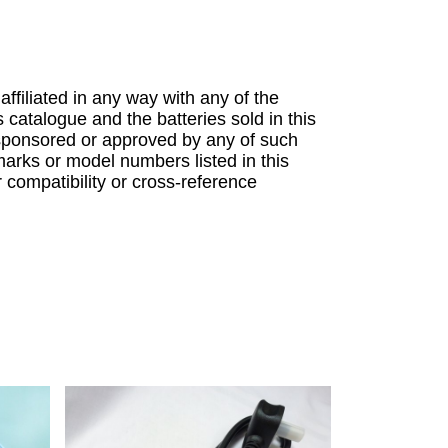
 affiliated in any way with any of the
s catalogue and the batteries sold in this
sponsored or approved by any of such
arks or model numbers listed in this
r compatibility or cross-reference