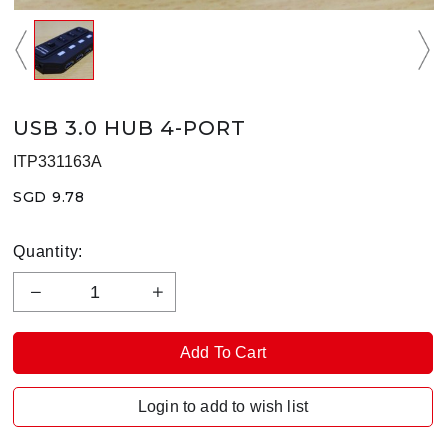
USB 3.0 HUB 4-PORT
ITP331163A
SGD 9.78
Quantity:
Login to add to wish list