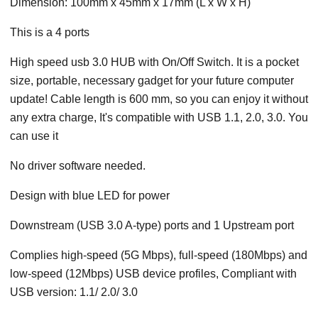
Dimension: 100mm x 45mm x 17mm (L x W x H)
This is a 4 ports
High speed usb 3.0 HUB with On/Off Switch. It is a pocket
size, portable, necessary gadget for your future computer
update! Cable length is 600 mm, so you can enjoy it without
any extra charge, It's compatible with USB 1.1, 2.0, 3.0. You
can use it
No driver software needed.
Design with blue LED for power
Downstream (USB 3.0 A-type) ports and 1 Upstream port
Complies high-speed (5G Mbps), full-speed (180Mbps) and
low-speed (12Mbps) USB device profiles, Compliant with
USB version: 1.1/ 2.0/ 3.0