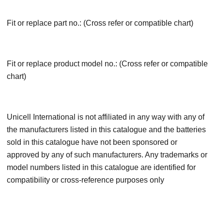
Fit or replace part no.: (Cross refer or compatible chart)
Fit or replace product model no.: (Cross refer or compatible
chart)
Unicell International is not affiliated in any way with any of
the manufacturers listed in this catalogue and the batteries
sold in this catalogue have not been sponsored or
approved by any of such manufacturers. Any trademarks or
model numbers listed in this catalogue are identified for
compatibility or cross-reference purposes only