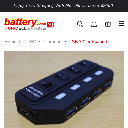
Enjoy Free Shipping With Min. Purchase of $2000.
0
Home
IT/LED
IT product
USB 3.0 hub 4-port