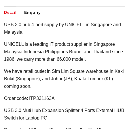
Detail
Enquiry
USB 3.0 hub 4-port supply by UNICELL in Singapore and
Malaysia.
UNICELL is a leading IT product supplier in Singapore
Malaysia Indonesia Philippines Brunei and Thailand since
1986, we carry more than 66,000 model.
We have retail outlet in Sim Lim Square warehouse in Kaki
Bukit (Singapore), and Johor (JB), Kuala Lumpur (KL)
coming soon.
Order code: ITP331163A
USB 3.0 Muti Hub Expansion Splitter 4 Ports External HUB
Switch for Laptop PC