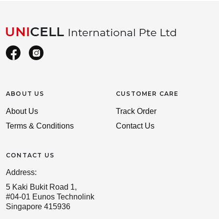
ABOUT US
CUSTOMER CARE
About Us
Track Order
Terms & Conditions
Contact Us
CONTACT US
Address:
5 Kaki Bukit Road 1,
#04-01 Eunos Technolink
Singapore 415936