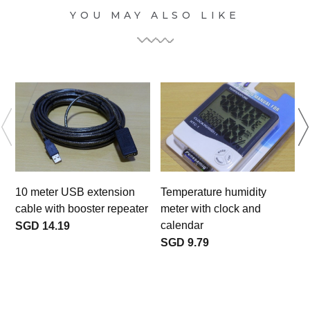
YOU MAY ALSO LIKE
10 meter USB extension
Temperature humidity
cable with booster repeater
meter with clock and
calendar
SGD 14.19
SGD 9.79