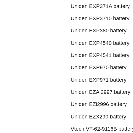
Uniden EXP371A battery
Uniden EXP3710 battery
Uniden EXP380 battery
Uniden EXP4540 battery
Uniden EXP4541 battery
Uniden EXP970 battery
Uniden EXP971 battery
Uniden EZAi2997 battery
Uniden EZi2996 battery
Uniden EZX290 battery
Vtech VT-62-9116B batter