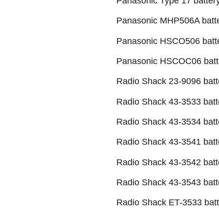
Panasonic Type 17 batter
Panasonic MHP506A batt
Panasonic HSCO506 batt
Panasonic HSCOC06 batt
Radio Shack 23-9096 batt
Radio Shack 43-3533 batt
Radio Shack 43-3534 batt
Radio Shack 43-3541 batt
Radio Shack 43-3542 batt
Radio Shack 43-3543 batt
Radio Shack ET-3533 batt