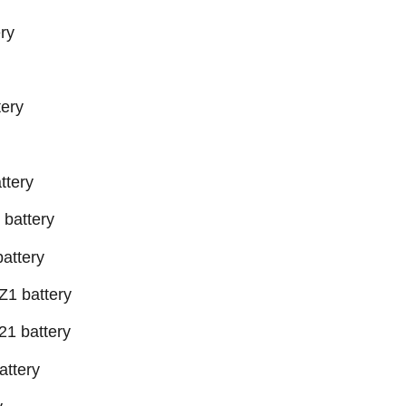
ry
ery
ttery
battery
attery
1 battery
1 battery
ttery