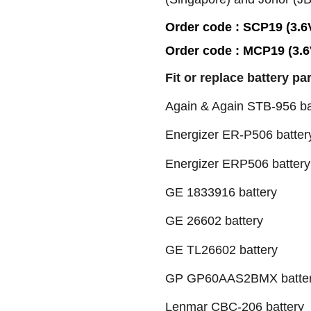
Order code : SCP19 (3.6
Order code : MCP19 (3.
Fit or replace battery pa
Again & Again STB-956 ba
Energizer ER-P506 batter
Energizer ERP506 battery
GE 1833916 battery
GE 26602 battery
GE TL26602 battery
GP GP60AAS2BMX batte
Lenmar CBC-206 battery