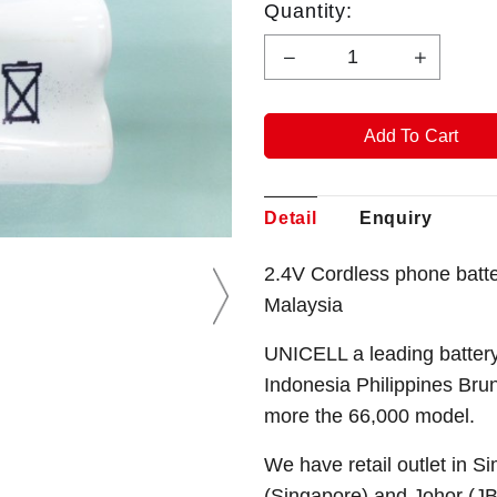
Quantity:
Detail
Enquiry
2.4V Cordless phone batt
Malaysia
UNICELL a leading battery
Indonesia Philippines Bru
more the 66,000 model.
We have retail outlet in 
(Singapore) and Johor (J