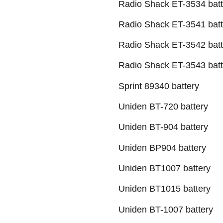
Radio Shack ET-3534 batt
Radio Shack ET-3541 batt
Radio Shack ET-3542 batt
Radio Shack ET-3543 batt
Sprint 89340 battery
Uniden BT-720 battery
Uniden BT-904 battery
Uniden BP904 battery
Uniden BT1007 battery
Uniden BT1015 battery
Uniden BT-1007 battery