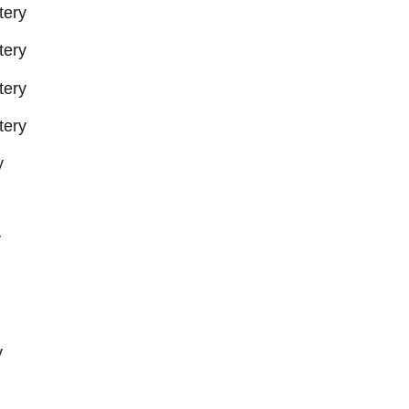
tery
tery
tery
tery
y
y
y