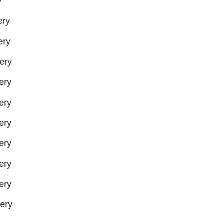
y
ery
ery
ery
ery
ery
ery
ery
ery
ery
ery