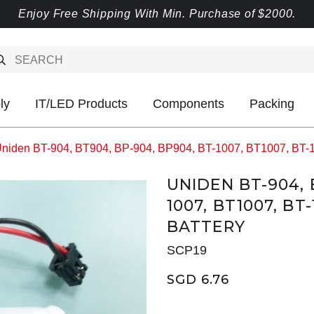
Enjoy Free Shipping With Min. Purchase of $2000.
ly
IT/LED Products
Components
Packing
niden BT-904, BT904, BP-904, BP904, BT-1007, BT1007, BT-
UNIDEN BT-904, 
1007, BT1007, BT-
BATTERY
SCP19
SGD 6.76