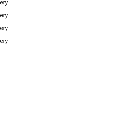
ery
ery
ery
ery