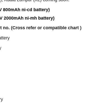
V 800mAh ni-cd battery)
6V 2000mAh ni-mh battery)
rt no. (Cross refer or compatible chart )
ttery
y
ry