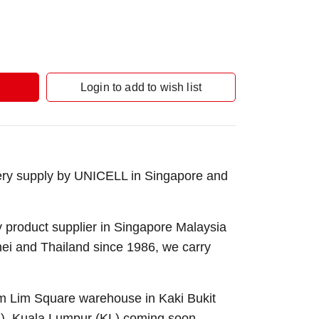
Login to add to wish list
ery supply by UNICELL in Singapore and
 product supplier in Singapore Malaysia
nei and Thailand since 1986, we carry
Sim Lim Square warehouse in Kaki Bukit
B), Kuala Lumpur (KL) coming soon.