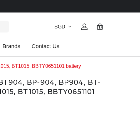
SGD
0
Brands
Contact Us
1015, BT1015, BBTY0651101 battery
BT904, BP-904, BP904, BT-
1015, BT1015, BBTY0651101