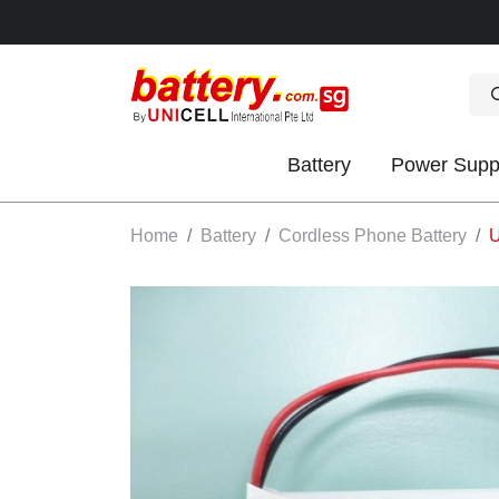
Battery
Power Supp
OK
Home
Battery
Cordless Phone Battery
U
S
IES