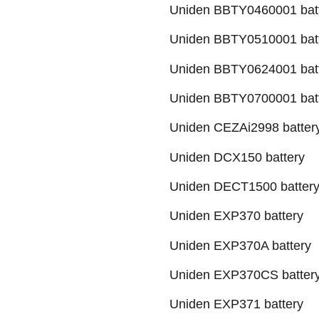
Uniden BBTY0460001 bat
Uniden BBTY0510001 bat
Uniden BBTY0624001 bat
Uniden BBTY0700001 bat
Uniden CEZAi2998 batter
Uniden DCX150 battery
Uniden DECT1500 batter
Uniden EXP370 battery
Uniden EXP370A battery
Uniden EXP370CS batter
Uniden EXP371 battery