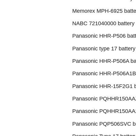
Memorex MPH-6925 batte
NABC 721040000 battery
Panasonic HHR-P506 batt
Panasonic type 17 battery
Panasonic HHR-P506A ba
Panasonic HHR-P506A1B 
Panasonic HHR-15F2G1 b
Panasonic PQHHR150AAZ
Panasonic PQHHR150AA2
Panasonic PQP506SVC ba