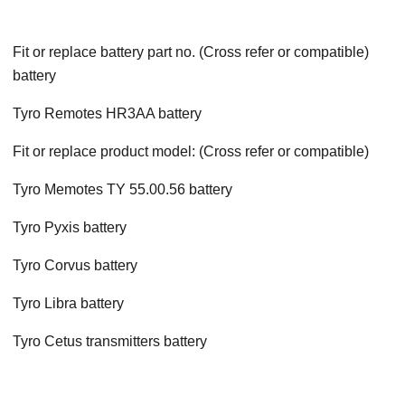
Fit or replace battery part no. (Cross refer or compatible)
battery
Tyro Remotes HR3AA battery
Fit or replace product model: (Cross refer or compatible)
Tyro Memotes TY 55.00.56 battery
Tyro Pyxis battery
Tyro Corvus battery
Tyro Libra battery
Tyro Cetus transmitters battery