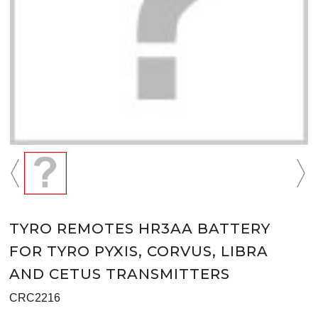
TYRO REMOTES HR3AA BATTERY
FOR TYRO PYXIS, CORVUS, LIBRA
AND CETUS TRANSMITTERS
CRC2216