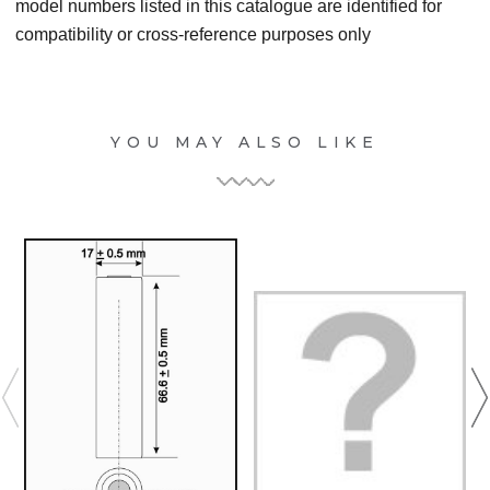
model numbers listed in this catalogue are identified for
compatibility or cross-reference purposes only
YOU MAY ALSO LIKE