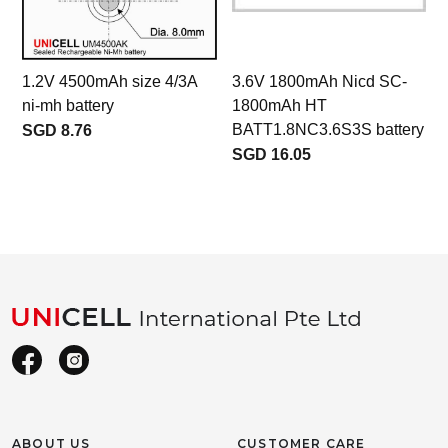
1.2V 4500mAh size 4/3A
3.6V 1800mAh Nicd SC-
ni-mh battery
1800mAh HT
BATT1.8NC3.6S3S battery
b
SGD 8.76
SGD 16.05
ABOUT US
CUSTOMER CARE