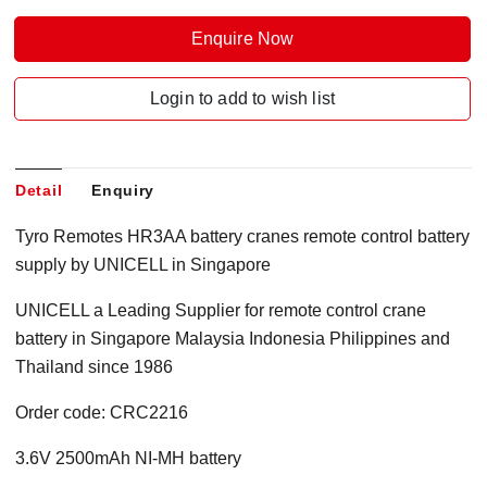
Enquire Now
Login to add to wish list
Detail
Enquiry
Tyro Remotes HR3AA battery cranes remote control battery
supply by UNICELL in Singapore
UNICELL a Leading Supplier for remote control crane
battery in Singapore Malaysia Indonesia Philippines and
Thailand since 1986
Order code: CRC2216
3.6V 2500mAh NI-MH battery