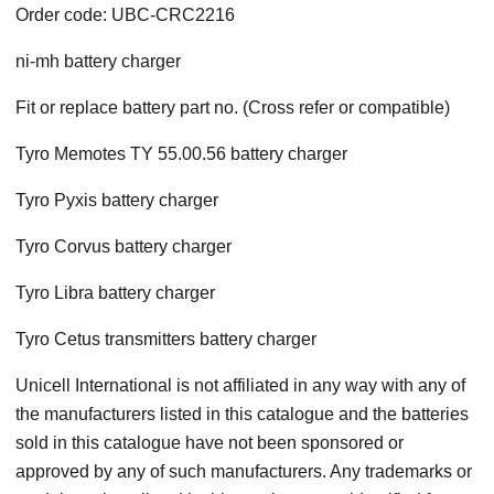
Order code: UBC-CRC2216
ni-mh battery charger
Fit or replace battery part no. (Cross refer or compatible)
Tyro Memotes TY 55.00.56 battery charger
Tyro Pyxis battery charger
Tyro Corvus battery charger
Tyro Libra battery charger
Tyro Cetus transmitters battery charger
Unicell International is not affiliated in any way with any of
the manufacturers listed in this catalogue and the batteries
sold in this catalogue have not been sponsored or
approved by any of such manufacturers. Any trademarks or