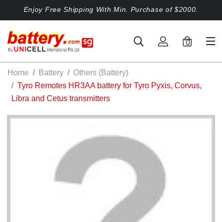
Enjoy Free Shipping With Min. Purchase of $2000.
0
Home
Battery
Others (Battery)
Tyro Remotes HR3AA battery for Tyro Pyxis, Corvus,
Libra and Cetus transmitters