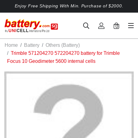
Enjoy Free Shipping With Min. Purchase of $2000.
0
Home
Battery
Others (Battery)
Trimble 571204270 572204270 battery for Trimble
Focus 10 Geodimeter 5600 internal cells