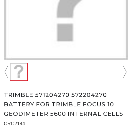
TRIMBLE 571204270 572204270
BATTERY FOR TRIMBLE FOCUS 10
GEODIMETER 5600 INTERNAL CELLS
CRC2144