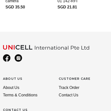
camera
01 142-RFI
SGD 35.50
SGD 21.81
ABOUT US
CUSTOMER CARE
About Us
Track Order
Terms & Conditions
Contact Us
CONTACT US