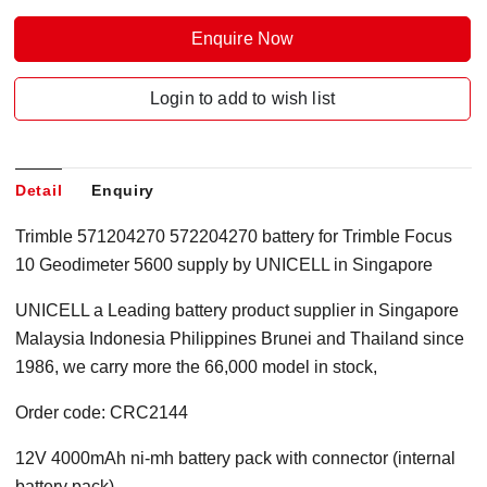
Enquire Now
Login to add to wish list
Detail
Enquiry
Trimble 571204270 572204270 battery for Trimble Focus
10 Geodimeter 5600 supply by UNICELL in Singapore
UNICELL a Leading battery product supplier in Singapore
Malaysia Indonesia Philippines Brunei and Thailand since
1986, we carry more the 66,000 model in stock,
Order code: CRC2144
12V 4000mAh ni-mh battery pack with connector (internal
battery pack)