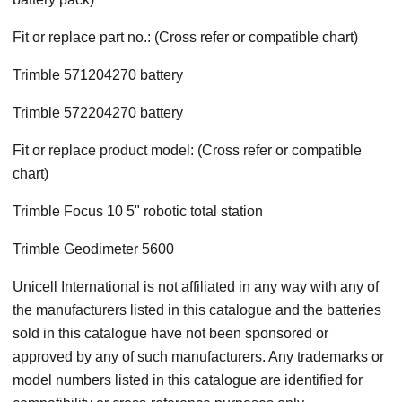
Fit or replace part no.: (Cross refer or compatible chart)
Trimble 571204270 battery
Trimble 572204270 battery
Fit or replace product model: (Cross refer or compatible
chart)
Trimble Focus 10 5" robotic total station
Trimble Geodimeter 5600
Unicell International is not affiliated in any way with any of
the manufacturers listed in this catalogue and the batteries
sold in this catalogue have not been sponsored or
approved by any of such manufacturers. Any trademarks or
model numbers listed in this catalogue are identified for