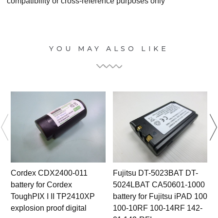
compatibility or cross-reference purposes only
YOU MAY ALSO LIKE
Cordex CDX2400-011
Fujitsu DT-5023BAT DT-
battery for Cordex
5024LBAT CA50601-1000
ToughPIX I II TP2410XP
battery for Fujitsu iPAD 100
b
explosion proof digital
100-10RF 100-14RF 142-