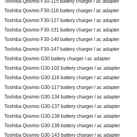
Toshiba Qosmio F30-115 battery charger / ac adapter
Toshiba Qosmio F30-116 battery charger / ac adapter
Toshiba Qosmio F30-127 battery charger / ac adapter
Toshiba Qosmio F30-131 battery charger / ac adapter
Toshiba Qosmio F30-140 battery charger / ac adapter
Toshiba Qosmio F30-147 battery charger / ac adapter
Toshiba Qosmio G30 battery charger / ac adapter
Toshiba Qosmio G30-102 battery charger / ac adapter
Toshiba Qosmio G30-116 battery charger / ac adapter
Toshiba Qosmio G30-117 battery charger / ac adapter
Toshiba Qosmio G30-134 battery charger / ac adapter
Toshiba Qosmio G30-137 battery charger / ac adapter
Toshiba Qosmio G30-138 battery charger / ac adapter
Toshiba Qosmio G30-139 battery charger / ac adapter
Toshiba Qosmio G30-143 battery charger / ac adapter