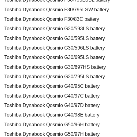
Toshiba Dynabook Qosmio F30/795LSW battery
Toshiba Dynabook Qosmio F30/83C battery
Toshiba Dynabook Qosmio G30/593LS battery
Toshiba Dynabook Qosmio G30/595LS battery
Toshiba Dynabook Qosmio G30/596LS battery
Toshiba Dynabook Qosmio G30/695LS battery
Toshiba Dynabook Qosmio G30/697HS battery
Toshiba Dynabook Qosmio G30/795LS battery
Toshiba Dynabook Qosmio G40/95C battery
Toshiba Dynabook Qosmio G40/97C battery
Toshiba Dynabook Qosmio G40/97D battery
Toshiba Dynabook Qosmio G40/98E battery
Toshiba Dynabook Qosmio G50/96H battery
Toshiba Dynabook Qosmio G50/97H battery