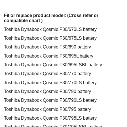
Fit or replace product model: (Cross refer or
compatible chart )
Toshiba Dynabook Qosmio F30/670LS battery
Toshiba Dynabook Qosmio F30/675LS battery
Toshiba Dynabook Qosmio F30/690 battery
Toshiba Dynabook Qosmio F30/695L battery
Toshiba Dynabook Qosmio F30/695LSBL battery
Toshiba Dynabook Qosmio F30/770 battery
Toshiba Dynabook Qosmio F30/770LS battery
Toshiba Dynabook Qosmio F30/790 battery
Toshiba Dynabook Qosmio F30/790LS battery
Toshiba Dynabook Qosmio F30/795 battery
Toshiba Dynabook Qosmio F30/795LS battery
Toshiba Dynabook Qosmio F30/795LSBL battery