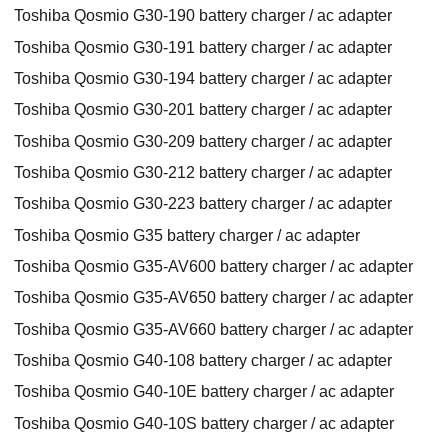
Toshiba Qosmio G30-190 battery charger / ac adapter
Toshiba Qosmio G30-191 battery charger / ac adapter
Toshiba Qosmio G30-194 battery charger / ac adapter
Toshiba Qosmio G30-201 battery charger / ac adapter
Toshiba Qosmio G30-209 battery charger / ac adapter
Toshiba Qosmio G30-212 battery charger / ac adapter
Toshiba Qosmio G30-223 battery charger / ac adapter
Toshiba Qosmio G35 battery charger / ac adapter
Toshiba Qosmio G35-AV600 battery charger / ac adapter
Toshiba Qosmio G35-AV650 battery charger / ac adapter
Toshiba Qosmio G35-AV660 battery charger / ac adapter
Toshiba Qosmio G40-108 battery charger / ac adapter
Toshiba Qosmio G40-10E battery charger / ac adapter
Toshiba Qosmio G40-10S battery charger / ac adapter