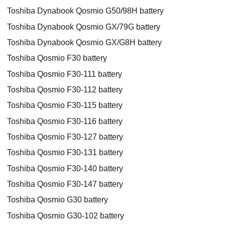
Toshiba Dynabook Qosmio G50/98H battery
Toshiba Dynabook Qosmio GX/79G battery
Toshiba Dynabook Qosmio GX/G8H battery
Toshiba Qosmio F30 battery
Toshiba Qosmio F30-111 battery
Toshiba Qosmio F30-112 battery
Toshiba Qosmio F30-115 battery
Toshiba Qosmio F30-116 battery
Toshiba Qosmio F30-127 battery
Toshiba Qosmio F30-131 battery
Toshiba Qosmio F30-140 battery
Toshiba Qosmio F30-147 battery
Toshiba Qosmio G30 battery
Toshiba Qosmio G30-102 battery