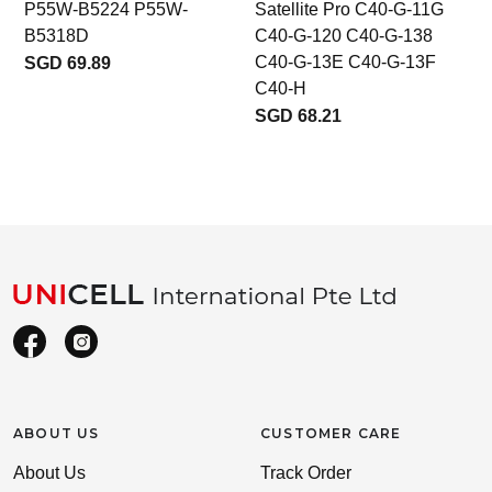
P55W-B5224 P55W-
Satellite Pro C40-G-11G
B5318D
C40-G-120 C40-G-138
C40-G-13E C40-G-13F
SGD 69.89
C40-H
SGD 68.21
ABOUT US
CUSTOMER CARE
About Us
Track Order