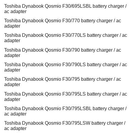
Toshiba Dynabook Qosmio F30/695LSBL battery charger /
ac adapter
Toshiba Dynabook Qosmio F30/770 battery charger / ac
adapter
Toshiba Dynabook Qosmio F30/770LS battery charger / ac
adapter
Toshiba Dynabook Qosmio F30/790 battery charger / ac
adapter
Toshiba Dynabook Qosmio F30/790LS battery charger / ac
adapter
Toshiba Dynabook Qosmio F30/795 battery charger / ac
adapter
Toshiba Dynabook Qosmio F30/795LS battery charger / ac
adapter
Toshiba Dynabook Qosmio F30/795LSBL battery charger /
ac adapter
Toshiba Dynabook Qosmio F30/795LSW battery charger /
ac adapter