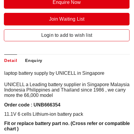
Enquire Now
Join Waiting List
Login to add to wish list
Detail
Enquiry
laptop battery supply by UNICELL in Singapore
UNICELL a Leading battery supplier in Singapore Malaysia
Indonesia Philippines and Thailand since 1986 , we carry
more the 66,000 model
Order code : UNB666354
11.1V 6 cells Lithium-ion battery pack
Fit or replace battery part no. (Cross refer or compatible
chart )