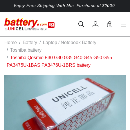
Enjoy Free Shipping With Min. Purchase of $2000.
0
Home
Battery
Laptop / Notebook Battery
Toshiba battery
Toshiba Qosmio F30 G30 G35 G40 G45 G50 G55
PA3475U-1BAS PA3476U-1BRS battery