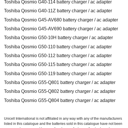
Toshiba Qosmio G40-114 battery charger / ac adapter
Toshiba Qosmio G40-11Z battery charger / ac adapter
Toshiba Qosmio G45-AV680 battery charger / ac adapter
Toshiba Qosmio G45-AV690 battery charger / ac adapter
Toshiba Qosmio G50-10H battery charger / ac adapter
Toshiba Qosmio G50-110 battery charger / ac adapter
Toshiba Qosmio G50-112 battery charger / ac adapter
Toshiba Qosmio G50-115 battery charger / ac adapter
Toshiba Qosmio G50-119 battery charger / ac adapter
Toshiba Qosmio G55-Q801 battery charger / ac adapter
Toshiba Qosmio G55-Q802 battery charger / ac adapter
Toshiba Qosmio G55-Q804 battery charger / ac adapter
Unicell International is not affiliated in any way with any of the manufacturers
listed in this catalogue and the batteries sold in this catalogue have not been