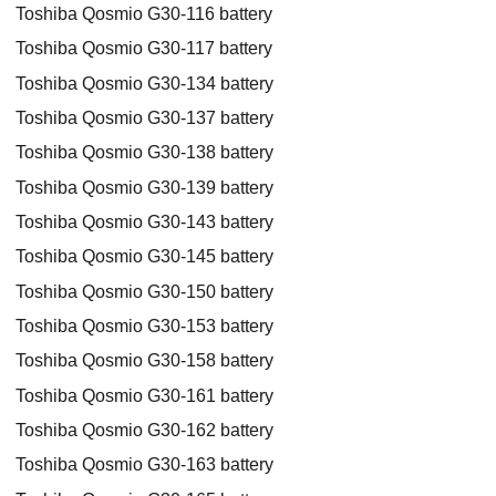
Toshiba Qosmio G30-116 battery
Toshiba Qosmio G30-117 battery
Toshiba Qosmio G30-134 battery
Toshiba Qosmio G30-137 battery
Toshiba Qosmio G30-138 battery
Toshiba Qosmio G30-139 battery
Toshiba Qosmio G30-143 battery
Toshiba Qosmio G30-145 battery
Toshiba Qosmio G30-150 battery
Toshiba Qosmio G30-153 battery
Toshiba Qosmio G30-158 battery
Toshiba Qosmio G30-161 battery
Toshiba Qosmio G30-162 battery
Toshiba Qosmio G30-163 battery