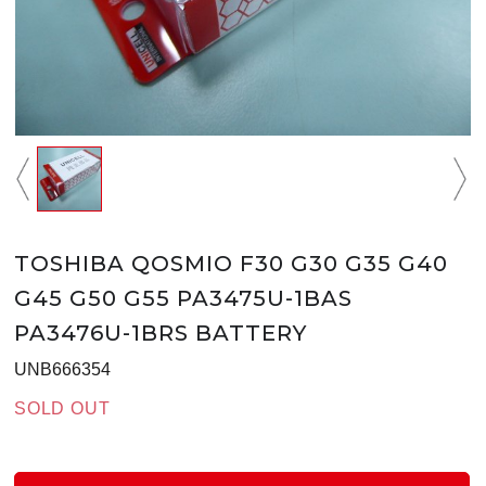
TOSHIBA QOSMIO F30 G30 G35 G40
G45 G50 G55 PA3475U-1BAS
PA3476U-1BRS BATTERY
UNB666354
SOLD OUT