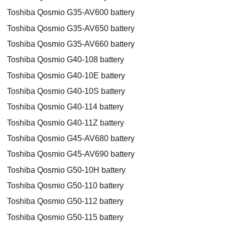
Toshiba Qosmio G35-AV600 battery
Toshiba Qosmio G35-AV650 battery
Toshiba Qosmio G35-AV660 battery
Toshiba Qosmio G40-108 battery
Toshiba Qosmio G40-10E battery
Toshiba Qosmio G40-10S battery
Toshiba Qosmio G40-114 battery
Toshiba Qosmio G40-11Z battery
Toshiba Qosmio G45-AV680 battery
Toshiba Qosmio G45-AV690 battery
Toshiba Qosmio G50-10H battery
Toshiba Qosmio G50-110 battery
Toshiba Qosmio G50-112 battery
Toshiba Qosmio G50-115 battery