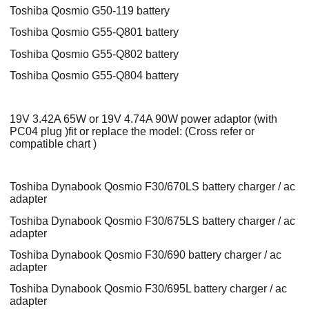
Toshiba Qosmio G50-119 battery
Toshiba Qosmio G55-Q801 battery
Toshiba Qosmio G55-Q802 battery
Toshiba Qosmio G55-Q804 battery
19V 3.42A 65W or 19V 4.74A 90W power adaptor (with
PC04 plug )fit or replace the model: (Cross refer or
compatible chart )
Toshiba Dynabook Qosmio F30/670LS battery charger / ac
adapter
Toshiba Dynabook Qosmio F30/675LS battery charger / ac
adapter
Toshiba Dynabook Qosmio F30/690 battery charger / ac
adapter
Toshiba Dynabook Qosmio F30/695L battery charger / ac
adapter