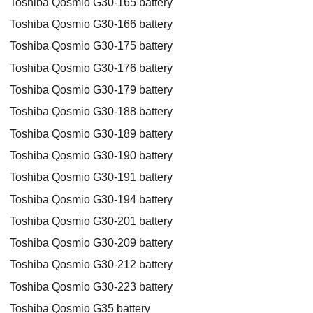
Toshiba Qosmio G30-165 battery
Toshiba Qosmio G30-166 battery
Toshiba Qosmio G30-175 battery
Toshiba Qosmio G30-176 battery
Toshiba Qosmio G30-179 battery
Toshiba Qosmio G30-188 battery
Toshiba Qosmio G30-189 battery
Toshiba Qosmio G30-190 battery
Toshiba Qosmio G30-191 battery
Toshiba Qosmio G30-194 battery
Toshiba Qosmio G30-201 battery
Toshiba Qosmio G30-209 battery
Toshiba Qosmio G30-212 battery
Toshiba Qosmio G30-223 battery
Toshiba Qosmio G35 battery