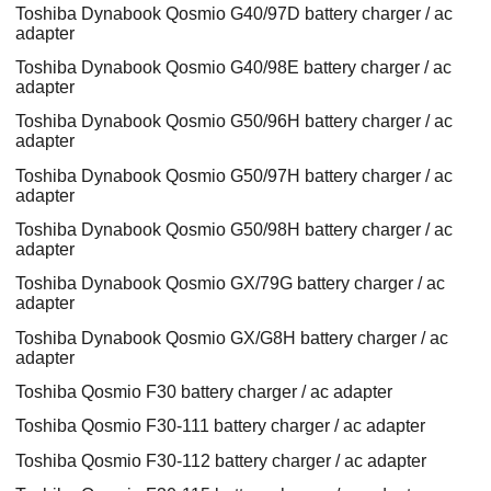
Toshiba Dynabook Qosmio G40/97D battery charger / ac
adapter
Toshiba Dynabook Qosmio G40/98E battery charger / ac
adapter
Toshiba Dynabook Qosmio G50/96H battery charger / ac
adapter
Toshiba Dynabook Qosmio G50/97H battery charger / ac
adapter
Toshiba Dynabook Qosmio G50/98H battery charger / ac
adapter
Toshiba Dynabook Qosmio GX/79G battery charger / ac
adapter
Toshiba Dynabook Qosmio GX/G8H battery charger / ac
adapter
Toshiba Qosmio F30 battery charger / ac adapter
Toshiba Qosmio F30-111 battery charger / ac adapter
Toshiba Qosmio F30-112 battery charger / ac adapter