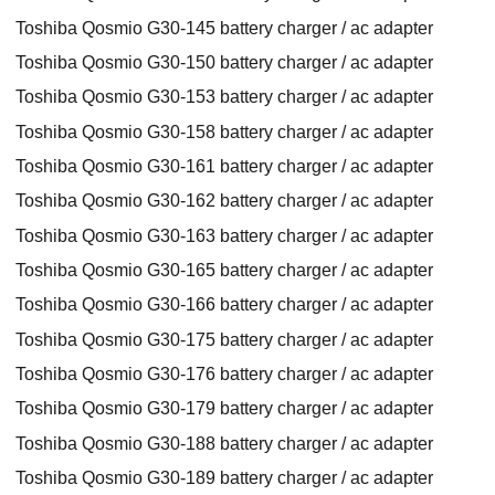
Toshiba Qosmio G30-145 battery charger / ac adapter
Toshiba Qosmio G30-150 battery charger / ac adapter
Toshiba Qosmio G30-153 battery charger / ac adapter
Toshiba Qosmio G30-158 battery charger / ac adapter
Toshiba Qosmio G30-161 battery charger / ac adapter
Toshiba Qosmio G30-162 battery charger / ac adapter
Toshiba Qosmio G30-163 battery charger / ac adapter
Toshiba Qosmio G30-165 battery charger / ac adapter
Toshiba Qosmio G30-166 battery charger / ac adapter
Toshiba Qosmio G30-175 battery charger / ac adapter
Toshiba Qosmio G30-176 battery charger / ac adapter
Toshiba Qosmio G30-179 battery charger / ac adapter
Toshiba Qosmio G30-188 battery charger / ac adapter
Toshiba Qosmio G30-189 battery charger / ac adapter