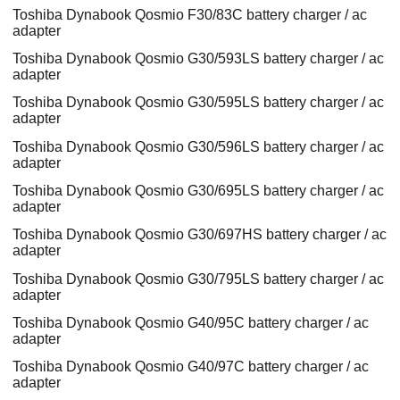
Toshiba Dynabook Qosmio F30/83C battery charger / ac
adapter
Toshiba Dynabook Qosmio G30/593LS battery charger / ac
adapter
Toshiba Dynabook Qosmio G30/595LS battery charger / ac
adapter
Toshiba Dynabook Qosmio G30/596LS battery charger / ac
adapter
Toshiba Dynabook Qosmio G30/695LS battery charger / ac
adapter
Toshiba Dynabook Qosmio G30/697HS battery charger / ac
adapter
Toshiba Dynabook Qosmio G30/795LS battery charger / ac
adapter
Toshiba Dynabook Qosmio G40/95C battery charger / ac
adapter
Toshiba Dynabook Qosmio G40/97C battery charger / ac
adapter