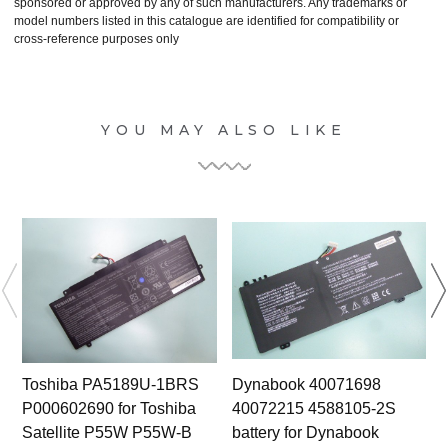
sponsored or approved by any of such manufacturers. Any trademarks or
model numbers listed in this catalogue are identified for compatibility or
cross-reference purposes only
YOU MAY ALSO LIKE
Toshiba PA5189U-1BRS
Dynabook 40071698
P000602690 for Toshiba
40072215 4588105-2S
Satellite P55W P55W-B
battery for Dynabook