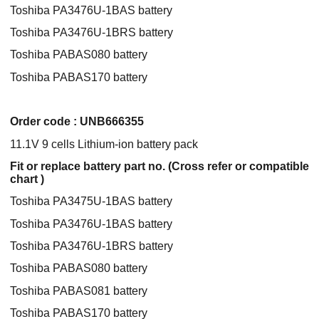
Toshiba PA3476U-1BAS battery
Toshiba PA3476U-1BRS battery
Toshiba PABAS080 battery
Toshiba PABAS170 battery
Order code : UNB666355
11.1V 9 cells Lithium-ion battery pack
Fit or replace battery part no. (Cross refer or compatible
chart )
Toshiba PA3475U-1BAS battery
Toshiba PA3476U-1BAS battery
Toshiba PA3476U-1BRS battery
Toshiba PABAS080 battery
Toshiba PABAS081 battery
Toshiba PABAS170 battery