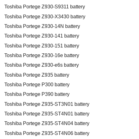
Toshiba Portege Z930-S9311 battery
Toshiba Portege Z930-X3430 battery
Toshiba Portege Z930-14N battery
Toshiba Portege Z930-141 battery
Toshiba Portege Z930-151 battery
Toshiba Portege Z930-16e battery
Toshiba Portege Z930-e6s battery
Toshiba Portege Z935 battery
Toshiba Portege P300 battery
Toshiba Portege P390 battery
Toshiba Portege Z935-ST3N01 battery
Toshiba Portege Z935-ST4N01 battery
Toshiba Portege Z935-ST4N04 battery
Toshiba Portege Z935-ST4N06 battery