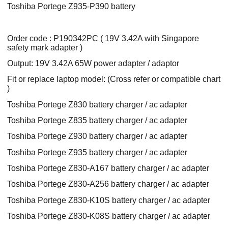
Toshiba Portege Z935-P390 battery
Order code : P190342PC ( 19V 3.42A with Singapore
safety mark adapter )
Output: 19V 3.42A 65W power adapter / adaptor
Fit or replace laptop model: (Cross refer or compatible chart
)
Toshiba Portege Z830 battery charger / ac adapter
Toshiba Portege Z835 battery charger / ac adapter
Toshiba Portege Z930 battery charger / ac adapter
Toshiba Portege Z935 battery charger / ac adapter
Toshiba Portege Z830-A167 battery charger / ac adapter
Toshiba Portege Z830-A256 battery charger / ac adapter
Toshiba Portege Z830-K10S battery charger / ac adapter
Toshiba Portege Z830-K08S battery charger / ac adapter