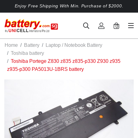
Enjoy Free Shipping With Min. Purchase of $2000.
0
Home
Battery
Laptop / Notebook Battery
Toshiba battery
Toshiba Portege Z830 z835 z835-p330 Z930 z935
z935-p300 PA5013U-1BRS battery