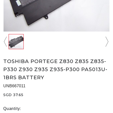
TOSHIBA PORTEGE Z830 Z835 Z835-
P330 Z930 Z935 Z935-P300 PA5013U-
1BRS BATTERY
UNB667011
SGD 37.65
Quantity: