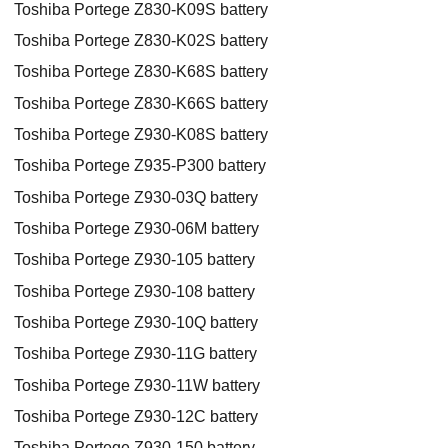
Toshiba Portege Z830-K09S battery
Toshiba Portege Z830-K02S battery
Toshiba Portege Z830-K68S battery
Toshiba Portege Z830-K66S battery
Toshiba Portege Z930-K08S battery
Toshiba Portege Z935-P300 battery
Toshiba Portege Z930-03Q battery
Toshiba Portege Z930-06M battery
Toshiba Portege Z930-105 battery
Toshiba Portege Z930-108 battery
Toshiba Portege Z930-10Q battery
Toshiba Portege Z930-11G battery
Toshiba Portege Z930-11W battery
Toshiba Portege Z930-12C battery
Toshiba Portege Z930-150 battery