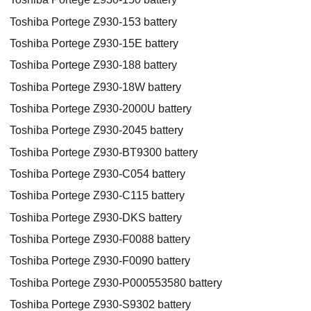
Toshiba Portege Z930-153 battery
Toshiba Portege Z930-15E battery
Toshiba Portege Z930-188 battery
Toshiba Portege Z930-18W battery
Toshiba Portege Z930-2000U battery
Toshiba Portege Z930-2045 battery
Toshiba Portege Z930-BT9300 battery
Toshiba Portege Z930-C054 battery
Toshiba Portege Z930-C115 battery
Toshiba Portege Z930-DKS battery
Toshiba Portege Z930-F0088 battery
Toshiba Portege Z930-F0090 battery
Toshiba Portege Z930-P000553580 battery
Toshiba Portege Z930-S9302 battery