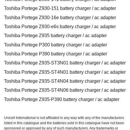
Toshiba Portege Z930-151 battery charger / ac adapter
Toshiba Portege Z930-16e battery charger / ac adapter
Toshiba Portege Z930-e6s battery charger / ac adapter
Toshiba Portege Z935 battery charger / ac adapter
Toshiba Portege P300 battery charger / ac adapter
Toshiba Portege P390 battery charger / ac adapter
Toshiba Portege Z935-ST3N01 battery charger / ac adapter
Toshiba Portege Z935-ST4N01 battery charger / ac adapter
Toshiba Portege Z935-ST4N04 battery charger / ac adapter
Toshiba Portege Z935-ST4N06 battery charger / ac adapter
Toshiba Portege Z935-P390 battery charger / ac adapter
Unicell International is not affiliated in any way with any of the manufacturers
listed in this catalogue and the batteries sold in this catalogue have not been
sponsored or approved by any of such manufacturers. Any trademarks or