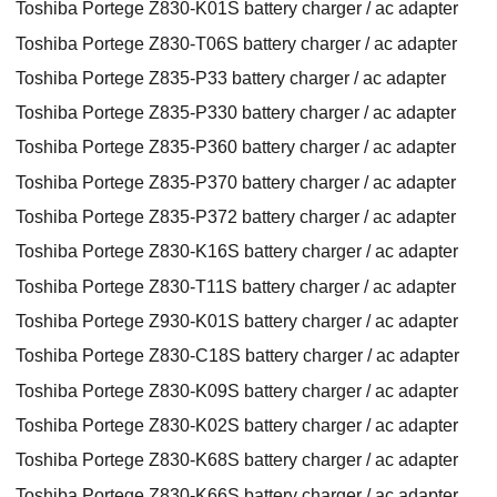
Toshiba Portege Z830-K01S battery charger / ac adapter
Toshiba Portege Z830-T06S battery charger / ac adapter
Toshiba Portege Z835-P33 battery charger / ac adapter
Toshiba Portege Z835-P330 battery charger / ac adapter
Toshiba Portege Z835-P360 battery charger / ac adapter
Toshiba Portege Z835-P370 battery charger / ac adapter
Toshiba Portege Z835-P372 battery charger / ac adapter
Toshiba Portege Z830-K16S battery charger / ac adapter
Toshiba Portege Z830-T11S battery charger / ac adapter
Toshiba Portege Z930-K01S battery charger / ac adapter
Toshiba Portege Z830-C18S battery charger / ac adapter
Toshiba Portege Z830-K09S battery charger / ac adapter
Toshiba Portege Z830-K02S battery charger / ac adapter
Toshiba Portege Z830-K68S battery charger / ac adapter
Toshiba Portege Z830-K66S battery charger / ac adapter