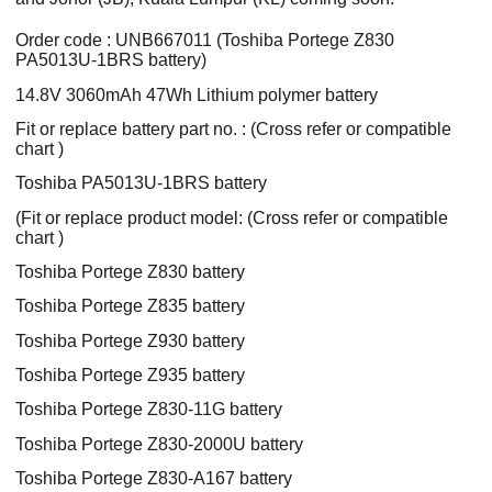
Order code : UNB667011 (Toshiba Portege Z830
PA5013U-1BRS battery)
14.8V 3060mAh 47Wh Lithium polymer battery
Fit or replace battery part no. : (Cross refer or compatible
chart )
Toshiba PA5013U-1BRS battery
(Fit or replace product model: (Cross refer or compatible
chart )
Toshiba Portege Z830 battery
Toshiba Portege Z835 battery
Toshiba Portege Z930 battery
Toshiba Portege Z935 battery
Toshiba Portege Z830-11G battery
Toshiba Portege Z830-2000U battery
Toshiba Portege Z830-A167 battery