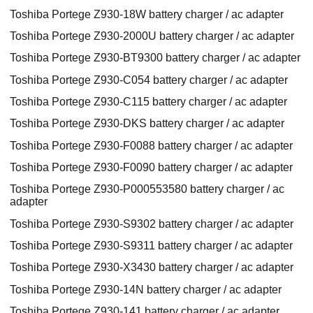
Toshiba Portege Z930-18W battery charger / ac adapter
Toshiba Portege Z930-2000U battery charger / ac adapter
Toshiba Portege Z930-BT9300 battery charger / ac adapter
Toshiba Portege Z930-C054 battery charger / ac adapter
Toshiba Portege Z930-C115 battery charger / ac adapter
Toshiba Portege Z930-DKS battery charger / ac adapter
Toshiba Portege Z930-F0088 battery charger / ac adapter
Toshiba Portege Z930-F0090 battery charger / ac adapter
Toshiba Portege Z930-P000553580 battery charger / ac
adapter
Toshiba Portege Z930-S9302 battery charger / ac adapter
Toshiba Portege Z930-S9311 battery charger / ac adapter
Toshiba Portege Z930-X3430 battery charger / ac adapter
Toshiba Portege Z930-14N battery charger / ac adapter
Toshiba Portege Z930-141 battery charger / ac adapter