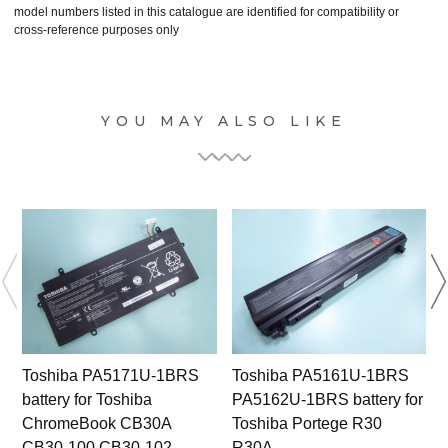
model numbers listed in this catalogue are identified for compatibility or
cross-reference purposes only
YOU MAY ALSO LIKE
Toshiba PA5171U-1BRS
Toshiba PA5161U-1BRS
battery for Toshiba
PA5162U-1BRS battery for
ChromeBook CB30A
Toshiba Portege R30
CB30-100 CB30-102
R30A