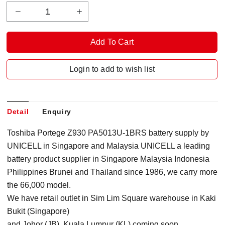
Login to add to wish list
Detail
Enquiry
Toshiba Portege Z930 PA5013U-1BRS battery supply by
UNICELL in Singapore
and Malaysia
UNICELL a leading
battery product supplier in Singapore Malaysia Indonesia
Philippines Brunei and Thailand since 1986, we carry more
the 66,000 model.
We have retail outlet in Sim Lim Square warehouse in Kaki
Bukit (Singapore)
and Johor (JB), Kuala Lumpur (KL) coming soon.