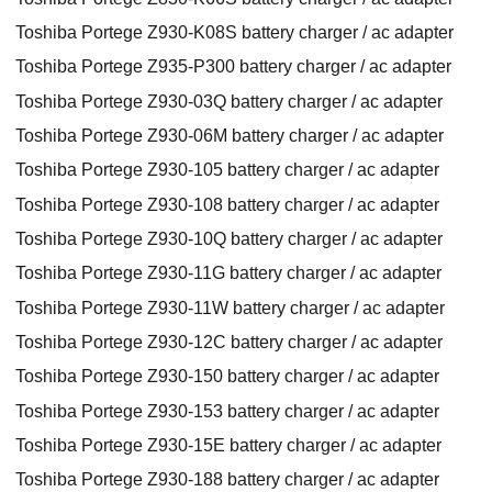
Toshiba Portege Z930-K08S battery charger / ac adapter
Toshiba Portege Z935-P300 battery charger / ac adapter
Toshiba Portege Z930-03Q battery charger / ac adapter
Toshiba Portege Z930-06M battery charger / ac adapter
Toshiba Portege Z930-105 battery charger / ac adapter
Toshiba Portege Z930-108 battery charger / ac adapter
Toshiba Portege Z930-10Q battery charger / ac adapter
Toshiba Portege Z930-11G battery charger / ac adapter
Toshiba Portege Z930-11W battery charger / ac adapter
Toshiba Portege Z930-12C battery charger / ac adapter
Toshiba Portege Z930-150 battery charger / ac adapter
Toshiba Portege Z930-153 battery charger / ac adapter
Toshiba Portege Z930-15E battery charger / ac adapter
Toshiba Portege Z930-188 battery charger / ac adapter