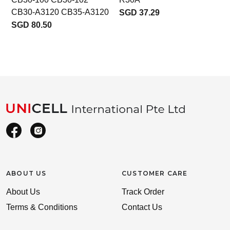
CB30-A3120 CB35-A3120
SGD 37.29
SGD 80.50
ABOUT US
CUSTOMER CARE
About Us
Track Order
Terms & Conditions
Contact Us