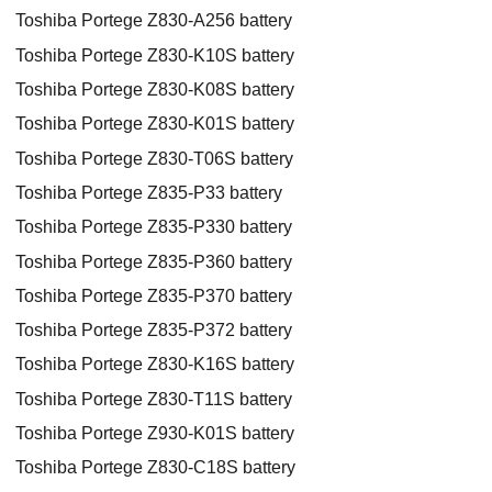
Toshiba Portege Z830-A256 battery
Toshiba Portege Z830-K10S battery
Toshiba Portege Z830-K08S battery
Toshiba Portege Z830-K01S battery
Toshiba Portege Z830-T06S battery
Toshiba Portege Z835-P33 battery
Toshiba Portege Z835-P330 battery
Toshiba Portege Z835-P360 battery
Toshiba Portege Z835-P370 battery
Toshiba Portege Z835-P372 battery
Toshiba Portege Z830-K16S battery
Toshiba Portege Z830-T11S battery
Toshiba Portege Z930-K01S battery
Toshiba Portege Z830-C18S battery