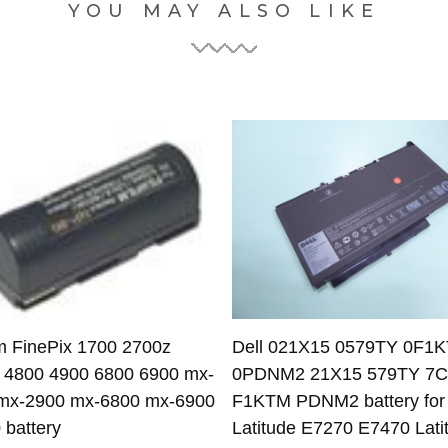
YOU MAY ALSO LIKE
lm FinePix 1700 2700z
Dell 021X15 0579TY 0F1
 4800 4900 6800 6900 mx-
0PDNM2 21X15 579TY 7
mx-2900 mx-6800 mx-6900
F1KTM PDNM2 battery for 
 battery
Latitude E7270 E7470 Lati