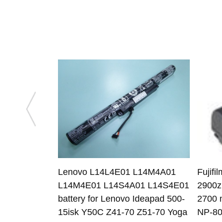
Lenovo L14L4E01 L14M4A01
Fujifi
L14M4E01 L14S4A01 L14S4E01
2900z
battery for Lenovo Ideapad 500-
2700 
15isk Y50C Z41-70 Z51-70 Yoga
NP-80