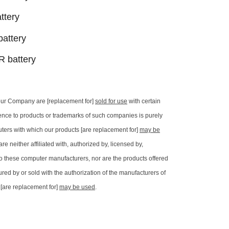
ttery
attery
 battery
our Company are [replacement for]
sold for use
with certain
ence to products or trademarks of such companies is purely
uters with which our products [are replacement for]
may be
e neither affiliated with, authorized by, licensed by,
y to these computer manufacturers, nor are the products offered
red by or sold with the authorization of the manufacturers of
[are replacement for]
may be used
.