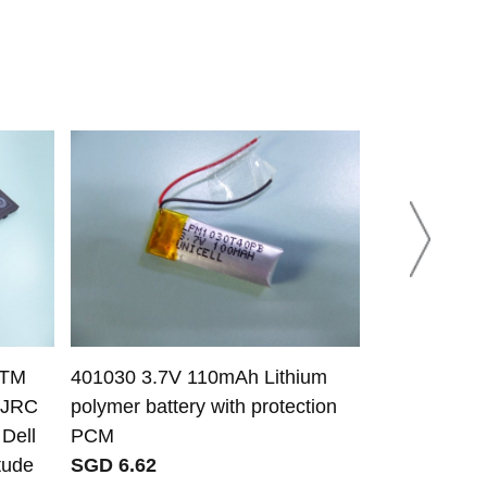
KTM
401030 3.7V 110mAh Lithium
Asus C21N1
CJRC
polymer battery with protection
02740000 bat
Dell
PCM
VivoBook Fl
tude
SGD 6.62
TP401MA T