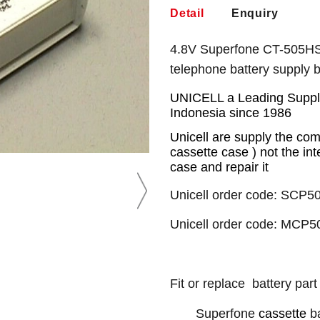
Detail
Enquiry
4.8V Superfone CT-505HS 
telephone battery supply
UNICELL a Leading Supplie
Indonesia since 1986
Unicell are supply the com
cassette case ) not the int
case and repair it
Unicell order code: SCP50
Unicell order code: MCP5
Fit or replace battery part
Superfone
cassette
ba