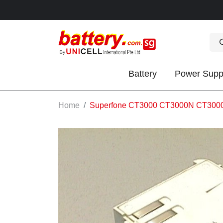
Battery
Power Supp
OK
Home
Superfone CT3000 CT3000N CT3000N
S
IES