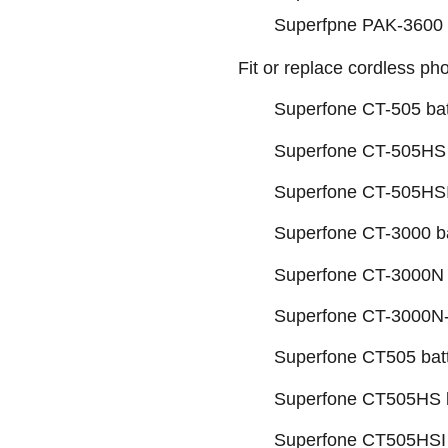
Superfpne PAK-3600 b
Fit or replace cordless p
Superfone CT-505 bat
Superfone CT-505HS 
Superfone CT-505HSI
Superfone CT-3000 ba
Superfone CT-3000N 
Superfone CT-3000N-
Superfone CT505 bat
Superfone CT505HS b
Superfone CT505HSI 