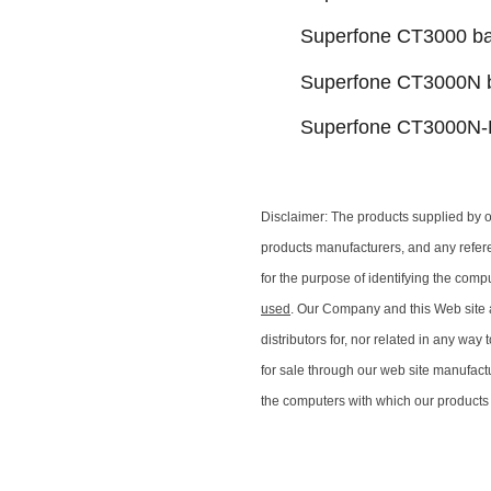
Superfone CT3000 ba
Superfone CT3000N b
Superfone CT3000N-R
Disclaimer: The products supplied by 
products manufacturers, and any refer
for the purpose of identifying the comp
used
. Our Company and this Web site ar
distributors for, nor related in any wa
for sale through our web site manufactu
the computers with which our products 