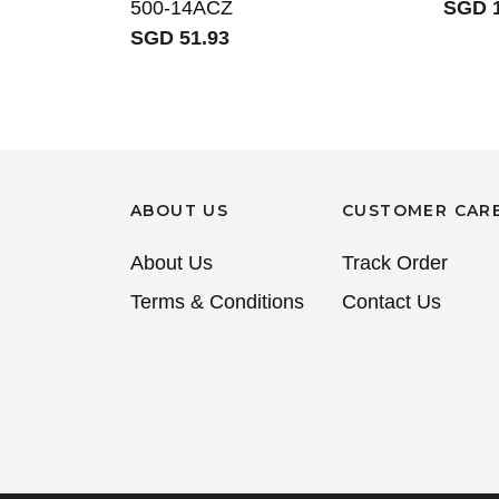
500-14ACZ
SGD 1
SGD 51.93
ABOUT US
CUSTOMER CAR
About Us
Track Order
Terms & Conditions
Contact Us