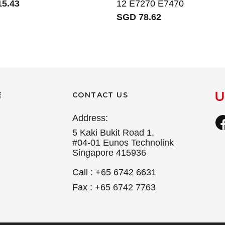
5.43
12 E7270 E7470
SGD 78.62
E
CONTACT US
Address:
5 Kaki Bukit Road 1,
#04-01 Eunos Technolink
Singapore 415936
Call : +65 6742 6631
Fax : +65 6742 7763