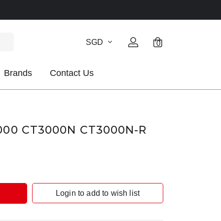
SGD
0
Brands
Contact Us
00 CT3000N CT3000N-R
Login to add to wish list