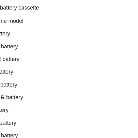
attery cassette
hone model
tery
battery
 battery
ttery
battery
R battery
tery
attery
battery