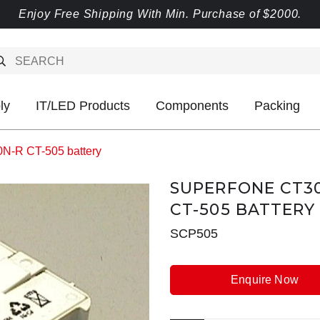
Enjoy Free Shipping With Min. Purchase of $2000.
ly
IT/LED Products
Components
Packing
-R CT-505 battery
SUPERFONE CT30
CT-505 BATTERY
SCP505
Enquire Now