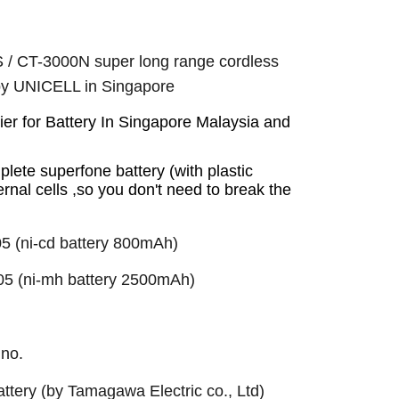
/ CT-3000N super long range cordless
 by UNICELL in Singapore
r for Battery In Singapore Malaysia and
plete superfone battery (with plastic
ernal cells ,so you don't need to break the
5 (ni-cd battery 800mAh)
05 (ni-mh battery 2500mAh)
 no.
ttery (by Tamagawa Electric co., Ltd)