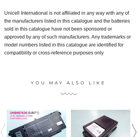
Unicell International is not affiliated in any way with any of
the manufacturers listed in this catalogue and the batteries
sold in this catalogue have not been sponsored or
approved by any of such manufacturers. Any trademarks or
model numbers listed in this catalogue are identified for
compatibility or cross-reference purposes only
YOU MAY ALSO LIKE