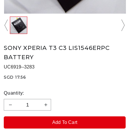
SONY XPERIA T3 C3 LIS1546ERPC
BATTERY
UC6919--3283
SGD 17.56
Quantity: