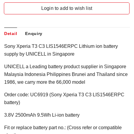
Login to add to wish list
Detail
Enquiry
Sony Xperia T3 C3 LIS1546ERPC Lithium ion battery
supply by UNICELL in Singapore
UNICELL a Leading battery product supplier in Singapore
Malaysia Indonesia Philippines Brunei and Thailand since
1986, we carry more the 66,000 model
Order code: UC6919 (Sony Xperia T3 C3 LIS1546ERPC
battery)
3.8V 2500mAh 9.5Wh Li-ion battery
Fit or replace battery part no.: (Cross refer or compatible