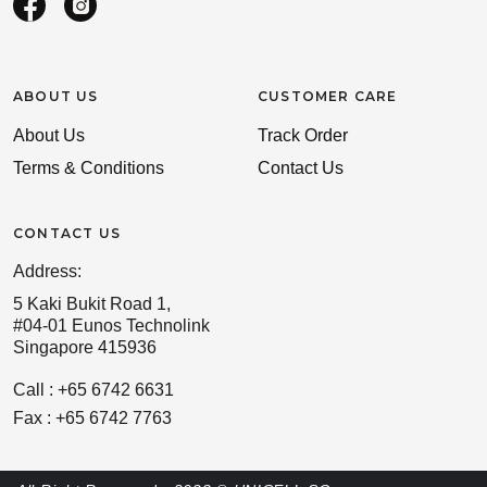
ABOUT US
CUSTOMER CARE
About Us
Track Order
Terms & Conditions
Contact Us
CONTACT US
Address:
5 Kaki Bukit Road 1,
#04-01 Eunos Technolink
Singapore 415936
Call : +65 6742 6631
Fax : +65 6742 7763