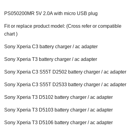
PS050200MR 5V 2.0A with micro USB plug
Fit or replace product model: (Cross refer or compatible
chart )
Sony Xperia C3 battery charger / ac adapter
Sony Xperia T3 battery charger / ac adapter
Sony Xperia C3 S55T D2502 battery charger / ac adapter
Sony Xperia C3 S55T D2533 battery charger / ac adapter
Sony Xperia T3 D5102 battery charger / ac adapter
Sony Xperia T3 D5103 battery charger / ac adapter
Sony Xperia T3 D5106 battery charger / ac adapter