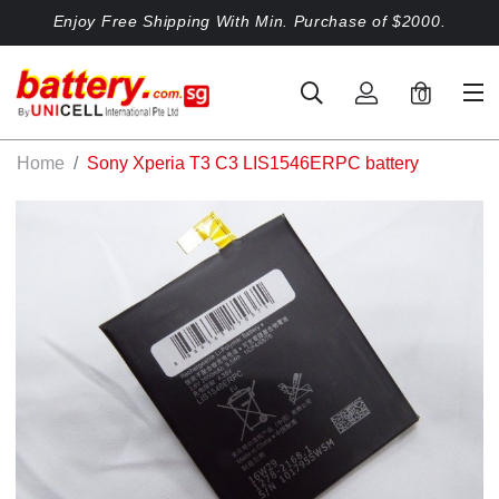
Enjoy Free Shipping With Min. Purchase of $2000.
0
Home
Sony Xperia T3 C3 LIS1546ERPC battery