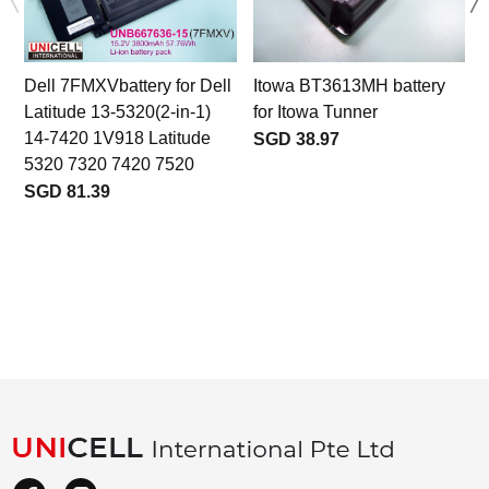
Dell 7FMXVbattery for Dell
Itowa BT3613MH battery
Latitude 13-5320(2-in-1)
for Itowa Tunner
14-7420 1V918 Latitude
SGD 38.97
5320 7320 7420 7520
SGD 81.39