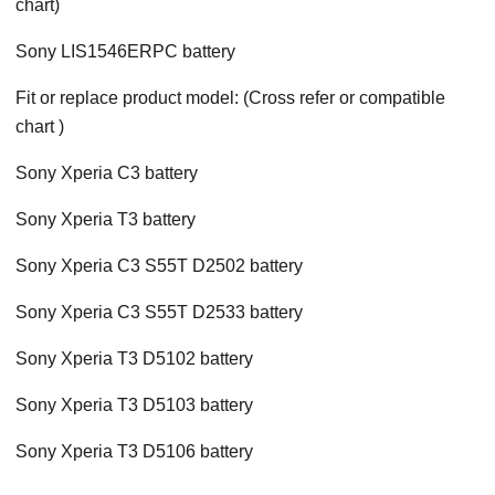
chart)
Sony LIS1546ERPC battery
Fit or replace product model: (Cross refer or compatible
chart )
Sony Xperia C3 battery
Sony Xperia T3 battery
Sony Xperia C3 S55T D2502 battery
Sony Xperia C3 S55T D2533 battery
Sony Xperia T3 D5102 battery
Sony Xperia T3 D5103 battery
Sony Xperia T3 D5106 battery