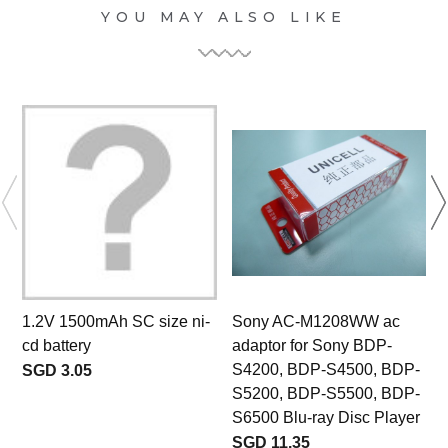
YOU MAY ALSO LIKE
1.2V 1500mAh SC size ni-
Sony AC-M1208WW ac
cd battery
adaptor for Sony BDP-
S4200, BDP-S4500, BDP-
SGD 3.05
S5200, BDP-S5500, BDP-
S6500 Blu-ray Disc Player
SGD 11.35