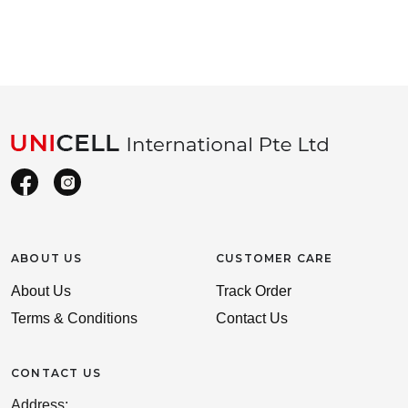
ABOUT US
CUSTOMER CARE
About Us
Track Order
Terms & Conditions
Contact Us
CONTACT US
Address: