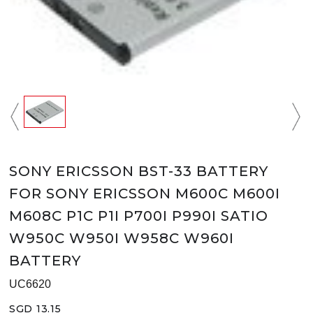
SONY ERICSSON BST-33 BATTERY
FOR SONY ERICSSON M600C M600I
M608C P1C P1I P700I P990I SATIO
W950C W950I W958C W960I
BATTERY
UC6620
SGD 13.15