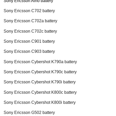
Sony Ericsson Aino battery
Sony Ericsson C702 battery
Sony Ericsson C702a battery
Sony Ericsson C702c battery
Sony Ericsson C901 battery
Sony Ericsson C903 battery
Sony Ericsson Cybershot K790a battery
Sony Ericsson Cybershot K790c battery
Sony Ericsson Cybershot K790i battery
Sony Ericsson Cybershot K800c battery
Sony Ericsson Cybershot K800i battery
Sony Ericsson G502 battery