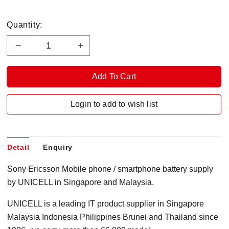
Quantity:
Login to add to wish list
Detail
Enquiry
Sony Ericsson Mobile phone / smartphone battery supply
by UNICELL in Singapore and Malaysia.
UNICELL is a leading IT product supplier in Singapore
Malaysia Indonesia Philippines Brunei and Thailand since