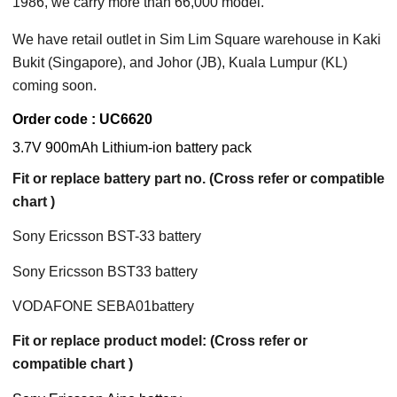
1986, we carry more than 66,000 model.
We have retail outlet in Sim Lim Square warehouse in Kaki
Bukit (Singapore), and Johor (JB), Kuala Lumpur (KL)
coming soon.
Order code : UC6620
3.7V 900mAh Lithium-ion battery pack
Fit or replace battery part no. (Cross refer or compatible
chart )
Sony Ericsson BST-33 battery
Sony Ericsson BST33 battery
VODAFONE SEBA01battery
Fit or replace product model: (Cross refer or
compatible chart )