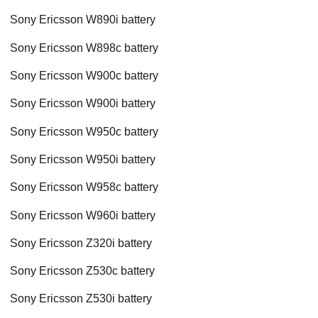
Sony Ericsson W890i battery
Sony Ericsson W898c battery
Sony Ericsson W900c battery
Sony Ericsson W900i battery
Sony Ericsson W950c battery
Sony Ericsson W950i battery
Sony Ericsson W958c battery
Sony Ericsson W960i battery
Sony Ericsson Z320i battery
Sony Ericsson Z530c battery
Sony Ericsson Z530i battery