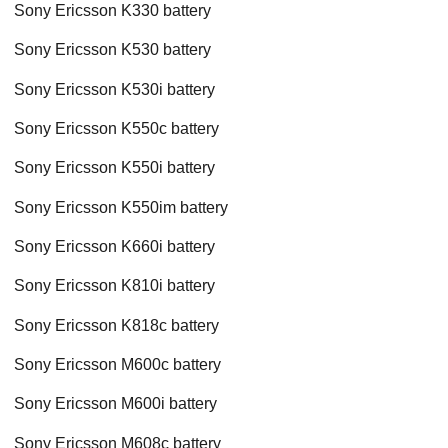
Sony Ericsson K330 battery
Sony Ericsson K530 battery
Sony Ericsson K530i battery
Sony Ericsson K550c battery
Sony Ericsson K550i battery
Sony Ericsson K550im battery
Sony Ericsson K660i battery
Sony Ericsson K810i battery
Sony Ericsson K818c battery
Sony Ericsson M600c battery
Sony Ericsson M600i battery
Sony Ericsson M608c battery