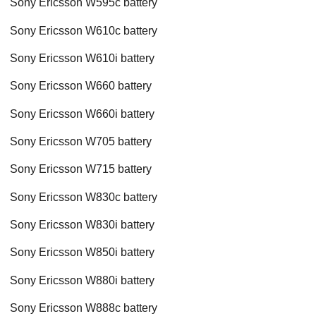
Sony Ericsson W595c battery
Sony Ericsson W610c battery
Sony Ericsson W610i battery
Sony Ericsson W660 battery
Sony Ericsson W660i battery
Sony Ericsson W705 battery
Sony Ericsson W715 battery
Sony Ericsson W830c battery
Sony Ericsson W830i battery
Sony Ericsson W850i battery
Sony Ericsson W880i battery
Sony Ericsson W888c battery