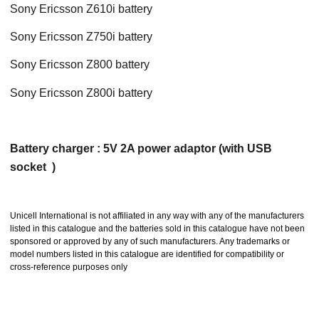
Sony Ericsson Z610i battery
Sony Ericsson Z750i battery
Sony Ericsson Z800 battery
Sony Ericsson Z800i battery
Battery charger : 5V 2A power adaptor (with USB
socket )
Unicell International is not affiliated in any way with any of the manufacturers
listed in this catalogue and the batteries sold in this catalogue have not been
sponsored or approved by any of such manufacturers. Any trademarks or
model numbers listed in this catalogue are identified for compatibility or
cross-reference purposes only