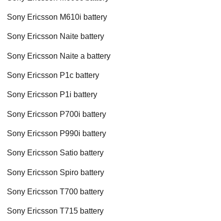
Sony Ericsson M610i battery
Sony Ericsson Naite battery
Sony Ericsson Naite a battery
Sony Ericsson P1c battery
Sony Ericsson P1i battery
Sony Ericsson P700i battery
Sony Ericsson P990i battery
Sony Ericsson Satio battery
Sony Ericsson Spiro battery
Sony Ericsson T700 battery
Sony Ericsson T715 battery