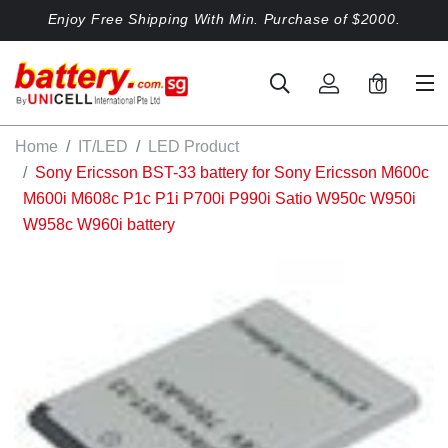
Enjoy Free Shipping With Min. Purchase of $2000.
0
Home
IT/LED
LED Product
Sony Ericsson BST-33 battery for Sony Ericsson M600c
M600i M608c P1c P1i P700i P990i Satio W950c W950i
W958c W960i battery