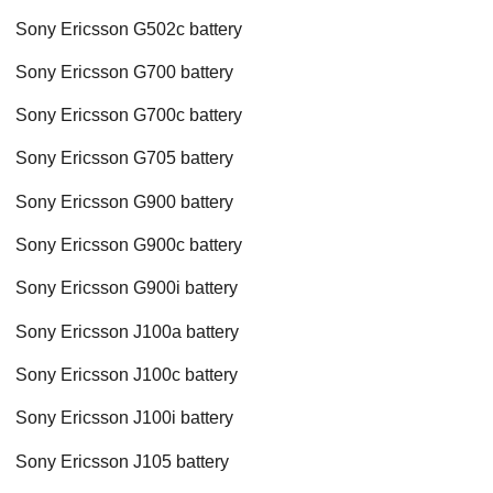
Sony Ericsson G502c battery
Sony Ericsson G700 battery
Sony Ericsson G700c battery
Sony Ericsson G705 battery
Sony Ericsson G900 battery
Sony Ericsson G900c battery
Sony Ericsson G900i battery
Sony Ericsson J100a battery
Sony Ericsson J100c battery
Sony Ericsson J100i battery
Sony Ericsson J105 battery