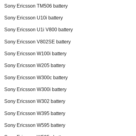
Sony Ericsson TM506 battery
Sony Ericsson U10i battery
Sony Ericsson U1i V800 battery
Sony Ericsson V802SE battery
Sony Ericsson W100i battery
Sony Ericsson W205 battery
Sony Ericsson W300c battery
Sony Ericsson W300i battery
Sony Ericsson W302 battery
Sony Ericsson W395 battery
Sony Ericsson W595 battery