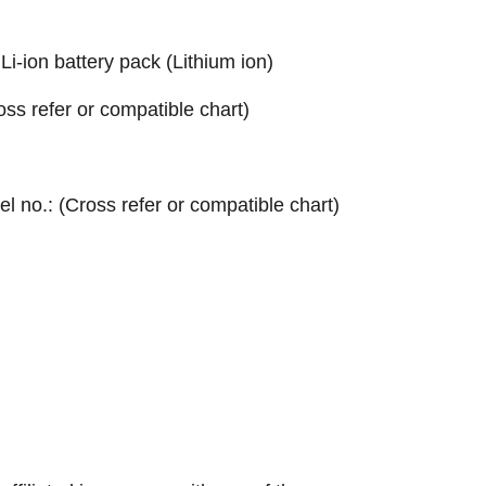
ion battery pack (Lithium ion)
ross refer or compatible chart)
el no.: (Cross refer or compatible chart)