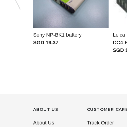
Sony NP-BK1 battery
Leica
SGD 19.37
DC4-E
SGD 1
ABOUT US
CUSTOMER CAR
About Us
Track Order