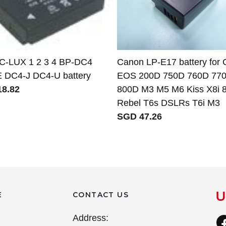
 C-LUX 1 2 3 4 BP-DC4
Canon LP-E17 battery for
 DC4-J DC4-U battery
EOS 200D 750D 760D 77
8.82
800D M3 M5 M6 Kiss X8i 
Rebel T6s DSLRs T6i M3
SGD 47.26
E
CONTACT US
Address: