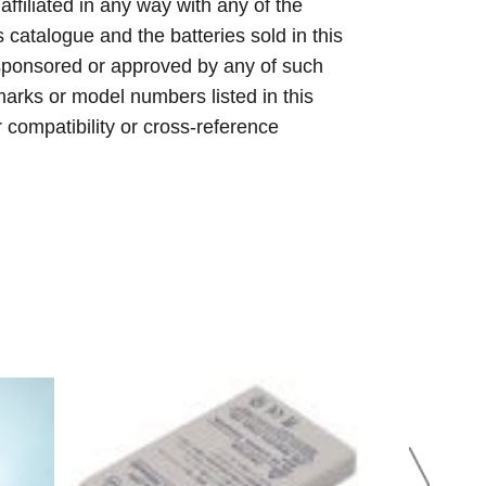
 affiliated in any way with any of the
s catalogue and the batteries sold in this
sponsored or approved by any of such
arks or model numbers listed in this
r compatibility or cross-reference