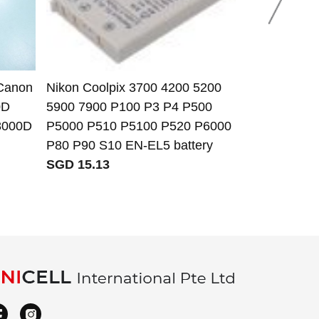
 Canon
Nikon Coolpix 3700 4200 5200
Samsung AD
0D
5900 7900 P100 P3 P4 P500
IA-BP125 IA
8000D
P5000 P510 P5100 P520 P6000
BP125EPP b
P80 P90 S10 EN-EL5 battery
SGD 11.45
SGD 15.13