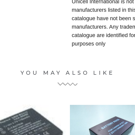
Unicell International is not
manufacturers listed in thi
catalogue have not been 
manufacturers. Any tradem
catalogue are identified fo
purposes only
YOU MAY ALSO LIKE