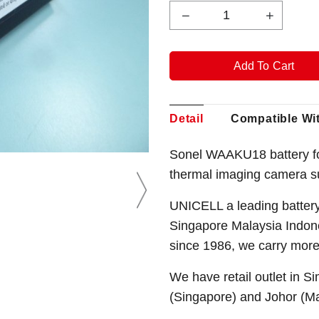
Detail
Compatible Wi
Sonel WAAKU18 battery f
thermal imaging camera s
UNICELL a leading battery
Singapore Malaysia Indone
since 1986, we carry mor
We have retail outlet in 
(Singapore) and Johor (M