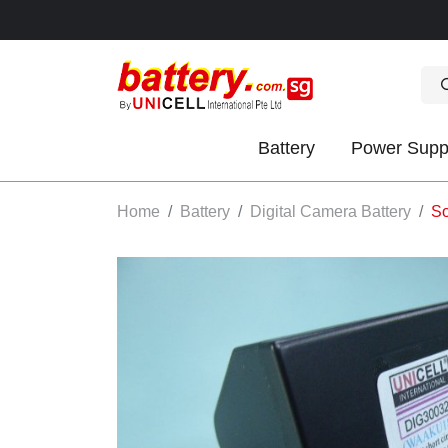
Battery
Power Supp
OK
Home
Battery
Digital Camera Battery
So
S
IES