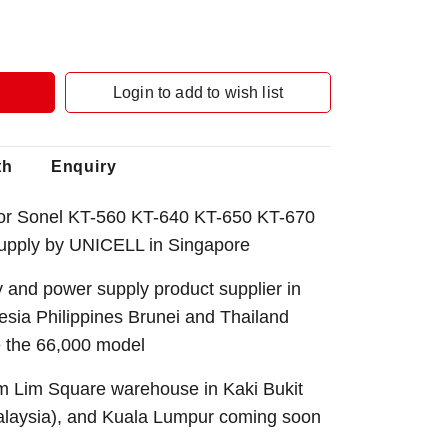
Login to add to wish list
th
Enquiry
or Sonel KT-560 KT-640 KT-650 KT-670
upply by UNICELL in Singapore
 and power supply product supplier in
sia Philippines Brunei and Thailand
e the 66,000 model
Sim Lim Square warehouse in Kaki Bukit
alaysia), and Kuala Lumpur coming soon