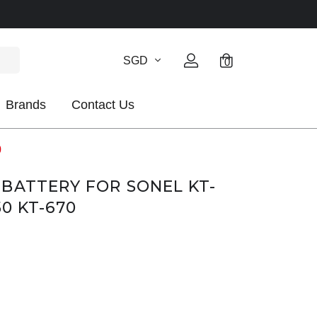
SGD
0
Brands
Contact Us
0
BATTERY FOR SONEL KT-
50 KT-670