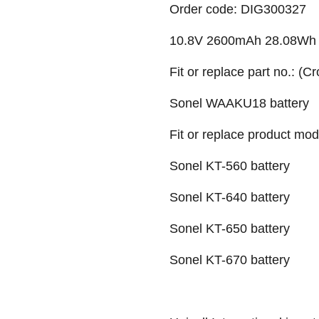
Order code: DIG300327
10.8V 2600mAh 28.08Wh Li-
Fit or replace part no.: (C
Sonel WAAKU18 battery
Fit or replace product mod
Sonel KT-560 battery
Sonel KT-640 battery
Sonel KT-650 battery
Sonel KT-670 battery