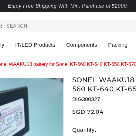
Enjoy Free Shipping With Min. Purchase of $2000.
ly
IT/LED Products
Components
Packing
nel WAAKU18 battery for Sonel KT-560 KT-640 KT-650 KT-67
SONEL WAAKU18 
560 KT-640 KT-6
DIG300327
SGD 72.04
Quantity: