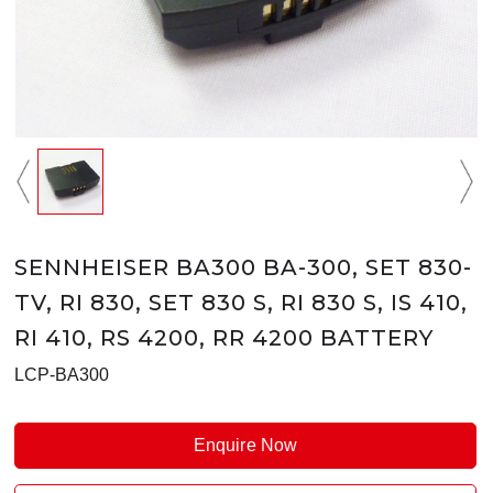
SENNHEISER BA300 BA-300, SET 830-
TV, RI 830, SET 830 S, RI 830 S, IS 410,
RI 410, RS 4200, RR 4200 BATTERY
LCP-BA300
Enquire Now