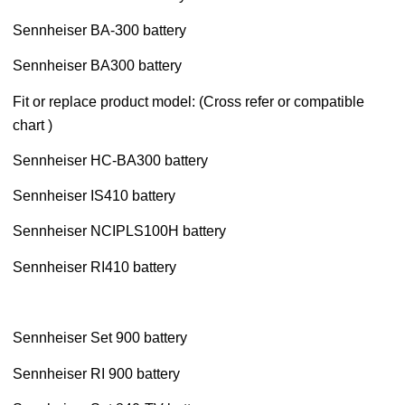
Sennheiser BA-300 battery
Sennheiser BA300 battery
Fit or replace product model: (Cross refer or compatible
chart )
Sennheiser HC-BA300 battery
Sennheiser IS410 battery
Sennheiser NCIPLS100H battery
Sennheiser RI410 battery
Sennheiser Set 900 battery
Sennheiser RI 900 battery