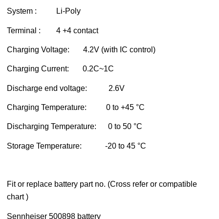
System : Li-Poly
Terminal : 4 +4 contact
Charging Voltage: 4.2V (with IC control)
Charging Current: 0.2C~1C
Discharge end voltage: 2.6V
Charging Temperature: 0 to +45 °C
Discharging Temperature: 0 to 50 °C
Storage Temperature: -20 to 45 °C
Fit or replace battery part no. (Cross refer or compatible
chart )
Sennheiser 500898 battery