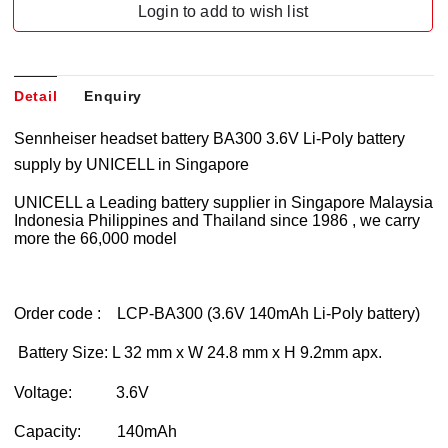
Login to add to wish list
Detail
Enquiry
Sennheiser headset battery BA300 3.6V Li-Poly battery
supply by UNICELL in Singapore
UNICELL a Leading battery supplier in Singapore Malaysia
Indonesia Philippines and Thailand since 1986 , we carry
more the 66,000 model
Order code : LCP-BA300 (3.6V 140mAh Li-Poly battery)
Battery Size: L 32 mm x W 24.8 mm x H 9.2mm apx.
Voltage: 3.6V
Capacity: 140mAh