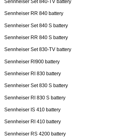
Sennheiser Set 840-TV battery
Sennheiser RR 840 battery
Sennheiser Set 840 S battery
Sennheiser RR 840 S battery
Sennheiser Set 830-TV battery
Sennheiser RI900 battery
Sennheiser RI 830 battery
Sennheiser Set 830 S battery
Sennheiser RI 830 S battery
Sennheiser IS 410 battery
Sennheiser RI 410 battery
Sennheiser RS 4200 battery