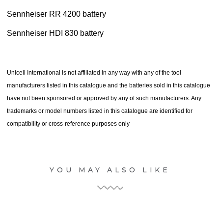
Sennheiser RR 4200 battery
Sennheiser HDI 830 battery
Unicell International is not affiliated in any way with any of the tool
manufacturers listed in this catalogue and the batteries sold in this catalogue
have not been sponsored or approved by any of such manufacturers. Any
trademarks or model numbers listed in this catalogue are identified for
compatibility or cross-reference purposes only
YOU MAY ALSO LIKE