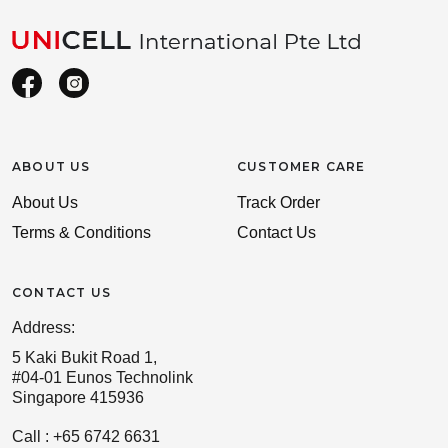
ABOUT US
CUSTOMER CARE
About Us
Track Order
Terms & Conditions
Contact Us
CONTACT US
Address:
5 Kaki Bukit Road 1,
#04-01 Eunos Technolink
Singapore 415936
Call : +65 6742 6631