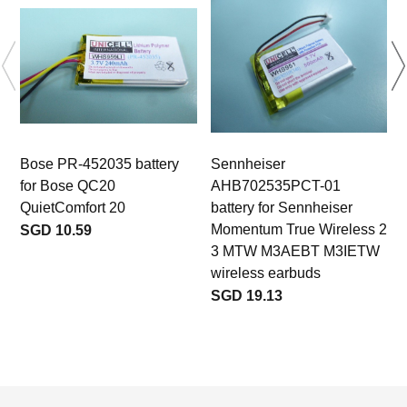
Bose PR-452035 battery
Sennheiser
for Bose QC20
AHB702535PCT-01
QuietComfort 20
battery for Sennheiser
Momentum True Wireless 2
SGD 10.59
3 MTW M3AEBT M3IETW
wireless earbuds
SGD 19.13