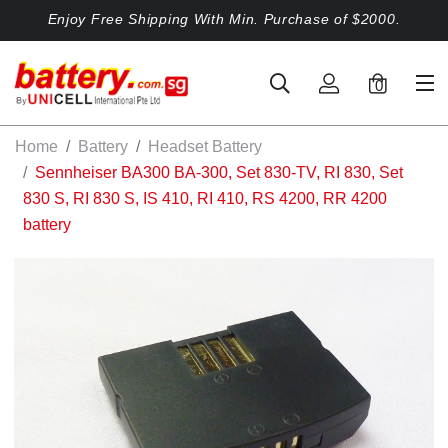
Enjoy Free Shipping With Min. Purchase of $2000.
0
Home
Battery
Headset Battery
Sennheiser BA300 BA-300, Set 830-TV, RI 830, Set
830 S, RI 830 S, IS 410, RI 410, RS 4200, RR 4200
battery