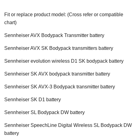
Fit or replace product model: (Cross refer or compatible
chart)
Sennheiser AVX Bodypack Transmitter battery
Sennheiser AVX SK Bodypack transmitters battery
Sennheiser evolution wireless D1 SK bodypack battery
Sennheiser SK AVX bodypack transmitter battery
Sennheiser SK AVX-3 Bodypack transmitter battery
Sennheiser SK D1 battery
Sennheiser SL Bodypack DW battery
Sennheiser SpeechLine Digital Wireless SL Bodypack DW
battery