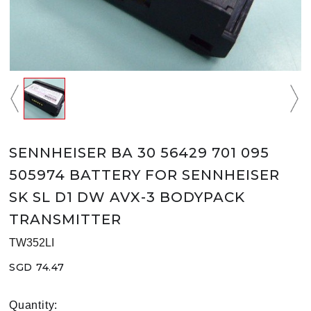
SENNHEISER BA 30 56429 701 095
505974 BATTERY FOR SENNHEISER
SK SL D1 DW AVX-3 BODYPACK
TRANSMITTER
TW352LI
SGD 74.47
Quantity: