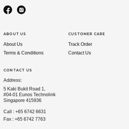
ABOUT US
CUSTOMER CARE
About Us
Track Order
Terms & Conditions
Contact Us
CONTACT US
Address:
5 Kaki Bukit Road 1,
#04-01 Eunos Technolink
Singapore 415936
Call : +65 6742 6631
Fax : +65 6742 7763