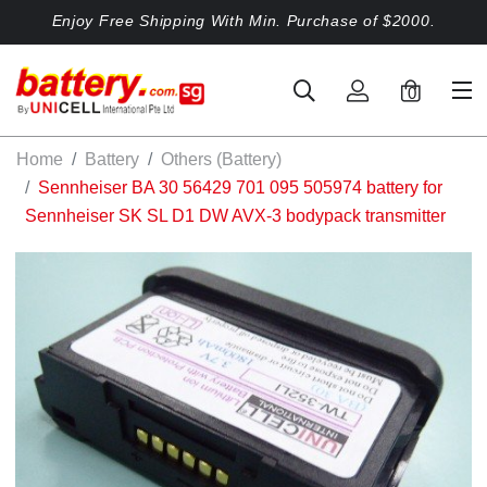
Enjoy Free Shipping With Min. Purchase of $2000.
0
Home
Battery
Others (Battery)
Sennheiser BA 30 56429 701 095 505974 battery for
Sennheiser SK SL D1 DW AVX-3 bodypack transmitter