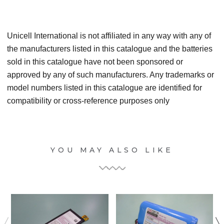
Unicell International is not affiliated in any way with any of
the manufacturers listed in this catalogue and the batteries
sold in this catalogue have not been sponsored or
approved by any of such manufacturers. Any trademarks or
model numbers listed in this catalogue are identified for
compatibility or cross-reference purposes only
YOU MAY ALSO LIKE