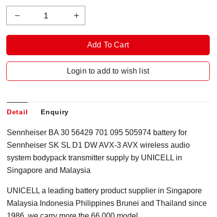
Login to add to wish list
Detail
Enquiry
Sennheiser BA 30 56429 701 095 505974 battery for
Sennheiser SK SL D1 DW AVX-3 AVX wireless audio
system bodypack transmitter supply by UNICELL in
Singapore
and Malaysia
UNICELL a leading battery product supplier in Singapore
Malaysia Indonesia Philippines Brunei and Thailand since
1986, we carry more the 66,000 model.