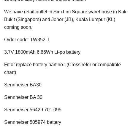
We have retail outlet in Sim Lim Square warehouse in Kaki
Bukit (Singapore) and Johor (JB), Kuala Lumpur (KL)
coming soon.
Order code: TW352LI
3.7V 1800mAh 6.66Wh Li-po battery
Fit or replace battery part no.: (Cross refer or compatible
chart)
Sennheiser BA30
Sennheiser BA 30
Sennheiser 56429 701 095
Sennheiser 505974 battery