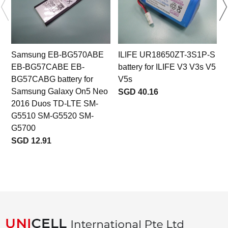
Samsung EB-BG570ABE
ILIFE UR18650ZT-3S1P-S
EB-BG57CABE EB-
battery for ILIFE V3 V3s V5
BG57CABG battery for
V5s
Samsung Galaxy On5 Neo
SGD 40.16
2016 Duos TD-LTE SM-
G5510 SM-G5520 SM-
G5700
SGD 12.91